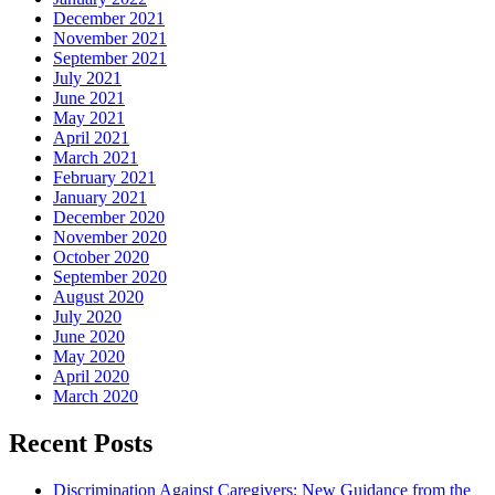
December 2021
November 2021
September 2021
July 2021
June 2021
May 2021
April 2021
March 2021
February 2021
January 2021
December 2020
November 2020
October 2020
September 2020
August 2020
July 2020
June 2020
May 2020
April 2020
March 2020
Recent Posts
Discrimination Against Caregivers: New Guidance from the