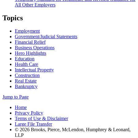
All Other Employers
Topics
Employment
Government/Judicial Statements
Financial Relief
Business Operations
Hero Highlights
Education
Health Care
Intellectual Property
Construction
Real Estate
Bankruptcy
Jump to Page
Home
Privacy Policy
Terms of Use & Disclaimer
Large File Transfer
© 2026 Brooks, Pierce, McLendon, Humphrey & Leonard,
LLP