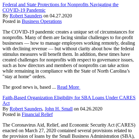
Federal and State Protections for Nonprofits Navigating the
COVID-19 Pandemic
By
Robert Saunders
on
04.27.2020
Posted in
Business Operations
The COVID-19 pandemic creates a unique set of circumstances for
nonprofits. Many of them are facing similar challenges to for-profit
businesses — how to manage employees working remotely, dealing
with declining revenue — but without clarity about how the federal
stimulus measures will benefit them. In addition, these times have
created challenges for nonprofits with respect to governance issues,
such as how directors and members of nonprofits can take action
while remaining in compliance with the State of North Carolina’s
"stay at home" orders.
The good news is, based ...
Read More
Faith-Based Organization Eligibility for SBA Loans Under CARES
Act
By
Robert Saunders
,
John H. Small
on
04.26.2020
Posted in
Financial Relief
The Coronavirus Aid, Relief, and Economic Security Act (CARES)
enacted on March 27, 2020 contained several provisions related to
the provision of loans by the Small Business Administration (SBA),