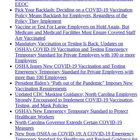
EEOC
Pick Your Backlash: Deciding on a COVID-19 Vaccination
Policy Means Backlash for Employers, Regardless of the
Policy They Implement
Vaccine or Test For Large Employers on Hold Again, But
Medicare and Medicaid Facilities Must Ensure Covered Staff
Are Vaccinated
Mandatory Vaccination or Testing Is Back: Updates on
OSHA’s COVID-19 Vaccination and Testing Emergency
Temporary Standard for Private Employers with 100 or more
Employees
OSHA Issues New COVID-19 Vaccination and Testing
Emergency Temporary Standard for Private Employers with
more than 100 Employees
President Biden’s “Path out of the Pandemic” Imposes New
Vaccination Requirements
Updated CDC Masking Guidance; North Carolina Employers
Strongly Encouraged to Implement COVID-19 Vaccination,
Testing, and Mask Policies
OSHA’s New Emergency Temporary Standard to Protect
Healthcare Workers
North Carolina Governor Extends Certain COVID-19
Measures
New from OSHA on COVID-19: A COVID-19 Emergency
Temporary Standard for Healthcare and Revised Guidance for