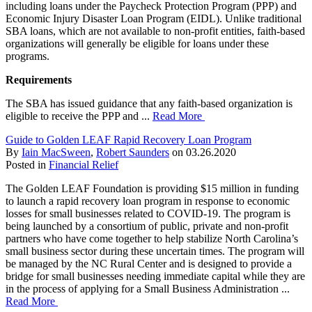
including loans under the Paycheck Protection Program (PPP) and
Economic Injury Disaster Loan Program (EIDL). Unlike traditional
SBA loans, which are not available to non-profit entities, faith-based
organizations will generally be eligible for loans under these
programs.
Requirements
The SBA has issued guidance that any faith-based organization is
eligible to receive the PPP and ...
Read More
Guide to Golden LEAF Rapid Recovery Loan Program
By
Iain MacSween
,
Robert Saunders
on
03.26.2020
Posted in
Financial Relief
The Golden LEAF Foundation is providing $15 million in funding
to launch a rapid recovery loan program in response to economic
losses for small businesses related to COVID-19. The program is
being launched by a consortium of public, private and non-profit
partners who have come together to help stabilize North Carolina’s
small business sector during these uncertain times. The program will
be managed by the NC Rural Center and is designed to provide a
bridge for small businesses needing immediate capital while they are
in the process of applying for a Small Business Administration ...
Read More