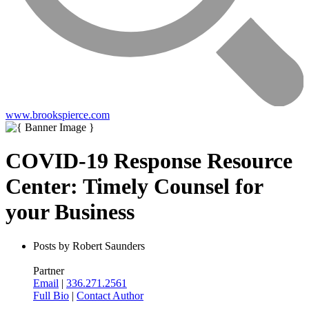
www.brookspierce.com
COVID-19 Response Resource
Center: Timely Counsel for
your Business
Posts by Robert Saunders
Partner
Email
|
336.271.2561
Full Bio
|
Contact Author