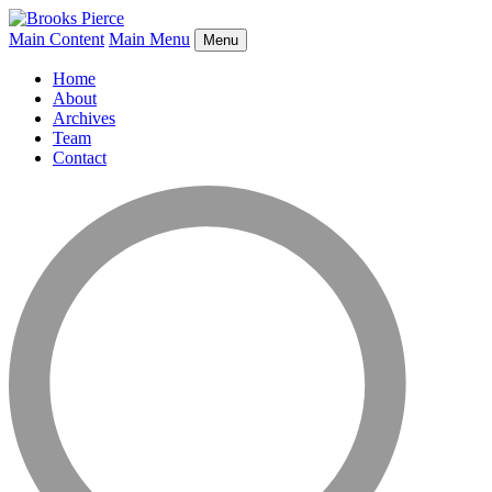
Main Content
Main Menu
Menu
Home
About
Archives
Team
Contact