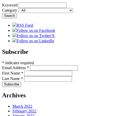
Keyword
Category
RSS Feed
Follow us on Facebook
Follow us on Twitter/X
Follow us on LinkedIn
Subscribe
*
indicates required
Email Address
*
First Name
*
Last Name
*
Archives
March 2022
February 2022
January 2022