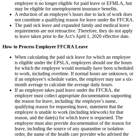
employee is no longer eligible for paid leave or EFMLA, but
may be eligible for unemployment insurance benefits.
A reduction of an employee’s hours due to lack of work does
not constitute a qualifying reason for leave under the FFCRA.
The paid sick leave and expanded family and medical leave
requirements are not retroactive. Therefore, they do not apply
to leave taken prior to the Act’s April 1, 2020 effective date.
How to Process Employee FFCRA Leave
When calculating the paid sick leave for which an employee
is eligible under the EPSLA, employers should use the hours
for which the employee would normally have been scheduled
to work, including overtime. If normal hours are unknown, or
if an employee’s schedule varies, the employer may use a six-
month average to calculate the average daily hours.
If an employee takes paid leave under the FFCRA, the
employer must collect appropriate documentation supporting
the reason for leave, including: the employee’s name,
qualifying reason for requesting leave, statement that the
employee is unable to work (including telework) for that
reason, and the date(s) for which leave is requested. The
employee must also provide documentation of the reason for
leave, including the source of any quarantine or isolation
order, the name of the health care provider who advised the