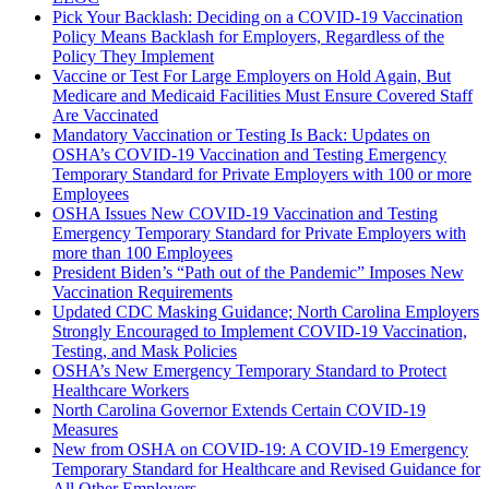
Pick Your Backlash: Deciding on a COVID-19 Vaccination
Policy Means Backlash for Employers, Regardless of the
Policy They Implement
Vaccine or Test For Large Employers on Hold Again, But
Medicare and Medicaid Facilities Must Ensure Covered Staff
Are Vaccinated
Mandatory Vaccination or Testing Is Back: Updates on
OSHA’s COVID-19 Vaccination and Testing Emergency
Temporary Standard for Private Employers with 100 or more
Employees
OSHA Issues New COVID-19 Vaccination and Testing
Emergency Temporary Standard for Private Employers with
more than 100 Employees
President Biden’s “Path out of the Pandemic” Imposes New
Vaccination Requirements
Updated CDC Masking Guidance; North Carolina Employers
Strongly Encouraged to Implement COVID-19 Vaccination,
Testing, and Mask Policies
OSHA’s New Emergency Temporary Standard to Protect
Healthcare Workers
North Carolina Governor Extends Certain COVID-19
Measures
New from OSHA on COVID-19: A COVID-19 Emergency
Temporary Standard for Healthcare and Revised Guidance for
All Other Employers