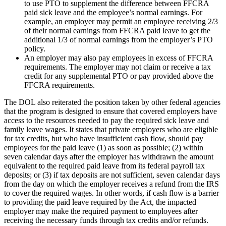
to use PTO to supplement the difference between FFCRA
paid sick leave and the employee’s normal earnings. For
example, an employer may permit an employee receiving 2/3
of their normal earnings from FFCRA paid leave to get the
additional 1/3 of normal earnings from the employer’s PTO
policy.
An employer may also pay employees in excess of FFCRA
requirements. The employer may not claim or receive a tax
credit for any supplemental PTO or pay provided above the
FFCRA requirements.
The DOL also reiterated the position taken by other federal agencies
that the program is designed to ensure that covered employers have
access to the resources needed to pay the required sick leave and
family leave wages. It states that private employers who are eligible
for tax credits, but who have insufficient cash flow, should pay
employees for the paid leave (1) as soon as possible; (2) within
seven calendar days after the employer has withdrawn the amount
equivalent to the required paid leave from its federal payroll tax
deposits; or (3) if tax deposits are not sufficient, seven calendar days
from the day on which the employer receives a refund from the IRS
to cover the required wages. In other words, if cash flow is a barrier
to providing the paid leave required by the Act, the impacted
employer may make the required payment to employees after
receiving the necessary funds through tax credits and/or refunds.