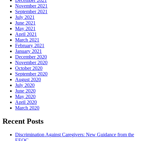
December 2021
November 2021
September 2021
July 2021
June 2021
May 2021
April 2021
March 2021
February 2021
January 2021
December 2020
November 2020
October 2020
September 2020
August 2020
July 2020
June 2020
May 2020
April 2020
March 2020
Recent Posts
Discrimination Against Caregivers: New Guidance from the
EEOC