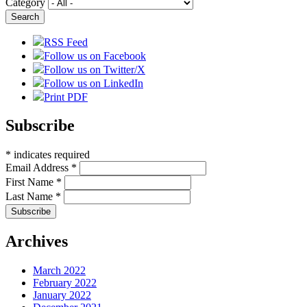
Category
RSS Feed
Follow us on Facebook
Follow us on Twitter/X
Follow us on LinkedIn
Print PDF
Subscribe
*
indicates required
Email Address
*
First Name
*
Last Name
*
Archives
March 2022
February 2022
January 2022