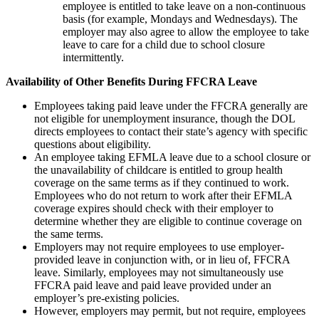
employee is entitled to take leave on a non-continuous
basis (for example, Mondays and Wednesdays). The
employer may also agree to allow the employee to take
leave to care for a child due to school closure
intermittently.
Availability of Other Benefits During FFCRA Leave
Employees taking paid leave under the FFCRA generally are
not eligible for unemployment insurance, though the DOL
directs employees to contact their state’s agency with specific
questions about eligibility.
An employee taking EFMLA leave due to a school closure or
the unavailability of childcare is entitled to group health
coverage on the same terms as if they continued to work.
Employees who do not return to work after their EFMLA
coverage expires should check with their employer to
determine whether they are eligible to continue coverage on
the same terms.
Employers may not require employees to use employer-
provided leave in conjunction with, or in lieu of, FFCRA
leave. Similarly, employees may not simultaneously use
FFCRA paid leave and paid leave provided under an
employer’s pre-existing policies.
However, employers may permit, but not require, employees