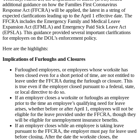
additional guidance on how the Families First Coronavirus
Response Act (FFCRA) will be applied, the latest in a string of
expected clarifications leading up to the April 1 effective date. The
FFCRA includes the Emergency Family and Medical Leave
Expansion Act (EFMLA) and Emergency Paid Sick Leave Act
(EPSLA). This guidance provided several important clarifications
for employers on the DOL’s enforcement policy.
Here are the highlights:
Implications of Furloughs and Closures
Furloughed employees, or employees whose worksite has
been closed even for a short period of time, are not entitled to
leave under the FFCRA during the furlough or closure. This
is true even if the employer closed pursuant to a federal, state,
or local directive to do so.
If an employer closes a worksite or furloughs an employee
prior to the time an employee’s qualifying need for leave
arises, whether before or after April 1, employees will not be
eligible for the leave provided under the FFCRA, though they
will be eligible for unemployment insurance benefits.
If an employer closes while an employee is taking leave
pursuant to the FFCRA, the employer must pay for leave used
before closing. After the date the worksite closes, the