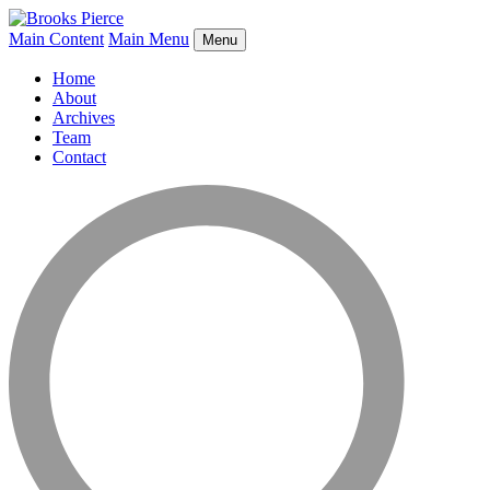
Main Content
Main Menu
Menu
Home
About
Archives
Team
Contact