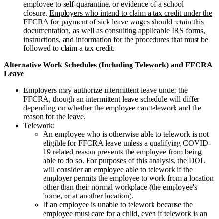
employee to self-quarantine, or evidence of a school
closure.
Employers who intend to claim a tax credit under the
FFCRA for payment of sick leave wages should retain this
documentation
, as well as consulting applicable IRS forms,
instructions, and information for the procedures that must be
followed to claim a tax credit.
Alternative Work Schedules (Including Telework) and FFCRA
Leave
Employers may authorize intermittent leave under the
FFCRA, though an intermittent leave schedule will differ
depending on whether the employee can telework and the
reason for the leave.
Telework:
An employee who is otherwise able to telework is not
eligible for FFCRA leave unless a qualifying COVID-
19 related reason prevents the employee from being
able to do so. For purposes of this analysis, the DOL
will consider an employee able to telework if the
employer permits the employee to work from a location
other than their normal workplace (the employee's
home, or at another location).
If an employee is unable to telework because the
employee must care for a child, even if telework is an