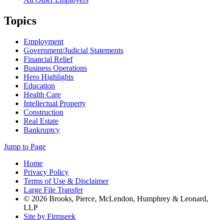
Topics
Employment
Government/Judicial Statements
Financial Relief
Business Operations
Hero Highlights
Education
Health Care
Intellectual Property
Construction
Real Estate
Bankruptcy
Jump to Page
Home
Privacy Policy
Terms of Use & Disclaimer
Large File Transfer
© 2026 Brooks, Pierce, McLendon, Humphrey & Leonard,
LLP
Site by Firmseek