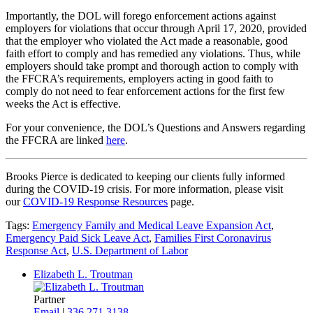
Importantly, the DOL will forego enforcement actions against
employers for violations that occur through April 17, 2020, provided
that the employer who violated the Act made a reasonable, good
faith effort to comply and has remedied any violations. Thus, while
employers should take prompt and thorough action to comply with
the FFCRA’s requirements, employers acting in good faith to
comply do not need to fear enforcement actions for the first few
weeks the Act is effective.
For your convenience, the DOL’s Questions and Answers regarding
the FFCRA are linked
here
.
Brooks Pierce is dedicated to keeping our clients fully informed
during the COVID-19 crisis. For more information, please visit
our
COVID-19 Response Resources
page.
Tags:
Emergency Family and Medical Leave Expansion Act
,
Emergency Paid Sick Leave Act
,
Families First Coronavirus
Response Act
,
U.S. Department of Labor
Elizabeth L. Troutman
Partner
Email
|
336.271.3138