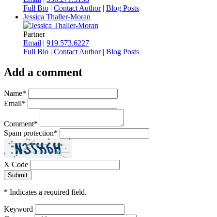
Full Bio
|
Contact Author
|
Blog Posts
Jessica Thaller-Moran
Partner
Email
|
919.573.6227
Full Bio
|
Contact Author
|
Blog Posts
Add a comment
Name
*
Email
*
Comment
*
Spam protection
*
X Code
*
Indicates a required field.
Keyword