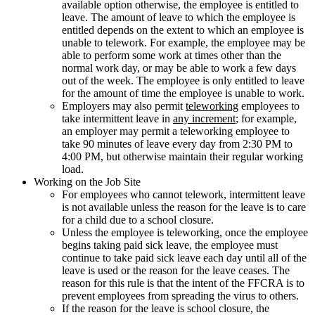
available option otherwise, the employee is entitled to
leave. The amount of leave to which the employee is
entitled depends on the extent to which an employee is
unable to telework. For example, the employee may be
able to perform some work at times other than the
normal work day, or may be able to work a few days
out of the week. The employee is only entitled to leave
for the amount of time the employee is unable to work.
Employers may also permit
teleworking
employees to
take intermittent leave in
any increment
; for example,
an employer may permit a teleworking employee to
take 90 minutes of leave every day from 2:30 PM to
4:00 PM, but otherwise maintain their regular working
load.
Working on the Job Site
For employees who cannot telework, intermittent leave
is not available unless the reason for the leave is to care
for a child due to a school closure.
Unless the employee is teleworking, once the employee
begins taking paid sick leave, the employee must
continue to take paid sick leave each day until all of the
leave is used or the reason for the leave ceases. The
reason for this rule is that the intent of the FFCRA is to
prevent employees from spreading the virus to others.
If the reason for the leave is school closure, the