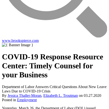
www.brookspierce.com
COVID-19 Response Resource
Center: Timely Counsel for
your Business
Department of Labor Answers Critical Questions About New Leave
Laws Due to COVID-19 Crisis
By
Jessica Thaller-Moran
,
Elizabeth L. Troutman
on
03.27.2020
Posted in
Employment
Yesterday, March 26, the Department of Labor (DOL) issued