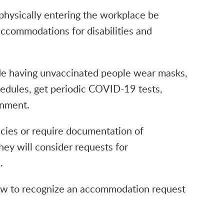
physically entering the workplace be
accommodations for disabilities and
e having unvaccinated people wear masks,
hedules, get periodic COVID-19 tests,
gnment.
cies or require documentation of
hey will consider requests for
.
w to recognize an accommodation request