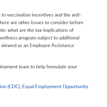
 to vaccination incentives and the anti-
here are other issues to consider before
le: what are the tax implications of
wellness program subject to additional
be viewed as an Employee Assistance
ployment team to help formulate your
tion (CDC)
,
Equal Employment Opportunity