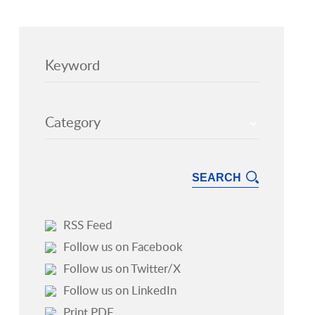
Keyword
Category
RSS Feed
Follow us on Facebook
Follow us on Twitter/X
Follow us on LinkedIn
Print PDF