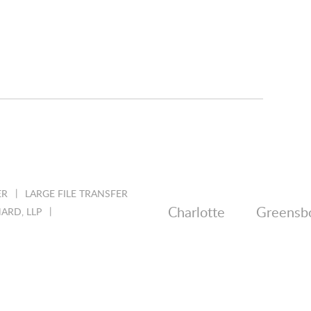
ER
LARGE FILE TRANSFER
Charlotte
Greensb
ARD, LLP