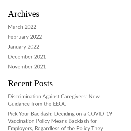
Archives
March 2022
February 2022
January 2022
December 2021
November 2021
Recent Posts
Discrimination Against Caregivers: New
Guidance from the EEOC
Pick Your Backlash: Deciding on a COVID-19
Vaccination Policy Means Backlash for
Employers, Regardless of the Policy They