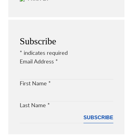
Subscribe
*
indicates required
Email Address
*
First Name
*
Last Name
*