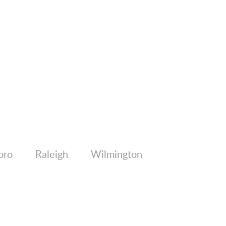
oro
Raleigh
Wilmington