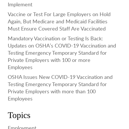
Implement
Vaccine or Test For Large Employers on Hold
Again, But Medicare and Medicaid Facilities
Must Ensure Covered Staff Are Vaccinated
Mandatory Vaccination or Testing Is Back:
Updates on OSHA’s COVID-19 Vaccination and
Testing Emergency Temporary Standard for
Private Employers with 100 or more
Employees
OSHA Issues New COVID-19 Vaccination and
Testing Emergency Temporary Standard for
Private Employers with more than 100
Employees
Topics
Employment