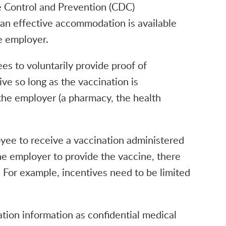
e Control and Prevention (CDC)
n effective accommodation is available
e employer.
s to voluntarily provide proof of
ive so long as the vaccination is
he employer (a pharmacy, the health
oyee to receive a vaccination administered
e employer to provide the vaccine, there
. For example, incentives need to be limited
tion information as confidential medical