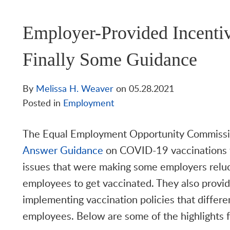
Employer-Provided Incenti
Finally Some Guidance
By
Melissa H. Weaver
on
05.28.2021
Posted in
Employment
The Equal Employment Opportunity Commissi
Answer Guidance
on COVID-19 vaccinations t
issues that were making some employers reluc
employees to get vaccinated. They also provid
implementing vaccination policies that diffe
employees. Below are some of the highlights