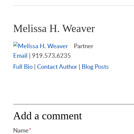
Melissa H. Weaver
Partner
Email
|
919.573.6235
Full Bio
|
Contact Author
|
Blog Posts
Add a comment
Name
*