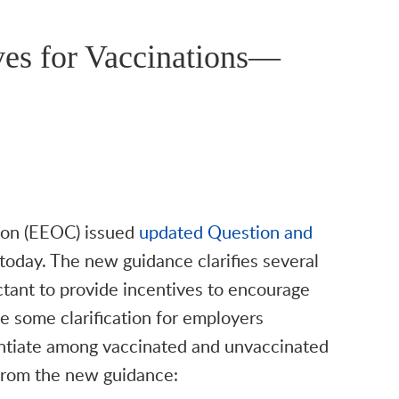
ves for Vaccinations—
on (EEOC) issued
updated Question and
oday. The new guidance clarifies several
tant to provide incentives to encourage
e some clarification for employers
rentiate among vaccinated and unvaccinated
 from the new guidance: