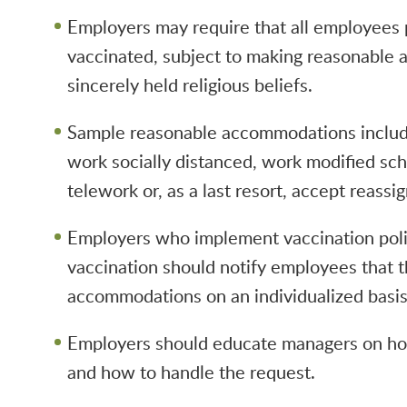
Employers may require that all employees 
vaccinated, subject to making reasonable 
sincerely held religious beliefs.
Sample reasonable accommodations includ
work socially distanced, work modified sc
telework or, as a last resort, accept reassi
Employers who implement vaccination poli
vaccination should notify employees that t
accommodations on an individualized basis
Employers should educate managers on ho
and how to handle the request.