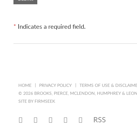
*
Indicates a required field.
HOME
PRIVACY POLICY
TERMS OF USE & DISCLAIM
© 2026 BROOKS, PIERCE, MCLENDON, HUMPHREY & LEON
SITE BY FIRMSEEK
RSS