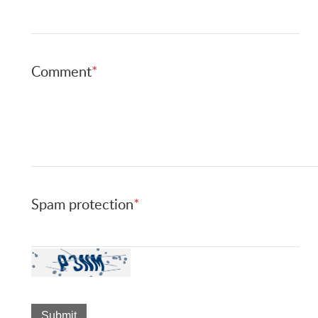
Comment
*
Spam protection
*