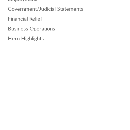
Government/Judicial Statements
Financial Relief
Business Operations
Hero Highlights