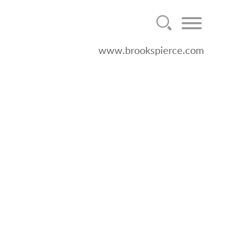
www.brookspierce.com
mely Counsel for