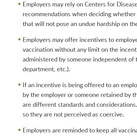
Employers may rely on Centers for Diseas
recommendations when deciding whether a
that will not pose an undue hardship on th
Employers may offer incentives to employee
vaccination without any limit on the incent
administered by someone independent of t
department, etc.).
If an incentive is being offered to an empl
by the employer or someone retained by th
are different standards and considerations
so they are not perceived as coercive.
Employers are reminded to keep all vaccina