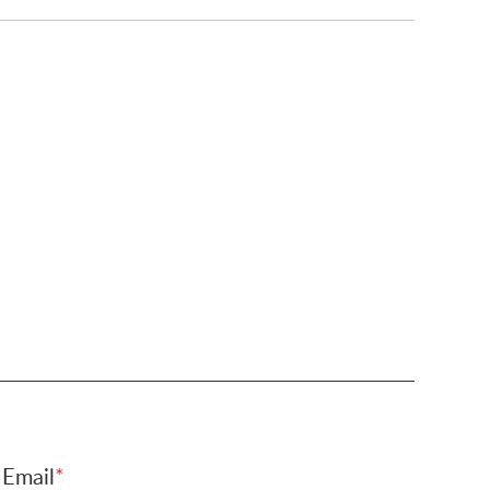
Email
*