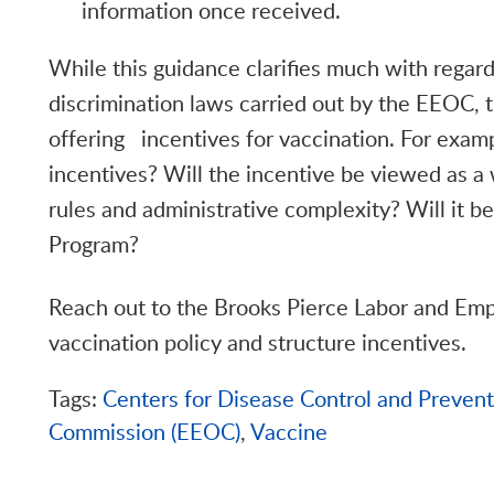
information once received.
While this guidance clarifies much with regard
discrimination laws carried out by the EEOC, t
offering incentives for vaccination. For examp
incentives? Will the incentive be viewed as a 
rules and administrative complexity? Will it 
Program?
Reach out to the Brooks Pierce Labor and Em
vaccination policy and structure incentives.
Tags:
Centers for Disease Control and Preven
Commission (EEOC)
,
Vaccine