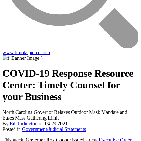
www.brookspierce.com
COVID-19 Response Resource
Center: Timely Counsel for
your Business
North Carolina Governor Relaxes Outdoor Mask Mandate and
Eases Mass Gathering Limit
By
Ed Turlington
on
04.29.2021
Posted in
Government/Judicial Statements
This week, Governor Roy Cooper issued a new
Executive Order