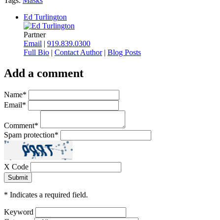
Tags:
Masks
Ed Turlington
Partner
Email
|
919.839.0300
Full Bio
|
Contact Author
|
Blog Posts
Add a comment
Name
*
Email
*
Comment
*
Spam protection
*
X Code
*
Indicates a required field.
Keyword