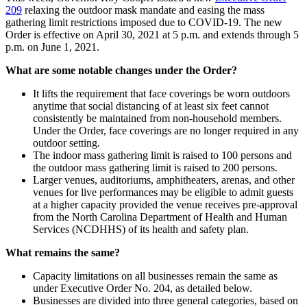
209
relaxing the outdoor mask mandate and easing the mass
gathering limit restrictions imposed due to COVID-19. The new
Order is effective on April 30, 2021 at 5 p.m. and extends through 5
p.m. on June 1, 2021.
What are some notable changes under the Order?
It lifts the requirement that face coverings be worn outdoors
anytime that social distancing of at least six feet cannot
consistently be maintained from non-household members.
Under the Order, face coverings are no longer required in any
outdoor setting.
The indoor mass gathering limit is raised to 100 persons and
the outdoor mass gathering limit is raised to 200 persons.
Larger venues, auditoriums, amphitheaters, arenas, and other
venues for live performances may be eligible to admit guests
at a higher capacity provided the venue receives pre-approval
from the North Carolina Department of Health and Human
Services (NCDHHS) of its health and safety plan.
What remains the same?
Capacity limitations on all businesses remain the same as
under Executive Order No. 204, as detailed below.
Businesses are divided into three general categories, based on