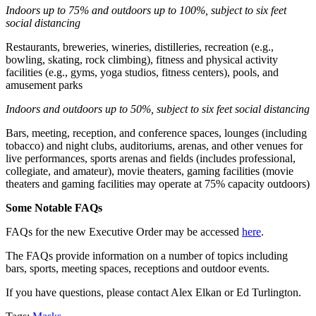
Indoors up to 75% and outdoors up to 100%, subject to six feet
social distancing
Restaurants, breweries, wineries, distilleries, recreation (e.g.,
bowling, skating, rock climbing), fitness and physical activity
facilities (e.g., gyms, yoga studios, fitness centers), pools, and
amusement parks
Indoors and outdoors up to 50%, subject to six feet social distancing
Bars, meeting, reception, and conference spaces, lounges (including
tobacco) and night clubs, auditoriums, arenas, and other venues for
live performances, sports arenas and fields (includes professional,
collegiate, and amateur), movie theaters, gaming facilities (movie
theaters and gaming facilities may operate at 75% capacity outdoors)
Some Notable FAQs
FAQs for the new Executive Order may be accessed
here
.
The FAQs provide information on a number of topics including
bars, sports, meeting spaces, receptions and outdoor events.
If you have questions, please contact Alex Elkan or Ed Turlington.