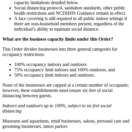
capacity limitations detailed below.
Social distancing protocol, sanitation standards, other public
health restrictions and NCDHHS Guidance remain in effect.
A face covering is still required in all public indoor settings if
there are non-household members present, regardless of the
individual’s ability to maintain social distance.
What are the business capacity limits under this Order?
This Order divides businesses into three general categories for
occupancy restrictions:
100% occupancy indoors and outdoors
75% occupancy limit indoors and 100% outdoors, and
50% occupancy limit indoors and outdoors.
None of the businesses are capped at a certain number of occupants;
however, these establishments must ensure six feet of social
distancing between guests.
Indoors and outdoors up to 100%, subject to six feet social
distancing
Museums and aquariums, retail businesses, salons, personal care and
grooming businesses, tattoo parlors