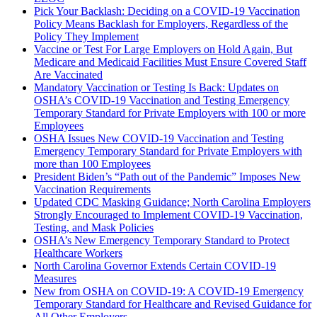
Pick Your Backlash: Deciding on a COVID-19 Vaccination
Policy Means Backlash for Employers, Regardless of the
Policy They Implement
Vaccine or Test For Large Employers on Hold Again, But
Medicare and Medicaid Facilities Must Ensure Covered Staff
Are Vaccinated
Mandatory Vaccination or Testing Is Back: Updates on
OSHA’s COVID-19 Vaccination and Testing Emergency
Temporary Standard for Private Employers with 100 or more
Employees
OSHA Issues New COVID-19 Vaccination and Testing
Emergency Temporary Standard for Private Employers with
more than 100 Employees
President Biden’s “Path out of the Pandemic” Imposes New
Vaccination Requirements
Updated CDC Masking Guidance; North Carolina Employers
Strongly Encouraged to Implement COVID-19 Vaccination,
Testing, and Mask Policies
OSHA’s New Emergency Temporary Standard to Protect
Healthcare Workers
North Carolina Governor Extends Certain COVID-19
Measures
New from OSHA on COVID-19: A COVID-19 Emergency
Temporary Standard for Healthcare and Revised Guidance for
All Other Employers