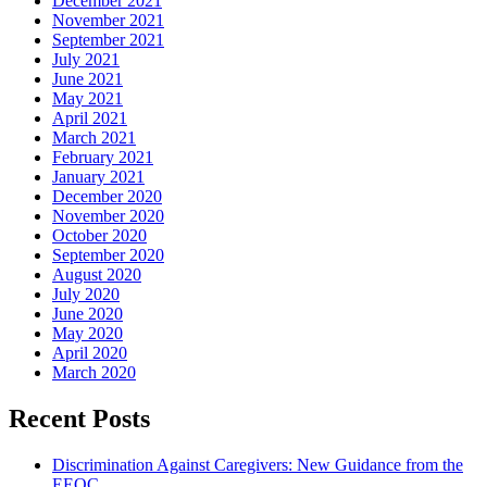
December 2021
November 2021
September 2021
July 2021
June 2021
May 2021
April 2021
March 2021
February 2021
January 2021
December 2020
November 2020
October 2020
September 2020
August 2020
July 2020
June 2020
May 2020
April 2020
March 2020
Recent Posts
Discrimination Against Caregivers: New Guidance from the
EEOC