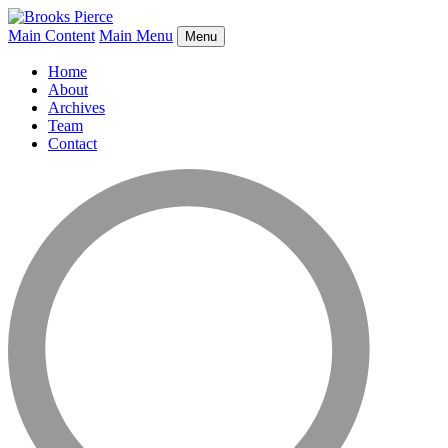
Main Content
Main Menu
Menu
Home
About
Archives
Team
Contact