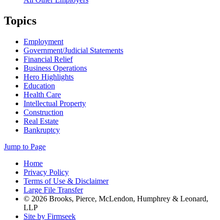
Topics
Employment
Government/Judicial Statements
Financial Relief
Business Operations
Hero Highlights
Education
Health Care
Intellectual Property
Construction
Real Estate
Bankruptcy
Jump to Page
Home
Privacy Policy
Terms of Use & Disclaimer
Large File Transfer
© 2026 Brooks, Pierce, McLendon, Humphrey & Leonard,
LLP
Site by Firmseek