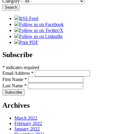
Category
RSS Feed
Follow us on Facebook
Follow us on Twitter/X
Follow us on LinkedIn
Print PDF
Subscribe
*
indicates required
Email Address
*
First Name
*
Last Name
*
Archives
March 2022
February 2022
January 2022