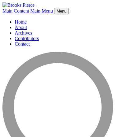
Main Content
Main Menu
Menu
Home
About
Archives
Contributors
Contact