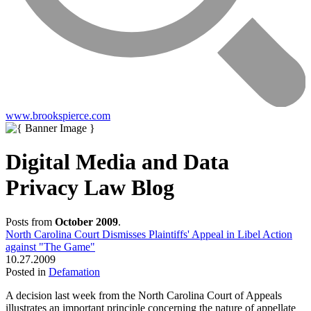
www.brookspierce.com
Digital Media and Data
Privacy Law Blog
Posts from
October 2009
.
North Carolina Court Dismisses Plaintiffs' Appeal in Libel Action
against "The Game"
10.27.2009
Posted in
Defamation
A decision last week from the North Carolina Court of Appeals
illustrates an important principle concerning the nature of appellate