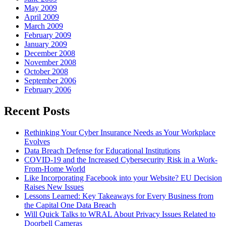
May 2009
April 2009
March 2009
February 2009
January 2009
December 2008
November 2008
October 2008
September 2006
February 2006
Recent Posts
Rethinking Your Cyber Insurance Needs as Your Workplace
Evolves
Data Breach Defense for Educational Institutions
COVID-19 and the Increased Cybersecurity Risk in a Work-
From-Home World
Like Incorporating Facebook into your Website? EU Decision
Raises New Issues
Lessons Learned: Key Takeaways for Every Business from
the Capital One Data Breach
Will Quick Talks to WRAL About Privacy Issues Related to
Doorbell Cameras