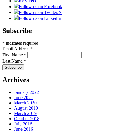
RSS Feed
Follow us on Facebook
Follow us on Twitter/X
Follow us on LinkedIn
Subscribe
*
indicates required
Email Address
*
First Name
*
Last Name
*
Archives
January 2022
June 2021
March 2020
August 2019
March 2019
October 2018
July 2016
June 2016