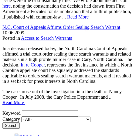
issue were true or substantially true. We wrote about the decision
here
, noting the consternation the decision had drawn from First
Amendment advocates for its implication that a truthful publication,
if published with common-law ...
Read More
N.C. Court of Appeals Affirms Order Sealing Search Warrant
10.06.2009
Posted in
Access to Search Warrants
In a decision released today, the North Carolina Court of Appeals
affirmed a trial court order sealing three search warrants and related
materials in a high-profile murder case in Cary, North Carolina. The
decision,
In re Cooper
, represents the first instance in which a North
Carolina appellate court has squarely addressed the standards
applicable to orders sealing search warrant materials, and it resulted
in a set back for press interests in North Carolina.
The case arose out of the investigation into the death of Nancy
Cooper. In July 2008, the Cary Police Department and ...
Read More
Keyword
Category