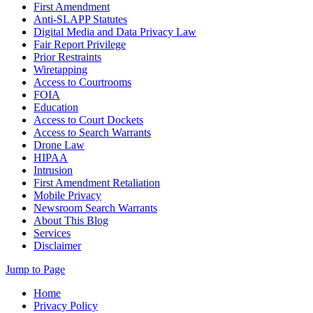
First Amendment
Anti-SLAPP Statutes
Digital Media and Data Privacy Law
Fair Report Privilege
Prior Restraints
Wiretapping
Access to Courtrooms
FOIA
Education
Access to Court Dockets
Access to Search Warrants
Drone Law
HIPAA
Intrusion
First Amendment Retaliation
Mobile Privacy
Newsroom Search Warrants
About This Blog
Services
Disclaimer
Jump to Page
Home
Privacy Policy