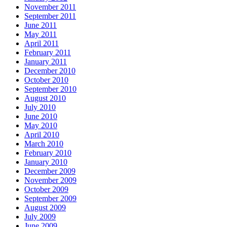
November 2011
September 2011
June 2011
May 2011
April 2011
February 2011
January 2011
December 2010
October 2010
September 2010
August 2010
July 2010
June 2010
May 2010
April 2010
March 2010
February 2010
January 2010
December 2009
November 2009
October 2009
September 2009
August 2009
July 2009
June 2009