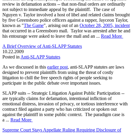
review in defamation actions -- that non-final orders are ordinarily
not subject to immediate appeal by the plaintiff. The case of
Nguyen v. Taylor involved a host of libel and related claims brought
by five Greensboro police officers against a rapper, Jayceon Taylor,
known as "
The Game
", arising out of an
October 28, 2005, incident
that occurred in a Greensboro mall. Taylor was arrested after he and
his entourage were asked to leave the mall and an ...
Read More
A Brief Overview of Anti-SLAPP Statutes
10.22.2009
Posted in
Anti-SLAPP Statutes
As we discussed in this
earlier post
, anti-SLAPP statutes are laws
designed to prevent plaintiffs from using the threat of costly
litigation to chill the free speech rights of people seeking to
participate in the public debate over important issues.
SLAPP suits -- Strategic Litigation Against Public Participation --
are typically claims for defamation, intentional infliction of
emotional distress, invasion of privacy, or tortious interference with
contract filed against a party who has criticized or spoken out
against the plaintiff in some public context. The paradigm case is
a ...
Read More
Supreme Court Stays Appellate Ruling Requiring Disclosure of