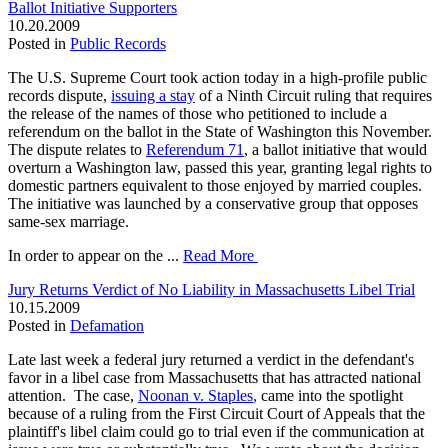
Ballot Initiative Supporters
10.20.2009
Posted in
Public Records
The U.S. Supreme Court took action today in a high-profile public
records dispute,
issuing a stay
of a Ninth Circuit ruling that requires
the release of the names of those who petitioned to include a
referendum on the ballot in the State of Washington this November.
The dispute relates to
Referendum 71
, a ballot initiative that would
overturn a Washington law, passed this year, granting legal rights to
domestic partners equivalent to those enjoyed by married couples.
The initiative was launched by a conservative group that opposes
same-sex marriage.
In order to appear on the ...
Read More
Jury Returns Verdict of No Liability in Massachusetts Libel Trial
10.15.2009
Posted in
Defamation
Late last week a federal jury returned a verdict in the defendant's
favor in a libel case from Massachusetts that has attracted national
attention. The case,
Noonan v. Staples
,
came into the spotlight
because of a ruling from the First Circuit Court of Appeals that the
plaintiff's libel claim could go to trial even if the communication at