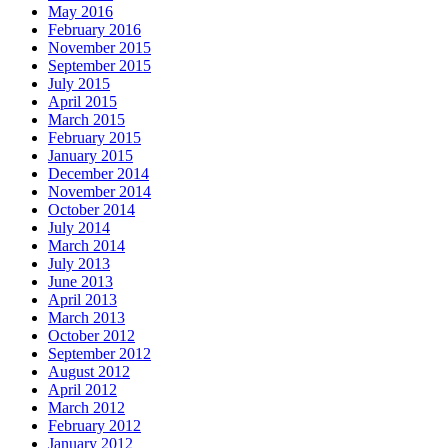
May 2016
February 2016
November 2015
September 2015
July 2015
April 2015
March 2015
February 2015
January 2015
December 2014
November 2014
October 2014
July 2014
March 2014
July 2013
June 2013
April 2013
March 2013
October 2012
September 2012
August 2012
April 2012
March 2012
February 2012
January 2012