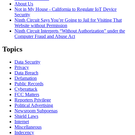
About Us
Not in My House - California to Regulate IoT Device
Security
Ninth Circuit Says You’re Going to Jail for Visiting That
Website without Permission
Ninth Circuit Interprets “Without Authorization” under the
Computer Fraud and Abuse Act
Topics
Data Security
Privacy
Data Breach
Defamation
Public Records
Cyberattack
FCC Matters
Reporters Privilege
Political Advertising
Newsroom Subpoenas
Shield Laws
Internet
Miscellaneous
Indecency