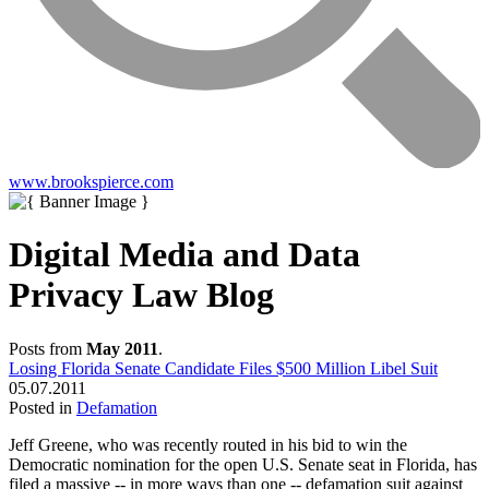
www.brookspierce.com
Digital Media and Data
Privacy Law Blog
Posts from
May 2011
.
Losing Florida Senate Candidate Files $500 Million Libel Suit
05.07.2011
Posted in
Defamation
Jeff Greene, who was recently routed in his bid to win the
Democratic nomination for the open U.S. Senate seat in Florida, has
filed a
massive
-- in more ways than one -- defamation suit against