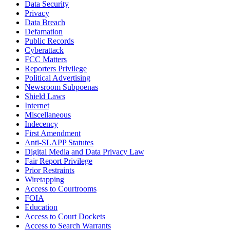
Data Security
Privacy
Data Breach
Defamation
Public Records
Cyberattack
FCC Matters
Reporters Privilege
Political Advertising
Newsroom Subpoenas
Shield Laws
Internet
Miscellaneous
Indecency
First Amendment
Anti-SLAPP Statutes
Digital Media and Data Privacy Law
Fair Report Privilege
Prior Restraints
Wiretapping
Access to Courtrooms
FOIA
Education
Access to Court Dockets
Access to Search Warrants