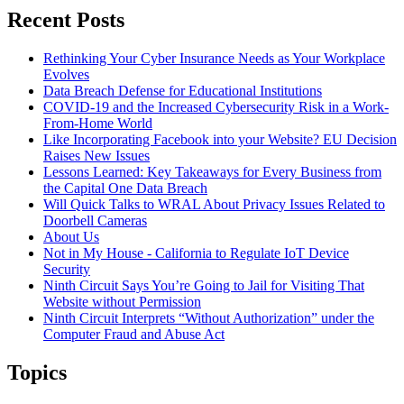
Recent Posts
Rethinking Your Cyber Insurance Needs as Your Workplace
Evolves
Data Breach Defense for Educational Institutions
COVID-19 and the Increased Cybersecurity Risk in a Work-
From-Home World
Like Incorporating Facebook into your Website? EU Decision
Raises New Issues
Lessons Learned: Key Takeaways for Every Business from
the Capital One Data Breach
Will Quick Talks to WRAL About Privacy Issues Related to
Doorbell Cameras
About Us
Not in My House - California to Regulate IoT Device
Security
Ninth Circuit Says You’re Going to Jail for Visiting That
Website without Permission
Ninth Circuit Interprets “Without Authorization” under the
Computer Fraud and Abuse Act
Topics