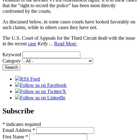
that the “right to record the police” has been most directly
confronted by the courts.
As discussed below, in some cases courts have looked favorably on
such claims, while in others cases they have not.
The U.S. Court of Appeals for the Third Circuit dealt with the issue
in the recent
case
Kelly ...
Read More
Keyword
Category
RSS Feed
Follow us on Facebook
Follow us on Twitter/X
Follow us on LinkedIn
Subscribe
*
indicates required
Email Address
*
First Name
*