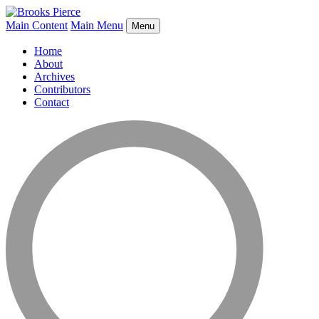
Main Content
Main Menu
Menu
Home
About
Archives
Contributors
Contact