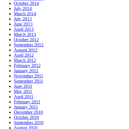
October 2014
July 2014
March 2014
July 2013
June 2013
April 2013
March 2013
October 2012
September 2012
August 2012
April 2012
March 2012
February 2012
January 2012
November 2011
September 2011
June 2011
May 2011
April 2011
February 2011
January 2011
December 2010
October 2010
September 2010
August 2010