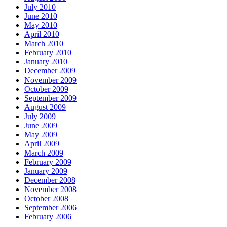
July 2010
June 2010
May 2010
April 2010
March 2010
February 2010
January 2010
December 2009
November 2009
October 2009
September 2009
August 2009
July 2009
June 2009
May 2009
April 2009
March 2009
February 2009
January 2009
December 2008
November 2008
October 2008
September 2006
February 2006