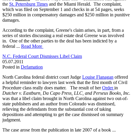
the
St. Petersburg Times
and the Miami Herald. The complaint,
which was filed on September 1 and checks in at 54 pages, seeks
$250 million in compensatory damages and $250 million in punitive
damages.
According to the complaint, Greene's claim arises, in part, from a
series of stories discussing a real estate deal Greene was involved
in. One of the other parties to the deal has been indicted by a
federal ...
Read More
N.C. Federal Court Dismisses Libel Claim
05.07.2011
Posted in
Defamation
North Carolina federal district court Judge
Louise Flanagan
offered
a helpful reminder to lawyers last week that the first month of Civil
Procedure class really does matter. The result of her
Order
in
Dutcher v. Eastburn, Da Capo Press, LLC, and Perseus Books, Inc.
was that a libel claim brought in North Carolina against two out-of-
state publishers and an author from Colorado was dismissed,
relieving the defendants from the substantial cost of taking
depositions and attempting to get the case dismissed on summary
judgment.
The case arose from the publication in late 2007 of a book ...