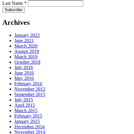
Last Name
*
Archives
January 2022
June 2021
March 2020
August 2019
March 2019
October 2018
July 2016
June 2016
May 2016
February 2016
November 2015
September 2015
July 2015
April 2015
March 2015
February 2015
January 2015
December 2014
November 2014