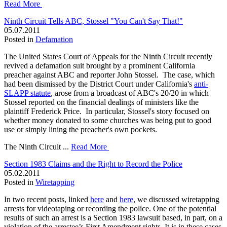
Read More
Ninth Circuit Tells ABC, Stossel "You Can't Say That!"
05.07.2011
Posted in
Defamation
The United States Court of Appeals for the Ninth Circuit recently
revived a defamation suit brought by a prominent California
preacher against ABC and reporter John Stossel. The case, which
had been dismissed by the District Court under California's
anti-
SLAPP statute
, arose from a broadcast of ABC's 20/20 in which
Stossel reported on the financial dealings of ministers like the
plaintiff Frederick Price. In particular, Stossel's story focused on
whether money donated to some churches was being put to good
use or simply lining the preacher's own pockets.
The Ninth Circuit ...
Read More
Section 1983 Claims and the Right to Record the Police
05.02.2011
Posted in
Wiretapping
In two recent posts, linked
here
and
here
, we discussed wiretapping
arrests for videotaping or recording the police. One of the potential
results of such an arrest is a Section 1983 lawsuit based, in part, on a
violation of the arrestee’s First Amendment rights. It is in these cases