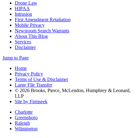
Drone Law
HIPAA
Intrusion
First Amendment Retaliation
Mobile Privacy
Newsroom Search Warrants
About This Blog
Services
Disclaimer
Jump to Page
Home
Privacy Policy
Terms of Use & Disclaimer
Large File Transfer
© 2026 Brooks, Pierce, McLendon, Humphrey & Leonard,
LLP
Site by Firmseek
Charlotte
Greensboro
Raleigh
Wilmington