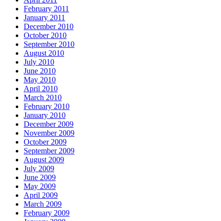
February 2011
January 2011
December 2010
October 2010
September 2010
August 2010
July 2010
June 2010
May 2010
April 2010
March 2010
February 2010
January 2010
December 2009
November 2009
October 2009
September 2009
August 2009
July 2009
June 2009
May 2009
April 2009
March 2009
February 2009