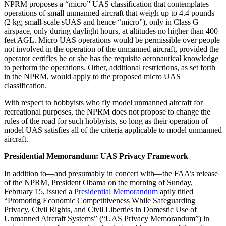
NPRM proposes a “micro” UAS classification that contemplates
operations of small unmanned aircraft that weigh up to 4.4 pounds
(2 kg; small-scale sUAS and hence “micro”), only in Class G
airspace, only during daylight hours, at altitudes no higher than 400
feet AGL. Micro UAS operations would be permissible over people
not involved in the operation of the unmanned aircraft, provided the
operator certifies he or she has the requisite aeronautical knowledge
to perform the operations. Other, additional restrictions, as set forth
in the NPRM, would apply to the proposed micro UAS
classification.
With respect to hobbyists who fly model unmanned aircraft for
recreational purposes, the NPRM does not propose to change the
rules of the road for such hobbyists, so long as their operation of
model UAS satisfies all of the criteria applicable to model unmanned
aircraft.
Presidential Memorandum: UAS Privacy Framework
In addition to—and presumably in concert with—the FAA’s release
of the NPRM, President Obama on the morning of Sunday,
February 15, issued a
Presidential Memorandum
aptly titled
“Promoting Economic Competitiveness While Safeguarding
Privacy, Civil Rights, and Civil Liberties in Domestic Use of
Unmanned Aircraft Systems” (“UAS Privacy Memorandum”) in