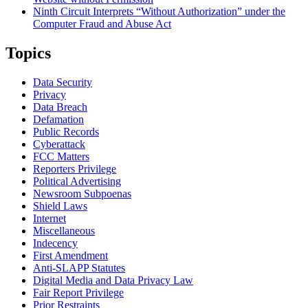
Ninth Circuit Interprets “Without Authorization” under the
Computer Fraud and Abuse Act
Topics
Data Security
Privacy
Data Breach
Defamation
Public Records
Cyberattack
FCC Matters
Reporters Privilege
Political Advertising
Newsroom Subpoenas
Shield Laws
Internet
Miscellaneous
Indecency
First Amendment
Anti-SLAPP Statutes
Digital Media and Data Privacy Law
Fair Report Privilege
Prior Restraints