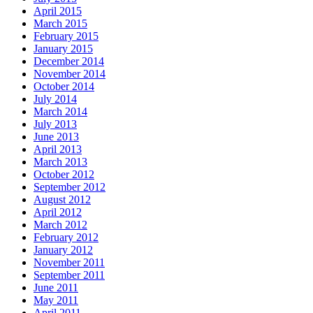
April 2015
March 2015
February 2015
January 2015
December 2014
November 2014
October 2014
July 2014
March 2014
July 2013
June 2013
April 2013
March 2013
October 2012
September 2012
August 2012
April 2012
March 2012
February 2012
January 2012
November 2011
September 2011
June 2011
May 2011
April 2011