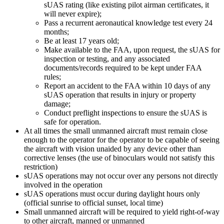
sUAS rating (like existing pilot airman certificates, it
will never expire);
Pass a recurrent aeronautical knowledge test every 24
months;
Be at least 17 years old;
Make available to the FAA, upon request, the sUAS for
inspection or testing, and any associated
documents/records required to be kept under FAA
rules;
Report an accident to the FAA within 10 days of any
sUAS operation that results in injury or property
damage;
Conduct preflight inspections to ensure the sUAS is
safe for operation.
At all times the small unmanned aircraft must remain close
enough to the operator for the operator to be capable of seeing
the aircraft with vision unaided by any device other than
corrective lenses (the use of binoculars would not satisfy this
restriction)
sUAS operations may not occur over any persons not directly
involved in the operation
sUAS operations must occur during daylight hours only
(official sunrise to official sunset, local time)
Small unmanned aircraft will be required to yield right-of-way
to other aircraft, manned or unmanned