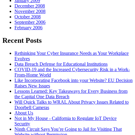
January 2009
December 2008
November 2008
October 2008
September 2006
February 2006
Recent Posts
Rethinking Your Cyber Insurance Needs as Your Workplace
Evolves
Data Breach Defense for Educational Institutions
COVID-19 and the Increased Cybersecurity Risk in a Work-
From-Home World
Like Incorporating Facebook into your Website? EU Decision
Raises New Issues
Lessons Learned: Key Takeaways for Every Business from
the Capital One Data Breach
Will Quick Talks to WRAL About Privacy Issues Related to
Doorbell Cameras
About Us
Not in My House - California to Regulate IoT Device
Security
Ninth Circuit Says You’re Going to Jail for Visiting That
Website without Permission