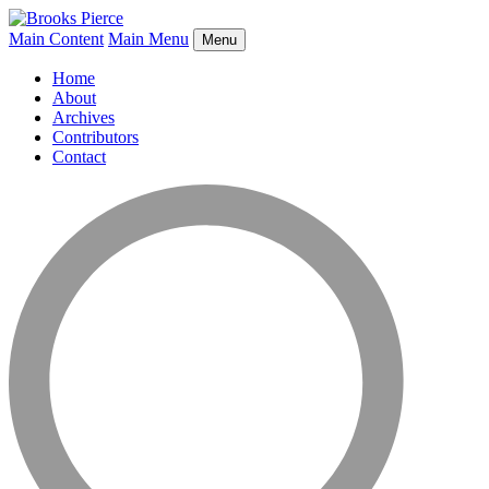
Main Content
Main Menu
Menu
Home
About
Archives
Contributors
Contact