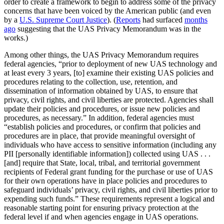
order to create a framework to begin to address some of the privacy
concerns that have been voiced by the American public (and even
by a
U.S. Supreme Court Justice
). (
Reports
had surfaced
months
ago
suggesting that the UAS Privacy Memorandum was in the
works.)
Among other things, the UAS Privacy Memorandum requires
federal agencies, “prior to deployment of new UAS technology and
at least every 3 years, [to] examine their existing UAS policies and
procedures relating to the collection, use, retention, and
dissemination of information obtained by UAS, to ensure that
privacy, civil rights, and civil liberties are protected. Agencies shall
update their policies and procedures, or issue new policies and
procedures, as necessary.” In addition, federal agencies must
“establish policies and procedures, or confirm that policies and
procedures are in place, that provide meaningful oversight of
individuals who have access to sensitive information (including any
PII [personally identifiable information]) collected using UAS . . .
[and] require that State, local, tribal, and territorial government
recipients of Federal grant funding for the purchase or use of UAS
for their own operations have in place policies and procedures to
safeguard individuals’ privacy, civil rights, and civil liberties prior to
expending such funds.” These requirements represent a logical and
reasonable starting point for ensuring privacy protection at the
federal level if and when agencies engage in UAS operations.