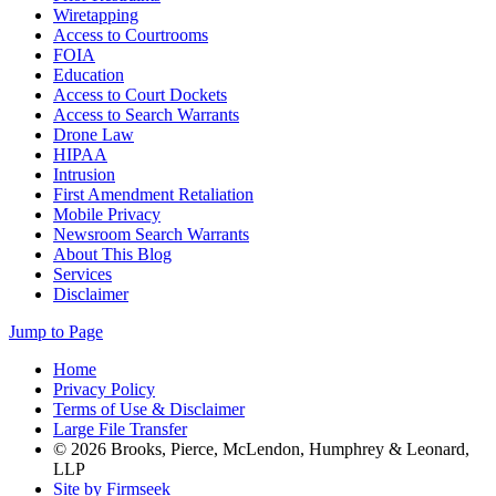
Wiretapping
Access to Courtrooms
FOIA
Education
Access to Court Dockets
Access to Search Warrants
Drone Law
HIPAA
Intrusion
First Amendment Retaliation
Mobile Privacy
Newsroom Search Warrants
About This Blog
Services
Disclaimer
Jump to Page
Home
Privacy Policy
Terms of Use & Disclaimer
Large File Transfer
© 2026 Brooks, Pierce, McLendon, Humphrey & Leonard,
LLP
Site by Firmseek