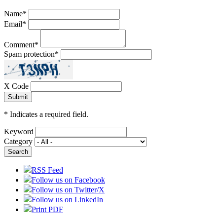
Name
*
Email
*
Comment
*
Spam protection
*
X Code
*
Indicates a required field.
Keyword
Category
RSS Feed
Follow us on Facebook
Follow us on Twitter/X
Follow us on LinkedIn
Print PDF