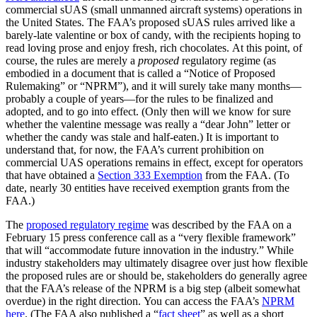
commercial sUAS (small unmanned aircraft systems) operations in
the United States. The FAA’s proposed sUAS rules arrived like a
barely-late valentine or box of candy, with the recipients hoping to
read loving prose and enjoy fresh, rich chocolates. At this point, of
course, the rules are merely a
proposed
regulatory regime (as
embodied in a document that is called a “Notice of Proposed
Rulemaking” or “NPRM”), and it will surely take many months—
probably a couple of years—for the rules to be finalized and
adopted, and to go into effect. (Only then will we know for sure
whether the valentine message was really a “dear John” letter or
whether the candy was stale and half-eaten.) It is important to
understand that, for now, the FAA’s current prohibition on
commercial UAS operations remains in effect, except for operators
that have obtained a
Section 333 Exemption
from the FAA. (To
date, nearly 30 entities have received exemption grants from the
FAA.)
The
proposed regulatory regime
was described by the FAA on a
February 15 press conference call as a “very flexible framework”
that will “accommodate future innovation in the industry.” While
industry stakeholders may ultimately disagree over just how flexible
the proposed rules are or should be, stakeholders do generally agree
that the FAA’s release of the NPRM is a big step (albeit somewhat
overdue) in the right direction. You can access the FAA’s
NPRM
here
. (The FAA also published a “
fact sheet
” as well as a short