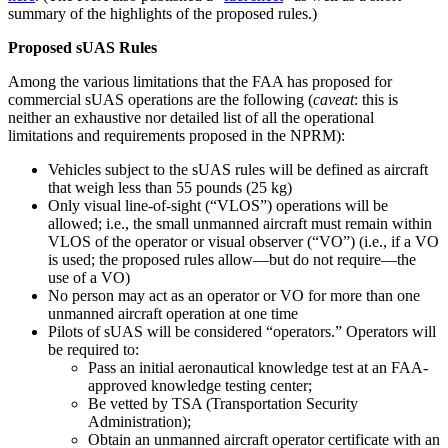
summary of the highlights of the proposed rules.)
Proposed sUAS Rules
Among the various limitations that the FAA has proposed for
commercial sUAS operations are the following (
caveat
: this is
neither an exhaustive nor detailed list of all the operational
limitations and requirements proposed in the NPRM):
Vehicles subject to the sUAS rules will be defined as aircraft
that weigh less than 55 pounds (25 kg)
Only visual line-of-sight (“VLOS”) operations will be
allowed; i.e., the small unmanned aircraft must remain within
VLOS of the operator or visual observer (“VO”) (i.e., if a VO
is used; the proposed rules allow—but do not require—the
use of a VO)
No person may act as an operator or VO for more than one
unmanned aircraft operation at one time
Pilots of sUAS will be considered “operators.” Operators will
be required to:
Pass an initial aeronautical knowledge test at an FAA-
approved knowledge testing center;
Be vetted by TSA (Transportation Security
Administration);
Obtain an unmanned aircraft operator certificate with an