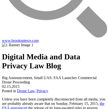
www.brookspierce.com
Digital Media and Data
Privacy Law Blog
Big Announcement, Small UAS: FAA Launches Commercial
Drone Proceeding
02.15.2015
Posted in
Drone Law
,
Privacy
Unless you have been completely disconnected from all media, you
are probably already aware that on Sunday, February 15, 2015,
the
FAA announced
the release of its long-awaited rules to govern