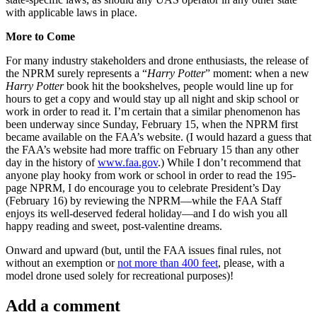
with applicable laws in place.
More to Come
For many industry stakeholders and drone enthusiasts, the release of
the NPRM surely represents a “
Harry Potter
” moment: when a new
Harry Potter
book hit the bookshelves, people would line up for
hours to get a copy and would stay up all night and skip school or
work in order to read it. I’m certain that a similar phenomenon has
been underway since Sunday, February 15, when the NPRM first
became available on the FAA’s website. (I would hazard a guess that
the FAA’s website had more traffic on February 15 than any other
day in the history of
www.faa.gov
.) While I don’t recommend that
anyone play hooky from work or school in order to read the 195-
page NPRM, I do encourage you to celebrate President’s Day
(February 16) by reviewing the NPRM—while the FAA Staff
enjoys its well-deserved federal holiday—and I do wish you all
happy reading and sweet, post-valentine dreams.
Onward and upward (but, until the FAA issues final rules, not
without an exemption or
not more than 400 feet
, please, with a
model drone used solely for recreational purposes)!
Add a comment