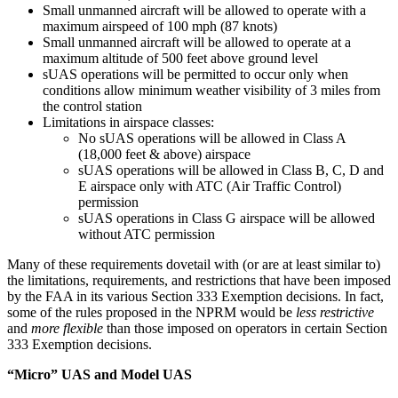
Small unmanned aircraft will be allowed to operate with a
maximum airspeed of 100 mph (87 knots)
Small unmanned aircraft will be allowed to operate at a
maximum altitude of 500 feet above ground level
sUAS operations will be permitted to occur only when
conditions allow minimum weather visibility of 3 miles from
the control station
Limitations in airspace classes:
No sUAS operations will be allowed in Class A
(18,000 feet & above) airspace
sUAS operations will be allowed in Class B, C, D and
E airspace only with ATC (Air Traffic Control)
permission
sUAS operations in Class G airspace will be allowed
without ATC permission
Many of these requirements dovetail with (or are at least similar to)
the limitations, requirements, and restrictions that have been imposed
by the FAA in its various Section 333 Exemption decisions. In fact,
some of the rules proposed in the NPRM would be
less restrictive
and
more flexible
than those imposed on operators in certain Section
333 Exemption decisions.
“Micro” UAS and Model UAS