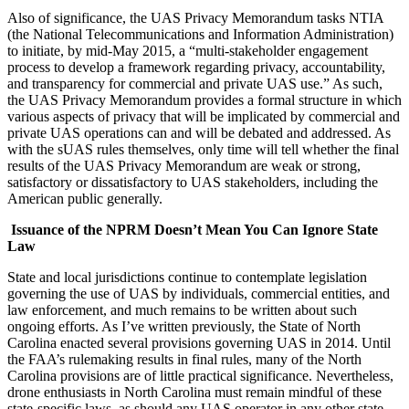
Also of significance, the UAS Privacy Memorandum tasks NTIA
(the National Telecommunications and Information Administration)
to initiate, by mid-May 2015, a “multi-stakeholder engagement
process to develop a framework regarding privacy, accountability,
and transparency for commercial and private UAS use.” As such,
the UAS Privacy Memorandum provides a formal structure in which
various aspects of privacy that will be implicated by commercial and
private UAS operations can and will be debated and addressed. As
with the sUAS rules themselves, only time will tell whether the final
results of the UAS Privacy Memorandum are weak or strong,
satisfactory or dissatisfactory to UAS stakeholders, including the
American public generally.
Issuance of the NPRM Doesn’t Mean You Can Ignore State
Law
State and local jurisdictions continue to contemplate legislation
governing the use of UAS by individuals, commercial entities, and
law enforcement, and much remains to be written about such
ongoing efforts. As I’ve written previously, the State of North
Carolina enacted several provisions governing UAS in 2014. Until
the FAA’s rulemaking results in final rules, many of the North
Carolina provisions are of little practical significance. Nevertheless,
drone enthusiasts in North Carolina must remain mindful of these
state-specific laws, as should any UAS operator in any other state