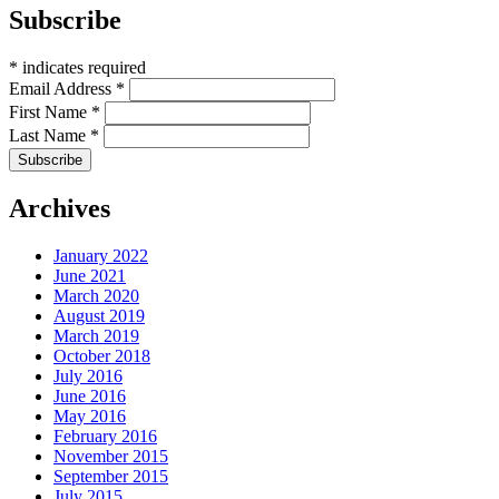
Subscribe
*
indicates required
Email Address
*
First Name
*
Last Name
*
Archives
January 2022
June 2021
March 2020
August 2019
March 2019
October 2018
July 2016
June 2016
May 2016
February 2016
November 2015
September 2015
July 2015