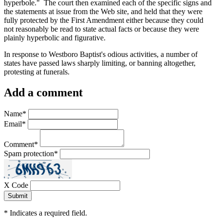
hyperbole." The court then examined each of the specific signs and
the statements at issue from the Web site, and held that they were
fully protected by the First Amendment either because they could
not reasonably be read to state actual facts or because they were
plainly hyperbolic and figurative.
In response to Westboro Baptist's odious activities, a number of
states have passed laws sharply limiting, or banning altogether,
protesting at funerals.
Add a comment
Name
*
Email
*
Comment
*
Spam protection
*
X Code
*
Indicates a required field.