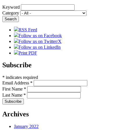
Keyword
Category
RSS Feed
Follow us on Facebook
Follow us on Twitter/X
Follow us on LinkedIn
Print PDF
Subscribe
*
indicates required
Email Address
*
First Name
*
Last Name
*
Archives
January 2022