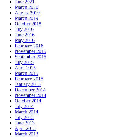
June 2021
March 2020
August 2019
March 2019
October 2018
July 2016
June 2016
May 2016
February 2016
November 2015
September 2015
July 2015
April 2015
March 2015
February 2015
January 2015
December 2014
November 2014
October 2014
July 2014
March 2014
July 2013
June 2013
April 2013
March 2013