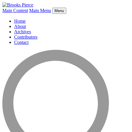
Main Content
Main Menu
Menu
Home
About
Archives
Contributors
Contact