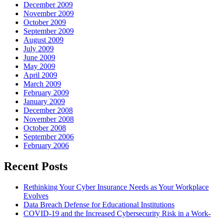
December 2009
November 2009
October 2009
September 2009
August 2009
July 2009
June 2009
May 2009
April 2009
March 2009
February 2009
January 2009
December 2008
November 2008
October 2008
September 2006
February 2006
Recent Posts
Rethinking Your Cyber Insurance Needs as Your Workplace
Evolves
Data Breach Defense for Educational Institutions
COVID-19 and the Increased Cybersecurity Risk in a Work-