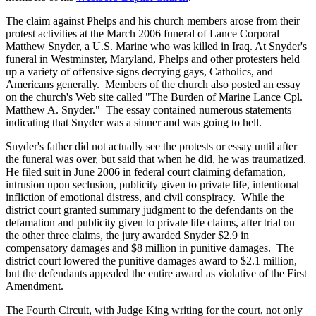
The claim against Phelps and his church members arose from their
protest activities at the March 2006 funeral of Lance Corporal
Matthew Snyder, a U.S. Marine who was killed in Iraq. At Snyder's
funeral in Westminster, Maryland, Phelps and other protesters held
up a variety of offensive signs decrying gays, Catholics, and
Americans generally. Members of the church also posted an essay
on the church's Web site called "The Burden of Marine Lance Cpl.
Matthew A. Snyder." The essay contained numerous statements
indicating that Snyder was a sinner and was going to hell.
Snyder's father did not actually see the protests or essay until after
the funeral was over, but said that when he did, he was traumatized.
He filed suit in June 2006 in federal court claiming defamation,
intrusion upon seclusion, publicity given to private life, intentional
infliction of emotional distress, and civil conspiracy. While the
district court granted summary judgment to the defendants on the
defamation and publicity given to private life claims, after trial on
the other three claims, the jury awarded Snyder $2.9 in
compensatory damages and $8 million in punitive damages. The
district court lowered the punitive damages award to $2.1 million,
but the defendants appealed the entire award as violative of the First
Amendment.
The Fourth Circuit, with Judge King writing for the court, not only