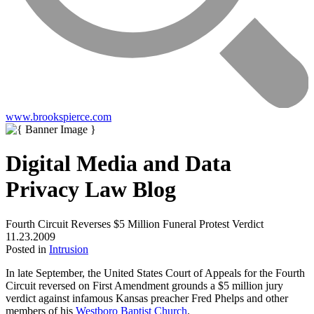
www.brookspierce.com
Digital Media and Data
Privacy Law Blog
Fourth Circuit Reverses $5 Million Funeral Protest Verdict
11.23.2009
Posted in
Intrusion
In late September, the United States Court of Appeals for the Fourth
Circuit reversed on First Amendment grounds a $5 million jury
verdict against infamous Kansas preacher Fred Phelps and other
members of his
Westboro Baptist Church
.