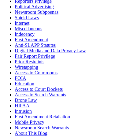
Reporters Privilege
Political Advertising
Newsroom Subpoenas
Shield Laws
Internet
Miscellaneous
Indecency
First Amendment
Anti-SLAPP Statutes
Digital Media and Data Privacy Law
Fair Report Privilege
Prior Restraints
Wiretapping
Access to Courtrooms
FOIA
Education
Access to Court Dockets
Access to Search Warrants
Drone Law
HIPAA
Intrusion
First Amendment Retaliation
Mobile Privacy
Newsroom Search Warrants
About This Blog