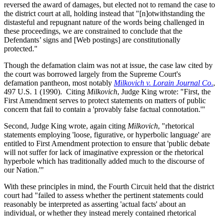
reversed the award of damages, but elected not to remand the case to
the district court at all, holding instead that "[n]otwithstanding the
distasteful and repugnant nature of the words being challenged in
these proceedings, we are constrained to conclude that the
Defendants’ signs and [Web postings] are constitutionally
protected."
Though the defamation claim was not at issue, the case law cited by
the court was borrowed largely from the Supreme Court's
defamation pantheon, most notably
Milkovich v. Lorain Journal Co
.
,
497 U.S. 1 (1990). Citing
Milkovich
, Judge King wrote: "First, the
First Amendment serves to protect statements on matters of public
concern that fail to contain a 'provably false factual connotation.'"
Second, Judge King wrote, again citing
Milkovich
, "rhetorical
statements employing 'loose, figurative, or hyperbolic language' are
entitled to First Amendment protection to ensure that 'public debate
will not suffer for lack of imaginative expression or the rhetorical
hyperbole which has traditionally added much to the discourse of
our Nation.'"
With these principles in mind, the Fourth Circuit held that the district
court had "failed to assess whether the pertinent statements could
reasonably be interpreted as asserting 'actual facts' about an
individual, or whether they instead merely contained rhetorical