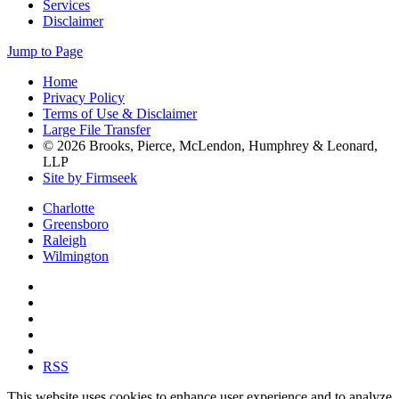
Services
Disclaimer
Jump to Page
Home
Privacy Policy
Terms of Use & Disclaimer
Large File Transfer
© 2026 Brooks, Pierce, McLendon, Humphrey & Leonard,
LLP
Site by Firmseek
Charlotte
Greensboro
Raleigh
Wilmington
RSS
This website uses cookies to enhance user experience and to analyze