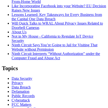
From-Home World
Like Incorporating Facebook into your Website? EU Decision
Raises New Issues
Lessons Learned: Key Takeaways for Every Business from
the Capital One Data Breach
Will Quick Talks to WRAL About Privacy Issues Related to
Doorbell Cameras
About Us
Not in My House - California to Regulate IoT Device
Security
Ninth Circuit Says You’re Going to Jail for Visiting That
Website without Permission
Ninth Circuit Interprets “Without Authorization” under the
Computer Fraud and Abuse Act
Topics
Data Security
Privacy
Data Breach
Defamation
Public Records
Cyberattack
FCC Matters