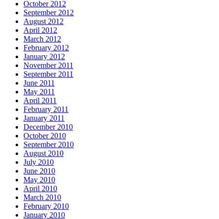
October 2012
September 2012
August 2012
April 2012
March 2012
February 2012
January 2012
November 2011
September 2011
June 2011
May 2011
April 2011
February 2011
January 2011
December 2010
October 2010
September 2010
August 2010
July 2010
June 2010
May 2010
April 2010
March 2010
February 2010
January 2010