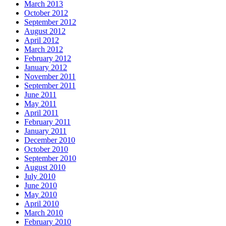
March 2013
October 2012
September 2012
August 2012
April 2012
March 2012
February 2012
January 2012
November 2011
September 2011
June 2011
May 2011
April 2011
February 2011
January 2011
December 2010
October 2010
September 2010
August 2010
July 2010
June 2010
May 2010
April 2010
March 2010
February 2010