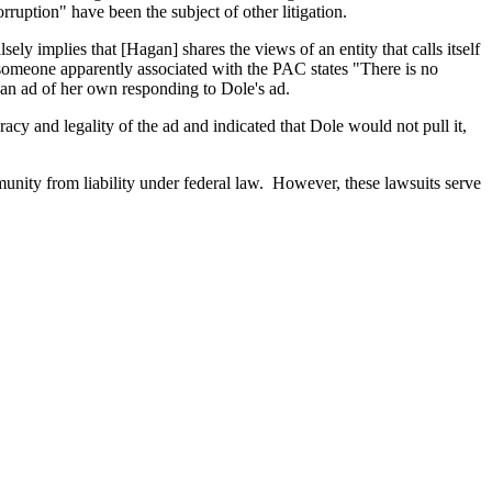
orruption" have been the subject of other litigation.
ly implies that [Hagan] shares the views of an entity that calls itself
omeone apparently associated with the PAC states "There is no
d an ad of her own responding to Dole's ad.
acy and legality of the ad and indicated that Dole would not pull it,
munity from liability under federal law. However, these lawsuits serve