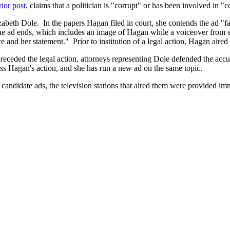
rior post
, claims that a politician is "corrupt" or has been involved in "c
beth Dole. In the papers Hagan filed in court, she contends the ad "false
e ad ends, which includes an image of Hagan while a voiceover from s
e and her statement." Prior to institution of a legal action, Hagan aire
preceded the legal action, attorneys representing Dole defended the accur
iss Hagan's action, and she has run a new ad on the same topic.
candidate ads, the television stations that aired them were provided im