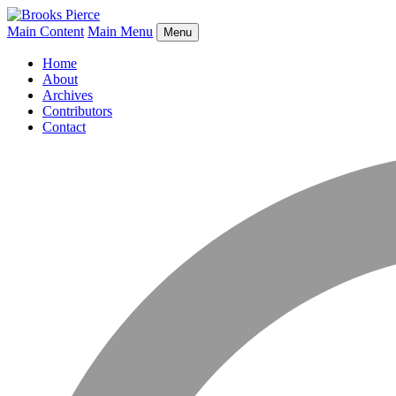
Main Content
Main Menu
Menu
Home
About
Archives
Contributors
Contact