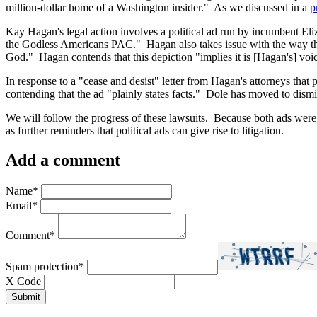
million-dollar home of a Washington insider." As we discussed in a
p
Kay Hagan's legal action involves a political ad run by incumbent Eliza
the Godless Americans PAC." Hagan also takes issue with the way th
God." Hagan contends that this depiction "implies it is [Hagan's] voic
In response to a "cease and desist" letter from Hagan's attorneys that 
contending that the ad "plainly states facts." Dole has moved to dism
We will follow the progress of these lawsuits. Because both ads were 
as further reminders that political ads can give rise to litigation.
Add a comment
Name
*
Email
*
Comment
*
Spam protection
*
X Code