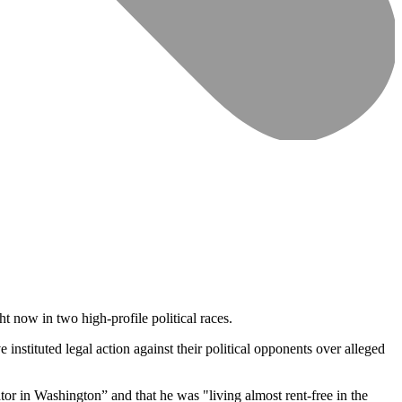
ht now in two high-profile political races.
tituted legal action against their political opponents over alleged
tor in Washington” and that he was "living almost rent-free in the