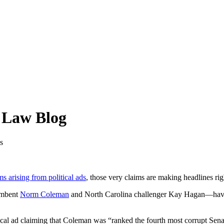
y Law Blog
s
s arising from political ads
, those very claims are making headlines rig
umbent
Norm Coleman
and North Carolina challenger Kay Hagan—have ins
tical ad claiming that Coleman was “ranked the fourth most corrupt Sena