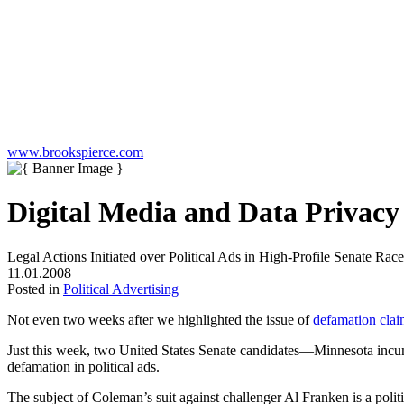
www.brookspierce.com
Digital Media and Data Privac
Legal Actions Initiated over Political Ads in High-Profile Senate Race
11.01.2008
Posted in
Political Advertising
Not even two weeks after we highlighted the issue of
defamation claim
Just this week, two United States Senate candidates—Minnesota inc
defamation in political ads.
The subject of Coleman’s suit against challenger Al Franken is a poli