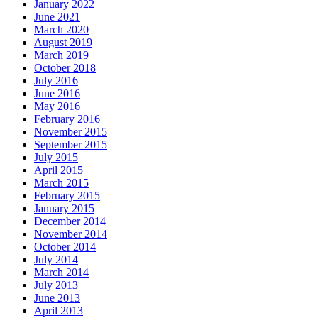
January 2022
June 2021
March 2020
August 2019
March 2019
October 2018
July 2016
June 2016
May 2016
February 2016
November 2015
September 2015
July 2015
April 2015
March 2015
February 2015
January 2015
December 2014
November 2014
October 2014
July 2014
March 2014
July 2013
June 2013
April 2013