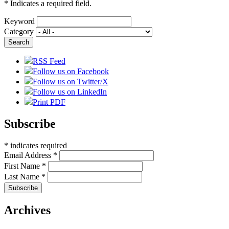
*
Indicates a required field.
Keyword
Category
RSS Feed
Follow us on Facebook
Follow us on Twitter/X
Follow us on LinkedIn
Print PDF
Subscribe
*
indicates required
Email Address
*
First Name
*
Last Name
*
Archives