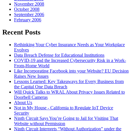
November 2008
October 2008
September 2006
February 2006
Recent Posts
Rethinking Your Cyber Insurance Needs as Your Workplace
Evolves
Data Breach Defense for Educational Institutions
COVID-19 and the Increased Cybersecurity Risk in a Work-
From-Home World
Like Incorporating Facebook into your Website? EU Decision
Raises New Issues
Lessons Learned: Key Takeaways for Every Business from
the Capital One Data Breach
Will Quick Talks to WRAL About Privacy Issues Related to
Doorbell Cameras
About Us
Not in My House - California to Regulate IoT Device
Security
Ninth Circuit Says You’re Going to Jail for Visiting That
Website without Permission
Ninth Circuit Interprets “Without Authorization” under the