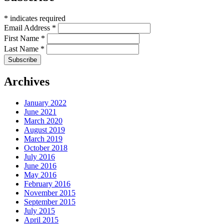
*
indicates required
Email Address
*
First Name
*
Last Name
*
Archives
January 2022
June 2021
March 2020
August 2019
March 2019
October 2018
July 2016
June 2016
May 2016
February 2016
November 2015
September 2015
July 2015
April 2015