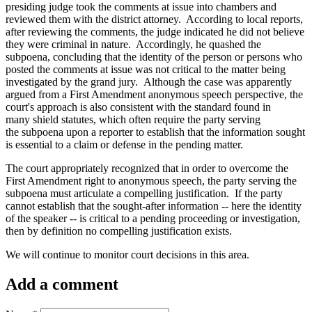
presiding judge took the comments at issue into chambers and
reviewed them with the district attorney. According to local reports,
after reviewing the comments, the judge indicated he did not believe
they were criminal in nature. Accordingly, he quashed the
subpoena, concluding that the identity of the person or persons who
posted the comments at issue was not critical to the matter being
investigated by the grand jury. Although the case was apparently
argued from a First Amendment anonymous speech perspective, the
court's approach is also consistent with the standard found in
many shield statutes, which often require the party serving
the subpoena upon a reporter to establish that the information sought
is essential to a claim or defense in the pending matter.
The court appropriately recognized that in order to overcome the
First Amendment right to anonymous speech, the party serving the
subpoena must articulate a compelling justification. If the party
cannot establish that the sought-after information -- here the identity
of the speaker -- is critical to a pending proceeding or investigation,
then by definition no compelling justification exists.
We will continue to monitor court decisions in this area.
Add a comment