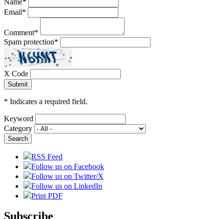
Name
*
Email
*
Comment
*
Spam protection
*
X Code
*
Indicates a required field.
Keyword
Category
RSS Feed
Follow us on Facebook
Follow us on Twitter/X
Follow us on LinkedIn
Print PDF
Subscribe