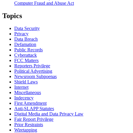
Computer Fraud and Abuse Act
Topics
Data Security
Privacy
Data Breach
Defamation
Public Records
Cyberattack
FCC Matters
Reporters Privilege
Political Advertising
Newsroom Subpoenas
Shield Laws
Internet
Miscellaneous
Indecency
First Amendment
Anti-SLAPP Statutes
Digital Media and Data Privacy Law
Fair Report Privilege
Prior Restraints
Wiretapping