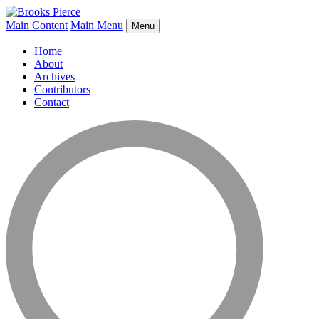
Main Content
Main Menu
Menu
Home
About
Archives
Contributors
Contact