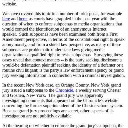
website.
We have covered this topic in a number of prior posts, for example
here
and
here
, as courts have grappled in the past year with the
question of when to enforce subpoenas to media organizations that
would compel the identification of an anonymous Internet
speaker. Such subpoenas have been examined both from a First
Amendment perspective, in terms of the constitutional right to speak
anonymously, and from a shield law perspective, as many of these
subpoenas are problematic under state laws giving media
organizations a qualified right to resist subpoenas. Surveying these
cases reveal that context matters -- is the party seeking disclosure a
would-be defamation plaintiff seeking the identity of a defamer or a
routine civil litigant; is the party a law enforcement agency or grand
jury seeking information in connection with a criminal investigation.
In the recent New York case, an Orange County, New York grand
jury issued a subpoena to the
Chronicle
, a weekly serving Chester
and Goshen, New York. The grand jury was apparently
investigating comments that appeared on the Chronicle's website
concerning the former superintendent of the Chester school system.
Because grand jury proceedings are secret, other aspects of its
investigation are not publicly available.
At the hearing on whether to enforce the grand jury's subpoena, the