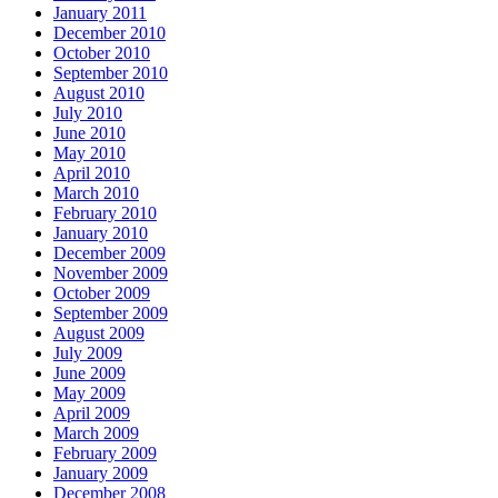
January 2011
December 2010
October 2010
September 2010
August 2010
July 2010
June 2010
May 2010
April 2010
March 2010
February 2010
January 2010
December 2009
November 2009
October 2009
September 2009
August 2009
July 2009
June 2009
May 2009
April 2009
March 2009
February 2009
January 2009
December 2008