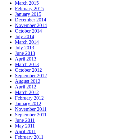
March 2015
February 2015
January 2015
December 2014
November 2014
October 2014
July 2014
March 2014
July 2013
June 2013
April 2013
March 2013
October 2012
September 2012
August 2012
April 2012
March 2012
February 2012
January 2012
November 2011
September 2011
June 2011
May 2011
April 2011
February 2011