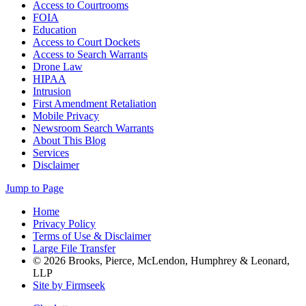
Access to Courtrooms
FOIA
Education
Access to Court Dockets
Access to Search Warrants
Drone Law
HIPAA
Intrusion
First Amendment Retaliation
Mobile Privacy
Newsroom Search Warrants
About This Blog
Services
Disclaimer
Jump to Page
Home
Privacy Policy
Terms of Use & Disclaimer
Large File Transfer
© 2026 Brooks, Pierce, McLendon, Humphrey & Leonard,
LLP
Site by Firmseek