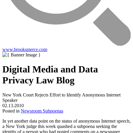
www.brookspierce.com
Digital Media and Data
Privacy Law Blog
New York Court Rejects Effort to Identify Anonymous Internet
Speaker
02.13.2010
Posted in
Newsroom Subpoenas
In yet another data point on the status of anonymous Internet speech,
a New York judge this week quashed a subpoena seeking the
identity of a person who had posted comments on a newspaper