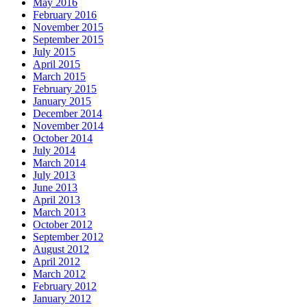
May 2016
February 2016
November 2015
September 2015
July 2015
April 2015
March 2015
February 2015
January 2015
December 2014
November 2014
October 2014
July 2014
March 2014
July 2013
June 2013
April 2013
March 2013
October 2012
September 2012
August 2012
April 2012
March 2012
February 2012
January 2012