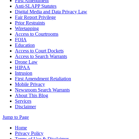
First Amendment
Anti-SLAPP Statutes
Digital Media and Data Privacy Law
Fair Report Privilege
Prior Restraints
Wiretapping
Access to Courtrooms
FOIA
Education
Access to Court Dockets
Access to Search Warrants
Drone Law
HIPAA
Intrusion
First Amendment Retaliation
Mobile Privacy
Newsroom Search Warrants
About This Blog
Services
Disclaimer
Jump to Page
Home
Privacy Policy
Terms of Use & Disclaimer