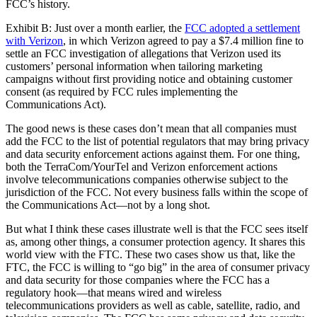
FCC’s history.
Exhibit B: Just over a month earlier, the
FCC adopted a settlement
with Verizon
, in which Verizon agreed to pay a $7.4 million fine to
settle an FCC investigation of allegations that Verizon used its
customers’ personal information when tailoring marketing
campaigns without first providing notice and obtaining customer
consent (as required by FCC rules implementing the
Communications Act).
The good news is these cases don’t mean that all companies must
add the FCC to the list of potential regulators that may bring privacy
and data security enforcement actions against them. For one thing,
both the TerraCom/YourTel and Verizon enforcement actions
involve telecommunications companies otherwise subject to the
jurisdiction of the FCC. Not every business falls within the scope of
the Communications Act—not by a long shot.
But what I think these cases illustrate well is that the FCC sees itself
as, among other things, a consumer protection agency. It shares this
world view with the FTC. These two cases show us that, like the
FTC, the FCC is willing to “go big” in the area of consumer privacy
and data security for those companies where the FCC has a
regulatory hook—that means wired and wireless
telecommunications providers as well as cable, satellite, radio, and