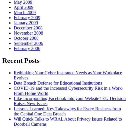
May 2009
April 2009
March 2009
February 2009
January 2009
December 2008
November 2008
October 2008
September 2006
February 2006
Recent Posts
Rethinking Your Cyber Insurance Needs as Your Workplace
Evolves
Data Breach Defense for Educational Institutions
COVID-19 and the Increased Cybersecurity Risk in a Work-
From-Home World
Like Incorporating Facebook into your Website? EU Decision
Raises New Issues
Lessons Learned: Key Takeaways for Every Business from
the Capital One Data Breach
Will Quick Talks to WRAL About Privacy Issues Related to
Doorbell Cameras