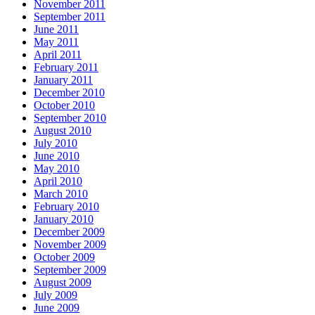
November 2011
September 2011
June 2011
May 2011
April 2011
February 2011
January 2011
December 2010
October 2010
September 2010
August 2010
July 2010
June 2010
May 2010
April 2010
March 2010
February 2010
January 2010
December 2009
November 2009
October 2009
September 2009
August 2009
July 2009
June 2009