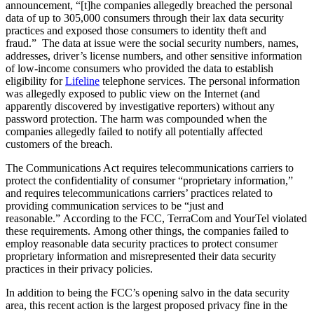
announcement, “[t]he companies allegedly breached the personal
data of up to 305,000 consumers through their lax data security
practices and exposed those consumers to identity theft and
fraud.” The data at issue were the social security numbers, names,
addresses, driver’s license numbers, and other sensitive information
of low-income consumers who provided the data to establish
eligibility for
Lifeline
telephone services. The personal information
was allegedly exposed to public view on the Internet (and
apparently discovered by investigative reporters) without any
password protection. The harm was compounded when the
companies allegedly failed to notify all potentially affected
customers of the breach.
The Communications Act requires telecommunications carriers to
protect the confidentiality of consumer “proprietary information,”
and requires telecommunications carriers’ practices related to
providing communication services to be “just and
reasonable.” According to the FCC, TerraCom and YourTel violated
these requirements. Among other things, the companies failed to
employ reasonable data security practices to protect consumer
proprietary information and misrepresented their data security
practices in their privacy policies.
In addition to being the FCC’s opening salvo in the data security
area, this recent action is the largest proposed privacy fine in the