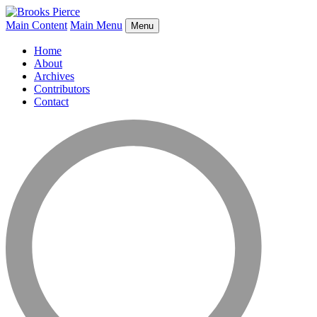
Main Content
Main Menu
Menu
Home
About
Archives
Contributors
Contact