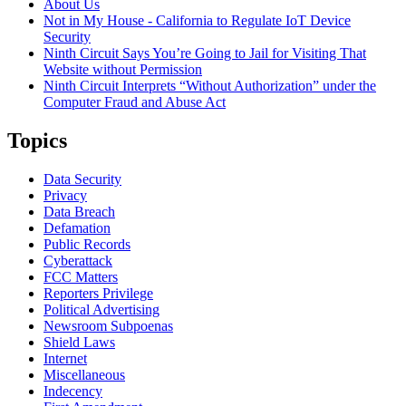
About Us
Not in My House - California to Regulate IoT Device
Security
Ninth Circuit Says You’re Going to Jail for Visiting That
Website without Permission
Ninth Circuit Interprets “Without Authorization” under the
Computer Fraud and Abuse Act
Topics
Data Security
Privacy
Data Breach
Defamation
Public Records
Cyberattack
FCC Matters
Reporters Privilege
Political Advertising
Newsroom Subpoenas
Shield Laws
Internet
Miscellaneous
Indecency