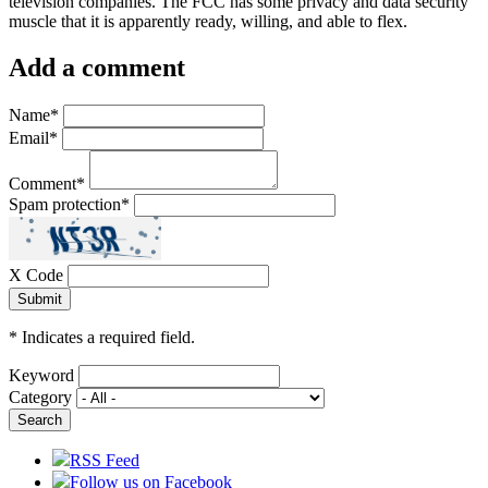
television companies. The FCC has some privacy and data security
muscle that it is apparently ready, willing, and able to flex.
Add a comment
Name
*
Email
*
Comment
*
Spam protection
*
X Code
*
Indicates a required field.
Keyword
Category
RSS Feed
Follow us on Facebook