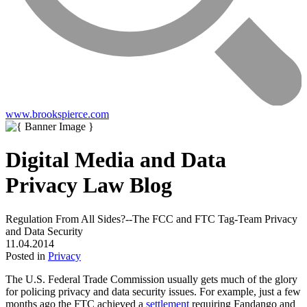
www.brookspierce.com
Digital Media and Data
Privacy Law Blog
Regulation From All Sides?--The FCC and FTC Tag-Team Privacy
and Data Security
11.04.2014
Posted in
Privacy
The U.S. Federal Trade Commission usually gets much of the glory
for policing privacy and data security issues. For example, just a few
months ago the FTC achieved a
settlement
requiring Fandango and