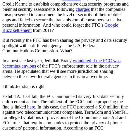
Credit Karma to establish comprehensive data security programs and
biennial security assessments following
charges
that the companies
misrepresented to consumers the level of security of their mobile
apps and failed to secure the transmission of consumers’ sensitive
personal information. And who could forget the FTC’s
Google
Buzz settlement
from 2011?
But recently the FTC has been sharing the privacy and data security
spotlight with a different agency—the U.S. Federal
Communications Commission. What?
In a post late last year, Jedidiah Bracy
wondered if the FCC was
becoming envious
of the FTC’s enforcement role in the privacy
arena. He speculated that we’ll see more jurisdiction-sharing
between these two federal agencies in this area over time.
I think Jedidiah is right.
Exhibit A: Last fall, the FCC announced its very
first data security
enforcement action
. The full text of the FCC notice proposing the
fine is linked
here
. In this case, the FCC proposed a $10 million fine
against two telecommunications companies, TerraCom and YourTel,
for alleged violations of provisions of the Communications Act and
FCC rules that require companies to protect the privacy of phone
customers’ personal information. According to an FCC