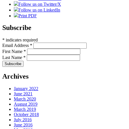
Follow us on Twitter/X
Follow us on LinkedIn
Print PDF
Subscribe
*
indicates required
Email Address
*
First Name
*
Last Name
*
Archives
January 2022
June 2021
March 2020
August 2019
March 2019
October 2018
July 2016
June 2016