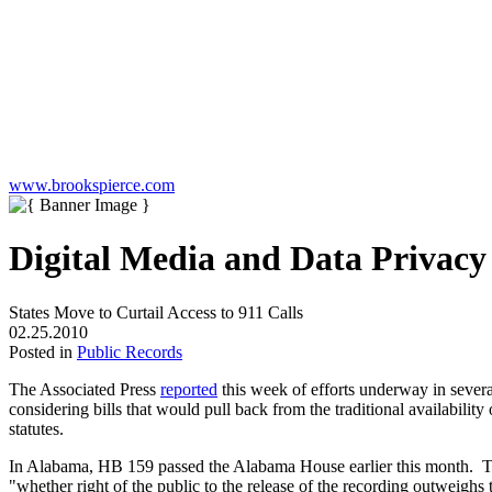
www.brookspierce.com
Digital Media and Data Privac
States Move to Curtail Access to 911 Calls
02.25.2010
Posted in
Public Records
The Associated Press
reported
this week of efforts underway in several
considering bills that would pull back from the traditional availabil
statutes.
In Alabama, HB 159 passed the Alabama House earlier this month. The 
"whether right of the public to the release of the recording outweighs 