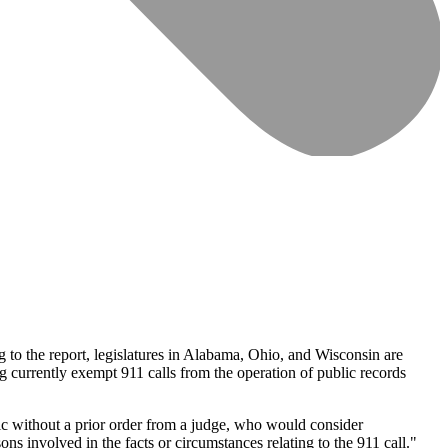
g to the report, legislatures in Alabama, Ohio, and Wisconsin are
g currently exempt 911 calls from the operation of public records
ic without a prior order from a judge, who would consider
ons involved in the facts or circumstances relating to the 911 call."