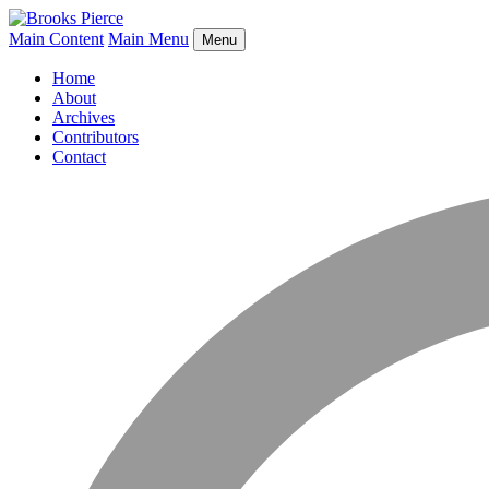
Main Content
Main Menu
Menu
Home
About
Archives
Contributors
Contact