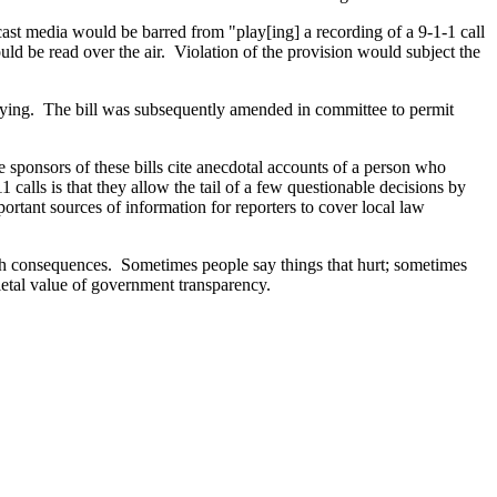
st media would be barred from "play[ing] a recording of a 9-1-1 call
ould be read over the air. Violation of the provision would subject the
opying. The bill was subsequently amended in committee to permit
he sponsors of these bills cite anecdotal accounts of a person who
 calls is that they allow the tail of a few questionable decisions by
ortant sources of information for reporters to cover local law
ith consequences. Sometimes people say things that hurt; sometimes
cietal value of government transparency.