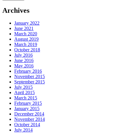
Archives
January 2022
June 2021
March 2020
August 2019
March 2019
October 2018
July 2016
June 2016
May 2016
February 2016
November 2015
September 2015
July 2015
April 2015
March 2015
February 2015
January 2015
December 2014
November 2014
October 2014
July 2014