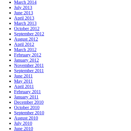
March 2014
July 2013
June 2013
April 2013
March 2013
October 2012
September 2012
August 2012
April 2012
March 2012
February 2012
January 2012
November 2011
September 2011
June 2011
May 2011
April 2011
February 2011
January 2011
December 2010
October 2010
September 2010
August 2010
July 2010
June 2010