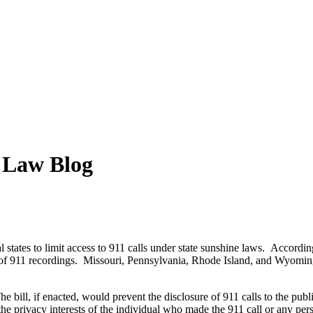
y Law Blog
 states to limit access to 911 calls under state sunshine laws. Accordin
ity of 911 recordings. Missouri, Pennsylvania, Rhode Island, and Wyomin
bill, if enacted, would prevent the disclosure of 911 calls to the publ
the privacy interests of the individual who made the 911 call or any pers