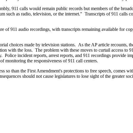
bly, 911 calls would remain public records but members of the broadca
 such as radio, television, or the internet." Transcripts of 911 calls c
re of 911 audio recordings, with transcripts remaining available for c
torial choices made by television stations. As the AP article recounts, t
ion with the loss. The problem with these moves to curtail access to 911
 Police incident reports, arrest reports, and 911 recordings provide imp
 of monitoring the responsiveness of 911 call centers.
 less so than the First Amendment's protections to free speech, comes w
nsequences should not cause legislatures to lose sight of the greater so