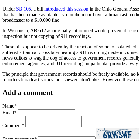
Under
SB 105
, a bill
introduced this session
in the Ohio General Assem
that has been made available as a public record over a broadcast medium
broadcaster to a $10,000 fine.
In Wisconsin, AB 612 as originally introduced would prevent disclosu
inspection but not copying of 911 recordings.
These bills appear to be driven by the reaction of some to isolated edi
suffered a traumatic loss later hearing a 911 recording made in connect
news editors to wag the dog of access to government records generally.
enforcement agencies, and 911 recordings in particular provide a way
The principle that government records should be freely available, no
reporters broadcast stories their viewers don't like. However, these co
Add a comment
Name
*
Email
*
Comment
*