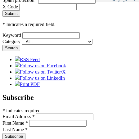
Spam protection
*
X Code
*
Indicates a required field.
Keyword
Category
RSS Feed
Follow us on Facebook
Follow us on Twitter/X
Follow us on LinkedIn
Print PDF
Subscribe
*
indicates required
Email Address
*
First Name
*
Last Name
*