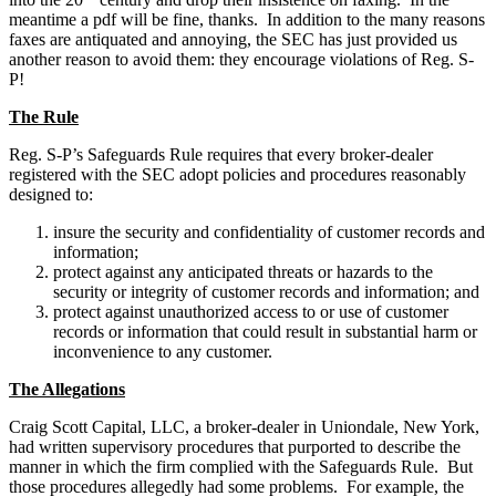
meantime a pdf will be fine, thanks. In addition to the many reasons
faxes are antiquated and annoying, the SEC has just provided us
another reason to avoid them: they encourage violations of Reg. S-
P!
The Rule
Reg. S-P’s Safeguards Rule requires that every broker-dealer
registered with the SEC adopt policies and procedures reasonably
designed to:
insure the security and confidentiality of customer records and
information;
protect against any anticipated threats or hazards to the
security or integrity of customer records and information; and
protect against unauthorized access to or use of customer
records or information that could result in substantial harm or
inconvenience to any customer.
The Allegations
Craig Scott Capital, LLC, a broker-dealer in Uniondale, New York,
had written supervisory procedures that purported to describe the
manner in which the firm complied with the Safeguards Rule. But
those procedures allegedly had some problems. For example, the