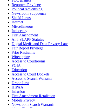
FCC Matters
Reporters Privilege
Political Advertising
Newsroom Subpoenas
Shield Laws
Internet
Miscellaneous
Indecency
First Amendment
Anti-SLAPP Statutes
Digital Media and Data Privacy Law
Fair Report Privilege
Prior Restraints
Wiretapping
Access to Courtrooms
FOIA
Education
Access to Court Dockets
Access to Search Warrants
Drone Law
HIPAA
Intrusion
First Amendment Retaliation
Mobile Privacy
Newsroom Search Warrants