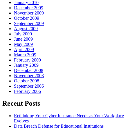
January 2010
December 2009
November 2009
October 2009
September 2009
August 2009
July 2009
June 2009
May 2009
April 2009
March 2009
February 2009
January 2009
December 2008
November 2008
October 2008
September 2006
February 2006
Recent Posts
Rethinking Your Cyber Insurance Needs as Your Workplace
Evolves
Data Breach Defense for Educational Institutions