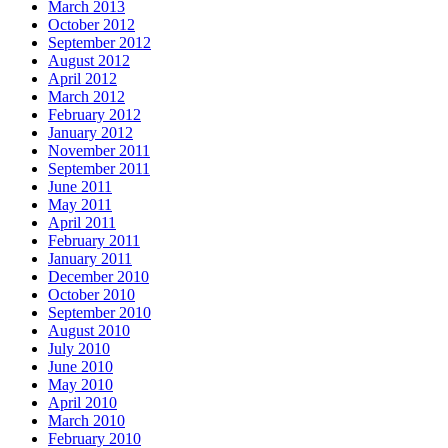
March 2013
October 2012
September 2012
August 2012
April 2012
March 2012
February 2012
January 2012
November 2011
September 2011
June 2011
May 2011
April 2011
February 2011
January 2011
December 2010
October 2010
September 2010
August 2010
July 2010
June 2010
May 2010
April 2010
March 2010
February 2010