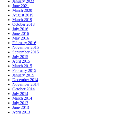
January 2022
June 2021
March 2020
August 2019
March 2019
October 2018
July 2016
June 2016
May 2016
February 2016
November 2015
September 2015
July 2015
April 2015
March 2015
February 2015
January 2015
December 2014
November 2014
October 2014
July 2014
March 2014
July 2013
June 2013
April 2013