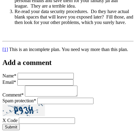
personal emails and save them for your fantasy jai alai
league. They are a terrible idea.
Re-read your data security procedures. Do they have actual
blank spaces that will leave you exposed later? Fill those, and
then look for your other problems, which you surely have.
[1]
This is an incomplete plan. You need way more than this plan.
Add a comment
Name
*
Email
*
Comment
*
Spam protection
*
X Code