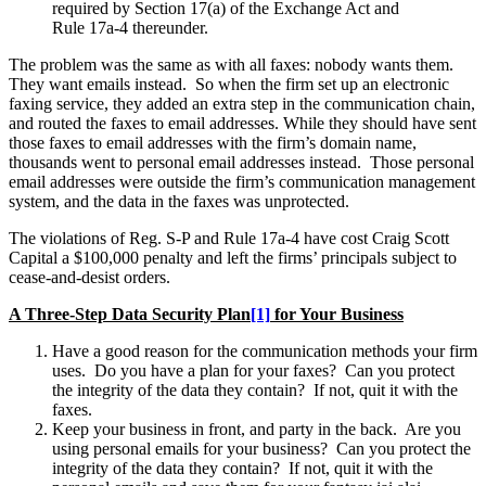
required by Section 17(a) of the Exchange Act and
Rule 17a-4 thereunder.
The problem was the same as with all faxes: nobody wants them.
They want emails instead. So when the firm set up an electronic
faxing service, they added an extra step in the communication chain,
and routed the faxes to email addresses. While they should have sent
those faxes to email addresses with the firm’s domain name,
thousands went to personal email addresses instead. Those personal
email addresses were outside the firm’s communication management
system, and the data in the faxes was unprotected.
The violations of Reg. S-P and Rule 17a-4 have cost Craig Scott
Capital a $100,000 penalty and left the firms’ principals subject to
cease-and-desist orders.
A Three-Step Data Security Plan
[1]
for Your Business
Have a good reason for the communication methods your firm
uses. Do you have a plan for your faxes? Can you protect
the integrity of the data they contain? If not, quit it with the
faxes.
Keep your business in front, and party in the back. Are you
using personal emails for your business? Can you protect the
integrity of the data they contain? If not, quit it with the