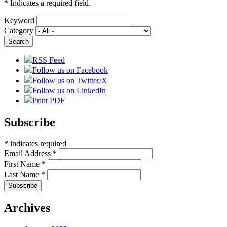
*
Indicates a required field.
Keyword
Category
RSS Feed
Follow us on Facebook
Follow us on Twitter/X
Follow us on LinkedIn
Print PDF
Subscribe
*
indicates required
Email Address
*
First Name
*
Last Name
*
Archives