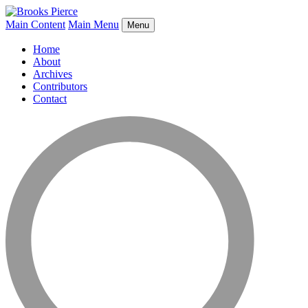
Main Content
Main Menu
Menu
Home
About
Archives
Contributors
Contact