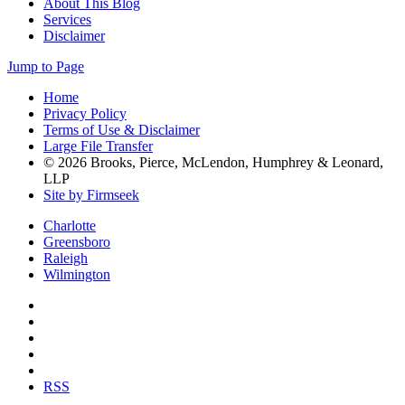
About This Blog
Services
Disclaimer
Jump to Page
Home
Privacy Policy
Terms of Use & Disclaimer
Large File Transfer
© 2026 Brooks, Pierce, McLendon, Humphrey & Leonard,
LLP
Site by Firmseek
Charlotte
Greensboro
Raleigh
Wilmington
RSS