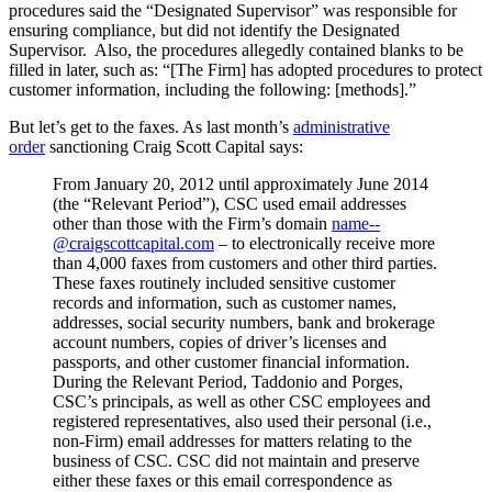
procedures said the “Designated Supervisor” was responsible for
ensuring compliance, but did not identify the Designated
Supervisor. Also, the procedures allegedly contained blanks to be
filled in later, such as: “[The Firm] has adopted procedures to protect
customer information, including the following: [methods].”
But let’s get to the faxes. As last month’s
administrative
order
sanctioning Craig Scott Capital says:
From January 20, 2012 until approximately June 2014
(the “Relevant Period”), CSC used email addresses
other than those with the Firm’s domain
name--
@craigscottcapital.com
– to electronically receive more
than 4,000 faxes from customers and other third parties.
These faxes routinely included sensitive customer
records and information, such as customer names,
addresses, social security numbers, bank and brokerage
account numbers, copies of driver’s licenses and
passports, and other customer financial information.
During the Relevant Period, Taddonio and Porges,
CSC’s principals, as well as other CSC employees and
registered representatives, also used their personal (i.e.,
non-Firm) email addresses for matters relating to the
business of CSC. CSC did not maintain and preserve
either these faxes or this email correspondence as