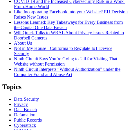
COVID-19 and the Increased Cybersecurity Risk in a Work-
From-Home World
Like Incorporating Facebook into your Website? EU Decision
Raises New Issues
Lessons Learned: Key Takeaways for Every Business from
the Capital One Data Breach
Will Quick Talks to WRAL About Privacy Issues Related to
Doorbell Cameras
About Us
Not in My House - California to Regulate IoT Device
Security
Ninth Circuit Says You’re Going to Jail for Visiting That
Website without Permission
Ninth Circuit Interprets “Without Authorization” under the
Computer Fraud and Abuse Act
Topics
Data Security
Privacy
Data Breach
Defamation
Public Records
Cyberattack