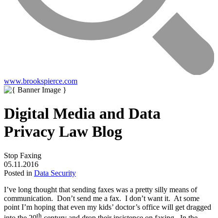
www.brookspierce.com
Digital Media and Data
Privacy Law Blog
Stop Faxing
05.11.2016
Posted in
Data Security
I’ve long thought that sending faxes was a pretty silly means of
communication. Don’t send me a fax. I don’t want it. At some
point I’m hoping that even my kids’ doctor’s office will get dragged
th
into the 20
century and drop their insistence on faxing. In the