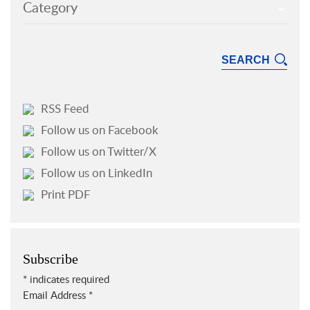
Category
RSS Feed
Follow us on Facebook
Follow us on Twitter/X
Follow us on LinkedIn
Print PDF
Subscribe
*
indicates required
Email Address
*