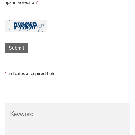
Spam protection
*
*
Indicates a required field.
Keyword