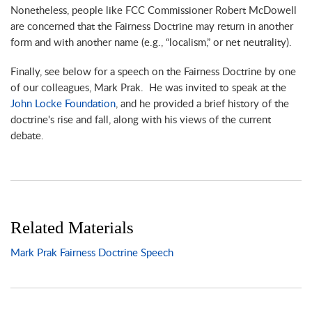
Nonetheless, people like FCC Commissioner Robert McDowell
are concerned that the Fairness Doctrine may return in another
form and with another name (e.g., “localism,” or net neutrality).
Finally, see below for a speech on the Fairness Doctrine by one
of our colleagues, Mark Prak. He was invited to speak at the
John Locke Foundation
, and he provided a brief history of the
doctrine's rise and fall, along with his views of the current
debate.
Related Materials
Mark Prak Fairness Doctrine Speech