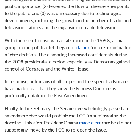
public importance, (2) lessened the flow of diverse viewpoints
to the public, and (3) was unnecessary due to technological
developments, including the growth in the number of radio and
television stations and the expansion of cable television.
With the rise of conservative talk radio in the 1990s, a small
group on the political left began to
clamor
for a re-examination
of that decision. The clamoring increased considerably during
the 2008 presidential election, especially as Democrats gained
control of Congress and the White House.
In response, politicians of all stripes and free speech advocates
have made clear that they view the Fairness Doctrine as
profoundly unfair to the First Amendment.
Finally, in late February, the Senate overwhelmingly passed an
amendment that would prohibit the FCC from reinstating the
doctrine. This after President Obama
made clear
that he did not
support any move by the FCC to re-open the issue.