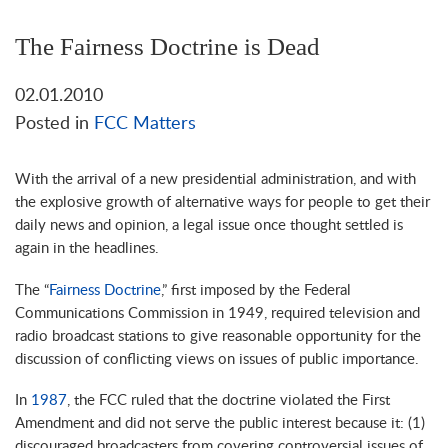
The Fairness Doctrine is Dead
02.01.2010
Posted in
FCC Matters
With the arrival of a new presidential administration, and with
the explosive growth of alternative ways for people to get their
daily news and opinion, a legal issue once thought settled is
again in the headlines.
The “
Fairness Doctrine
,” first imposed by the Federal
Communications Commission in 1949, required television and
radio broadcast stations to give reasonable opportunity for the
discussion of conflicting views on issues of public importance.
In
1987
, the FCC ruled that the doctrine violated the First
Amendment and did not serve the public interest because it: (1)
discouraged broadcasters from covering controversial issues of