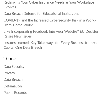
Rethinking Your Cyber Insurance Needs as Your Workplace
Evolves
Data Breach Defense for Educational Institutions
COVID-19 and the Increased Cybersecurity Risk in a Work-
From-Home World
Like Incorporating Facebook into your Website? EU Decision
Raises New Issues
Lessons Learned: Key Takeaways for Every Business from the
Capital One Data Breach
Topics
Data Security
Privacy
Data Breach
Defamation
Public Records