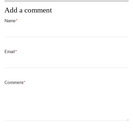
Add a comment
Name
*
Email
*
Comment
*