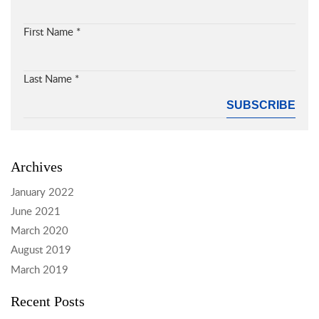
First Name
*
Last Name
*
Archives
January 2022
June 2021
March 2020
August 2019
March 2019
Recent Posts