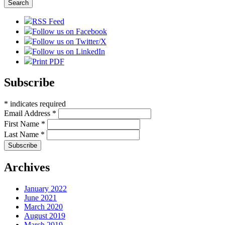
RSS Feed
Follow us on Facebook
Follow us on Twitter/X
Follow us on LinkedIn
Print PDF
Subscribe
*
indicates required
Email Address
*
First Name
*
Last Name
*
Archives
January 2022
June 2021
March 2020
August 2019
March 2019