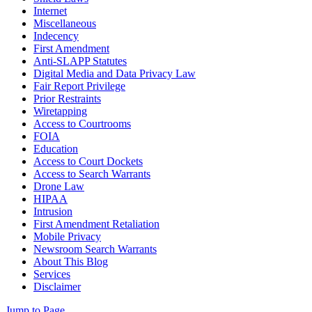
Internet
Miscellaneous
Indecency
First Amendment
Anti-SLAPP Statutes
Digital Media and Data Privacy Law
Fair Report Privilege
Prior Restraints
Wiretapping
Access to Courtrooms
FOIA
Education
Access to Court Dockets
Access to Search Warrants
Drone Law
HIPAA
Intrusion
First Amendment Retaliation
Mobile Privacy
Newsroom Search Warrants
About This Blog
Services
Disclaimer
Jump to Page