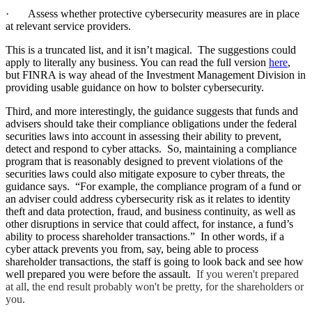
·
Assess whether protective cybersecurity measures are in place
at relevant service providers.
This is a truncated list, and it isn’t magical. The suggestions could
apply to literally any business. You can read the full version
here
,
but FINRA
is way ahead
of the Investment Management Division in
providing usable guidance on how to bolster cybersecurity.
Third, and more interestingly, the guidance suggests that
funds and
advisers should take their compliance obligations under the federal
securities laws into account in assessing their ability to prevent,
detect and respond to cyber attacks. So, maintaining a compliance
program that is reasonably designed to prevent violations of the
securities laws could also mitigate exposure to cyber threats, the
guidance says. “For example, the compliance program of a fund or
an adviser could address cybersecurity risk as it relates to identity
theft and data protection, fraud, and business continuity, as well as
other disruptions in service that could affect, for instance, a fund’s
ability to process shareholder transactions.” In other words, if a
cyber attack prevents you from, say, being able to process
shareholder transactions, the staff is going to look back and see how
well prepared you were before the assault.
If you weren't prepared
at all, the end result probably won't be pretty, for the shareholders or
you.