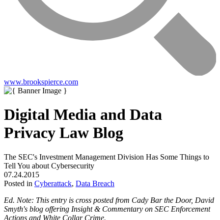
www.brookspierce.com
Digital Media and Data
Privacy Law Blog
The SEC's Investment Management Division Has Some Things to
Tell You about Cybersecurity
07.24.2015
Posted in
Cyberattack
,
Data Breach
Ed. Note: This entry is cross posted from
Cady Bar the Door
, David
Smyth's blog offering Insight & Commentary on SEC Enforcement
Actions and White Collar Crime.