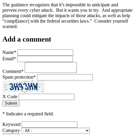
The guidance recognizes that it’s impossible to anticipate and
prevent every cyber attack. But it wants you to try. And appropriate
planning could mitigate the impacts of those attacks, as well as help
“compl[iance] with the federal securities laws.” Consider yourself
warned.
Add a comment
Name
*
Email
*
Comment
*
Spam protection
*
X Code
*
Indicates a required field.
Keyword
Category