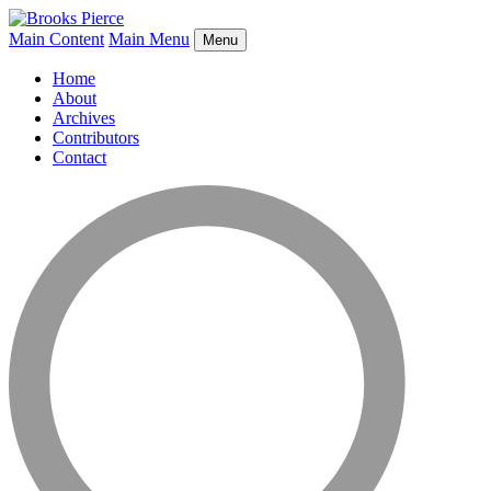
Main Content
Main Menu
Menu
Home
About
Archives
Contributors
Contact