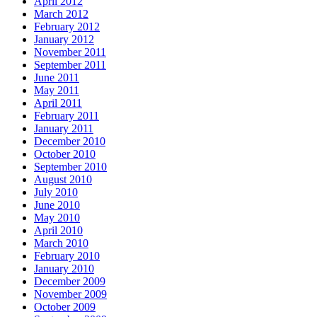
April 2012
March 2012
February 2012
January 2012
November 2011
September 2011
June 2011
May 2011
April 2011
February 2011
January 2011
December 2010
October 2010
September 2010
August 2010
July 2010
June 2010
May 2010
April 2010
March 2010
February 2010
January 2010
December 2009
November 2009
October 2009