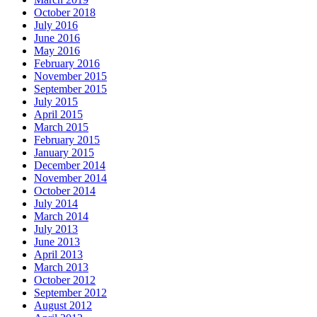
October 2018
July 2016
June 2016
May 2016
February 2016
November 2015
September 2015
July 2015
April 2015
March 2015
February 2015
January 2015
December 2014
November 2014
October 2014
July 2014
March 2014
July 2013
June 2013
April 2013
March 2013
October 2012
September 2012
August 2012