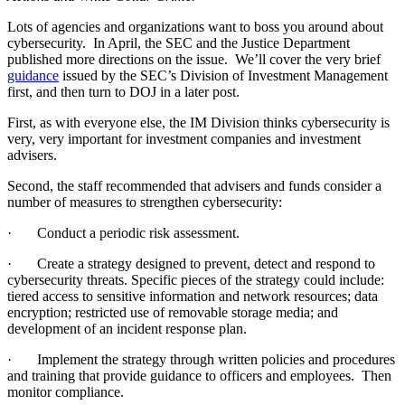
Lots of agencies and organizations want to boss you around about
cybersecurity. In April, the SEC and the Justice Department
published more directions on the issue. We’ll cover the very brief
guidance
issued by the SEC’s Division of Investment Management
first, and then turn to DOJ in a later post.
First, as with everyone else, the IM Division thinks cybersecurity is
very, very important for investment companies and investment
advisers.
Second, the staff recommended that
advisers and funds
cons
ider a
number of measures to strengthen cybersecurity:
·
Conduct a periodic risk assessment.
·
Create a strategy designed to prevent, detect and respond to
cybersecurity threats. Specific pieces of the strategy could include:
tiered access to sensitive information and network resources; data
encryption; restricted use of removable storage media; and
development of an incident response plan.
·
Implement the strategy through written policies and procedures
and training that provide guidance to officers and employees. Then
monitor compliance.