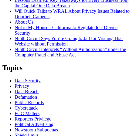
Lessons Learned: Key Takeaways for Every Business from
the Capital One Data Breach
Will Quick Talks to WRAL About Privacy Issues Related to
Doorbell Cameras
About Us
Not in My House - California to Regulate IoT Device
Security
Ninth Circuit Says You’re Going to Jail for Visiting That
Website without Permission
Ninth Circuit Interprets “Without Authorization” under the
Computer Fraud and Abuse Act
Topics
Data Security
Privacy
Data Breach
Defamation
Public Records
Cyberattack
FCC Matters
Reporters Privilege
Political Advertising
Newsroom Subpoenas
Shield Laws