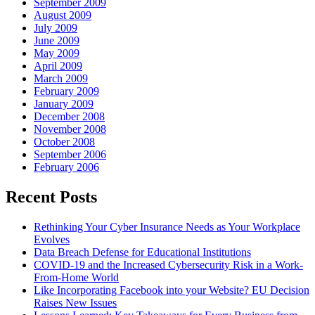
September 2009
August 2009
July 2009
June 2009
May 2009
April 2009
March 2009
February 2009
January 2009
December 2008
November 2008
October 2008
September 2006
February 2006
Recent Posts
Rethinking Your Cyber Insurance Needs as Your Workplace
Evolves
Data Breach Defense for Educational Institutions
COVID-19 and the Increased Cybersecurity Risk in a Work-
From-Home World
Like Incorporating Facebook into your Website? EU Decision
Raises New Issues