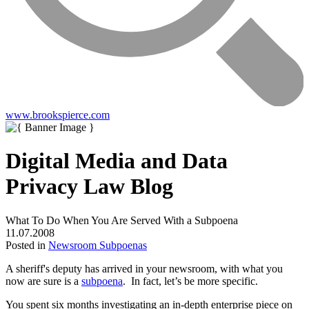
www.brookspierce.com
Digital Media and Data
Privacy Law Blog
What To Do When You Are Served With a Subpoena
11.07.2008
Posted in
Newsroom Subpoenas
A sheriff's deputy has arrived in your newsroom, with what you
now are sure is a
subpoena
. In fact, let’s be more specific.
You spent six months investigating an in-depth enterprise piece on