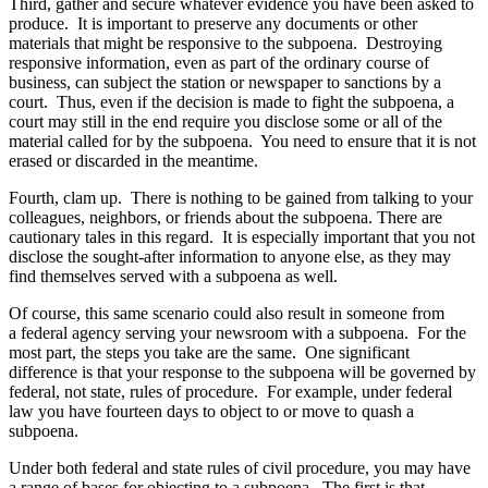
Third, gather and secure whatever evidence you have been asked to
produce. It is important to preserve any documents or other
materials that might be responsive to the subpoena. Destroying
responsive information, even as part of the ordinary course of
business, can subject the station or newspaper to sanctions by a
court. Thus, even if the decision is made to fight the subpoena, a
court may still in the end require you disclose some or all of the
material called for by the subpoena. You need to ensure that it is not
erased or discarded in the meantime.
Fourth, clam up. There is nothing to be gained from talking to your
colleagues, neighbors, or friends about the subpoena. There are
cautionary tales in this regard. It is especially important that you not
disclose the sought-after information to anyone else, as they may
find themselves served with a subpoena as well.
Of course, this same scenario could also result in someone from
a federal agency serving your newsroom with a subpoena. For the
most part, the steps you take are the same. One significant
difference is that your response to the subpoena will be governed by
federal, not state, rules of procedure. For example, under federal
law you have fourteen days to object to or move to quash a
subpoena.
Under both federal and state rules of civil procedure, you may have
a range of bases for objecting to a subpoena. The first is that