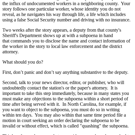
the influx of undocumented workers in a neighboring county. Your
story follows one particular worker, whose identity you do not
reveal, as he navigates his way through life, a life which includes
using a false Social Security number and driving with no insurance.
Two weeks after the story appears, a deputy from that county's
Sheriff's Department shows up at with a subpoena in hand
that commands you to disclose the name and contact information of
the worker in the story to local law enforcement and the district
attorney.
What should you do?
First, don’t panic and don’t say anything substantive to the deputy.
Second, talk to your news director, editor, or publisher, who will
undoubtedly contact the station's or the paper's attorney. It is
important to take this step immediately, because in many states you
must make any objections to the subpoena within a short period of
time after being served with it. In North Carolina, for example, if
you want to object to the subpoena, you must do so in writing
within ten days. You may also within that same time period file a
motion in court seeking an order declaring the subpoena to be
invalid or without effect, which is called "quashing" the subpoena.