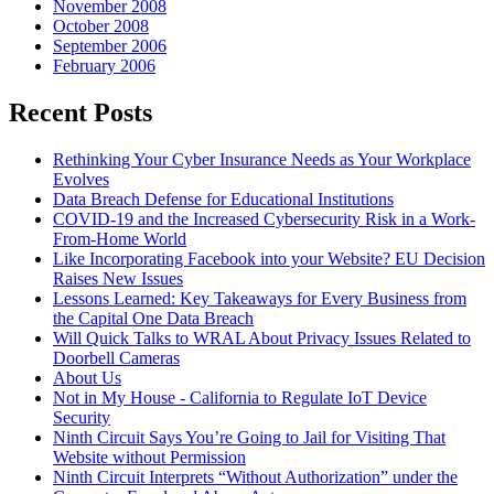
November 2008
October 2008
September 2006
February 2006
Recent Posts
Rethinking Your Cyber Insurance Needs as Your Workplace
Evolves
Data Breach Defense for Educational Institutions
COVID-19 and the Increased Cybersecurity Risk in a Work-
From-Home World
Like Incorporating Facebook into your Website? EU Decision
Raises New Issues
Lessons Learned: Key Takeaways for Every Business from
the Capital One Data Breach
Will Quick Talks to WRAL About Privacy Issues Related to
Doorbell Cameras
About Us
Not in My House - California to Regulate IoT Device
Security
Ninth Circuit Says You’re Going to Jail for Visiting That
Website without Permission
Ninth Circuit Interprets “Without Authorization” under the