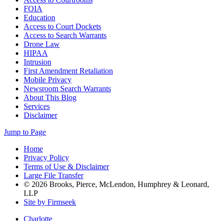
FOIA
Education
Access to Court Dockets
Access to Search Warrants
Drone Law
HIPAA
Intrusion
First Amendment Retaliation
Mobile Privacy
Newsroom Search Warrants
About This Blog
Services
Disclaimer
Jump to Page
Home
Privacy Policy
Terms of Use & Disclaimer
Large File Transfer
© 2026 Brooks, Pierce, McLendon, Humphrey & Leonard,
LLP
Site by Firmseek
Charlotte