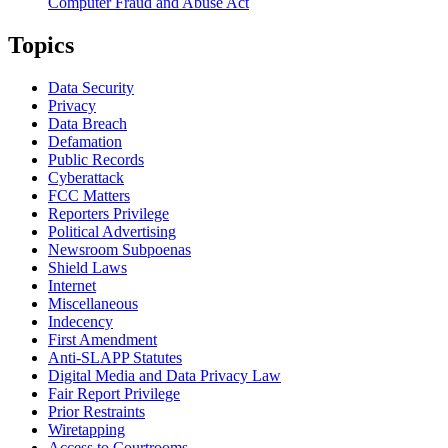
Computer Fraud and Abuse Act
Topics
Data Security
Privacy
Data Breach
Defamation
Public Records
Cyberattack
FCC Matters
Reporters Privilege
Political Advertising
Newsroom Subpoenas
Shield Laws
Internet
Miscellaneous
Indecency
First Amendment
Anti-SLAPP Statutes
Digital Media and Data Privacy Law
Fair Report Privilege
Prior Restraints
Wiretapping
Access to Courtrooms