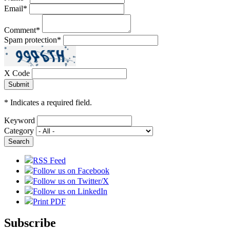
Email
*
Comment
*
Spam protection
*
X Code
*
Indicates a required field.
Keyword
Category
RSS Feed
Follow us on Facebook
Follow us on Twitter/X
Follow us on LinkedIn
Print PDF
Subscribe