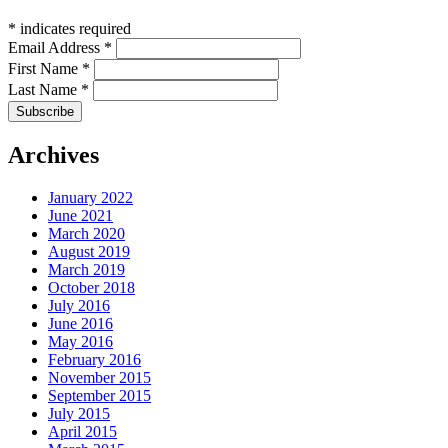
*
indicates required
Email Address
*
First Name
*
Last Name
*
Archives
January 2022
June 2021
March 2020
August 2019
March 2019
October 2018
July 2016
June 2016
May 2016
February 2016
November 2015
September 2015
July 2015
April 2015