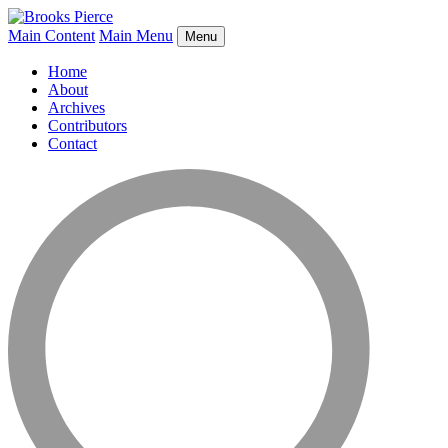
Main Content
Main Menu
Menu
Home
About
Archives
Contributors
Contact