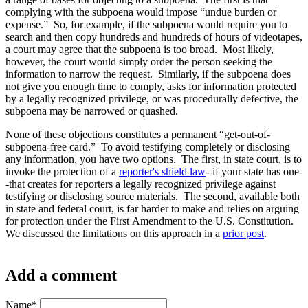
complying with the subpoena would impose “undue burden or
expense.” So, for example, if the subpoena would require you to
search and then copy hundreds and hundreds of hours of videotapes,
a court may agree that the subpoena is too broad. Most likely,
however, the court would simply order the person seeking the
information to narrow the request. Similarly, if the subpoena does
not give you enough time to comply, asks for information protected
by a legally recognized privilege, or was procedurally defective, the
subpoena may be narrowed or quashed.
None of these objections constitutes a permanent “get-out-of-
subpoena-free card.” To avoid testifying completely or disclosing
any information, you have two options. The first, in state court, is to
invoke the protection of a
reporter's shield law
--if your state has one-
-that creates for reporters a legally recognized privilege against
testifying or disclosing source materials. The second, available both
in state and federal court, is far harder to make and relies on arguing
for protection under the First Amendment to the U.S. Constitution.
We discussed the limitations on this approach in a
prior post
.
Add a comment
Name
*