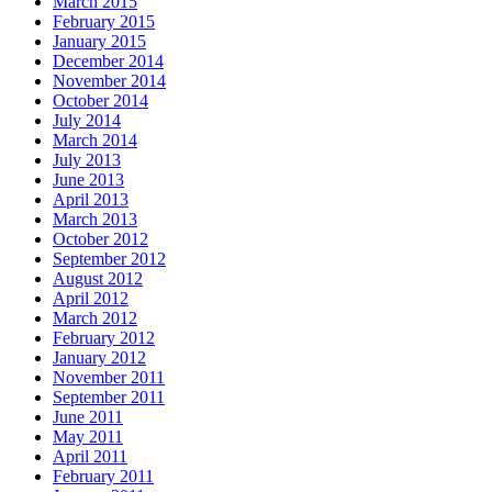
March 2015
February 2015
January 2015
December 2014
November 2014
October 2014
July 2014
March 2014
July 2013
June 2013
April 2013
March 2013
October 2012
September 2012
August 2012
April 2012
March 2012
February 2012
January 2012
November 2011
September 2011
June 2011
May 2011
April 2011
February 2011