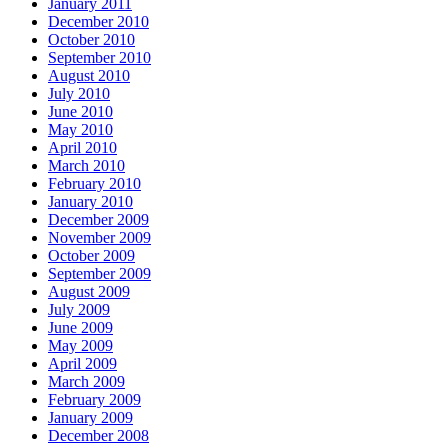
January 2011
December 2010
October 2010
September 2010
August 2010
July 2010
June 2010
May 2010
April 2010
March 2010
February 2010
January 2010
December 2009
November 2009
October 2009
September 2009
August 2009
July 2009
June 2009
May 2009
April 2009
March 2009
February 2009
January 2009
December 2008