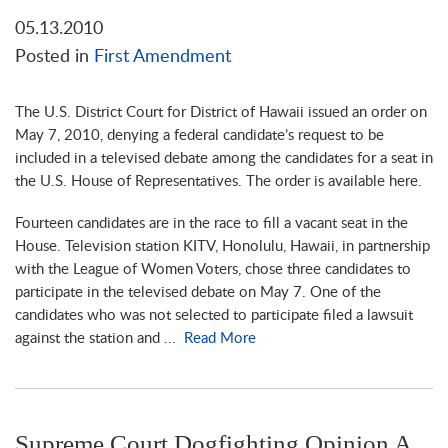
05.13.2010
Posted in
First Amendment
The U.S. District Court for District of Hawaii issued an order on
May 7, 2010, denying a federal candidate’s request to be
included in a televised debate among the candidates for a seat in
the U.S. House of Representatives. The order is available here.
Fourteen candidates are in the race to fill a vacant seat in the
House. Television station KITV, Honolulu, Hawaii, in partnership
with the League of Women Voters, chose three candidates to
participate in the televised debate on May 7. One of the
candidates who was not selected to participate filed a lawsuit
against the station and ...
Read More
Supreme Court Dogfighting Opinion A