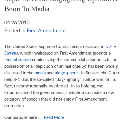
Boon To Media
04.26.2010
Posted in
First Amendment
The United States Supreme Court's recent decision in
U.S. v.
Stevens
, which invalidated on First Amendment grounds a
federal statute
criminalizing the commercial creation, sale, or
possession of a "depiction of animal cruelty," has been widely
discussed in the
media
and
blogosphere
. In
Stevens
, the Court
held 8-1 that the so-called "dog-fighting" statute was, on its
face, unconstitutionally overbroad. In so holding, the
Court declined the government's invitation to create a new
category of speech that did not enjoy First Amendment
protection.
Our purpose here ...
Read More