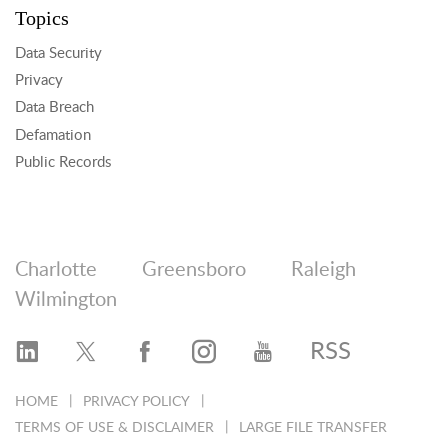
Topics
Data Security
Privacy
Data Breach
Defamation
Public Records
Charlotte
Greensboro
Raleigh
Wilmington
RSS
HOME
PRIVACY POLICY
TERMS OF USE & DISCLAIMER
LARGE FILE TRANSFER