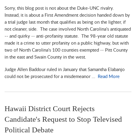
Sorry, this blog post is not about the Duke-UNC rivalry.
Instead, it is about a First Amendment decision handed down by
a trial judge last month that qualifies as being on the lighter, if
not cleaner, side. The case involved North Carolina's antiquated
-- and quirky -- anti-profanity statute. The 98-year old statute
made it a crime to utter profanity on a public highway, but with
two of North Carolina's 100 counties exempted -- Pitt County
in the east and Swain County in the west.
Judge Allen Baddour ruled in January that Samantha Elabanjo
could not be prosecuted for a misdemeanor ...
Read More
Hawaii District Court Rejects
Candidate's Request to Stop Televised
Political Debate