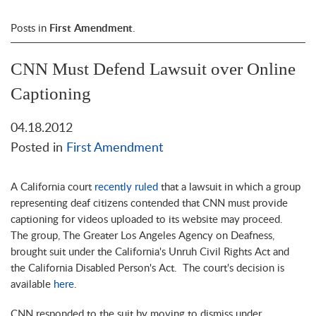
Posts in
First Amendment
.
CNN Must Defend Lawsuit over Online
Captioning
04.18.2012
Posted in
First Amendment
A California court
recently ruled
that a lawsuit in which a group
representing deaf citizens contended that CNN must provide
captioning for videos uploaded to its website may proceed.
The group, The Greater Los Angeles Agency on Deafness,
brought suit under the California's Unruh Civil Rights Act and
the California Disabled Person's Act. The court's decision is
available
here
.
CNN responded to the suit by moving to dismiss under