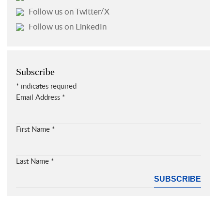
Follow us on Twitter/X
Follow us on LinkedIn
Subscribe
*
indicates required
Email Address
*
First Name
*
Last Name
*