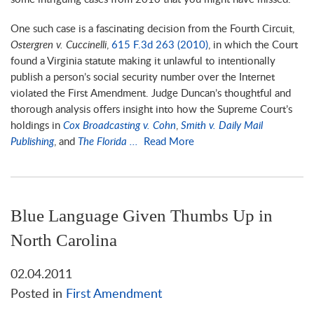
One such case is a fascinating decision from the Fourth Circuit,
Ostergren v. Cuccinelli
,
615 F.3d 263 (2010)
, in which the Court
found a Virginia statute making it unlawful to intentionally
publish a person’s social security number over the Internet
violated the First Amendment. Judge Duncan’s thoughtful and
thorough analysis offers insight into how the Supreme Court’s
holdings in
Cox Broadcasting v. Cohn
,
Smith v. Daily Mail
Publishing
, and
The Florida ...
Read More
Blue Language Given Thumbs Up in
North Carolina
02.04.2011
Posted in
First Amendment