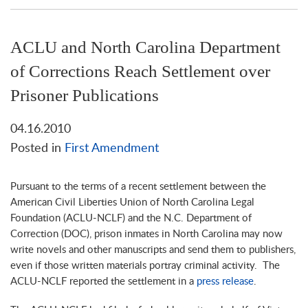
ACLU and North Carolina Department
of Corrections Reach Settlement over
Prisoner Publications
04.16.2010
Posted in
First Amendment
Pursuant to the terms of a recent settlement between the
American Civil Liberties Union of North Carolina Legal
Foundation (ACLU-NCLF) and the N.C. Department of
Correction (DOC), prison inmates in North Carolina may now
write novels and other manuscripts and send them to publishers,
even if those written materials portray criminal activity. The
ACLU-NCLF reported the settlement in a
press release
.