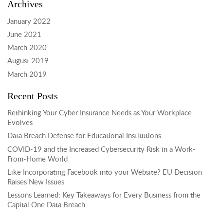
Archives
January 2022
June 2021
March 2020
August 2019
March 2019
Recent Posts
Rethinking Your Cyber Insurance Needs as Your Workplace
Evolves
Data Breach Defense for Educational Institutions
COVID-19 and the Increased Cybersecurity Risk in a Work-
From-Home World
Like Incorporating Facebook into your Website? EU Decision
Raises New Issues
Lessons Learned: Key Takeaways for Every Business from the
Capital One Data Breach