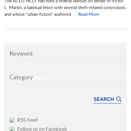
The ACLU-NCLF had filed a federal lawsuit on behalf of Victor
L. Martin, a habitual felon with several theft-related convictions
and whose “urban fiction” authored ...
Read More
Keyword
Category
RSS Feed
Follow us on Facebook