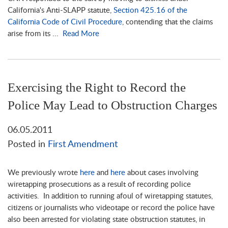
California's Anti-SLAPP statute,
Section 425.16 of the
California Code of Civil Procedure
, contending that the claims
arise from its ...
Read More
Exercising the Right to Record the
Police May Lead to Obstruction Charges
06.05.2011
Posted in
First Amendment
We previously wrote
here
and
here
about cases involving
wiretapping prosecutions as a result of recording police
activities. In addition to running afoul of wiretapping statutes,
citizens or journalists who videotape or record the police have
also been arrested for violating state obstruction statutes, in