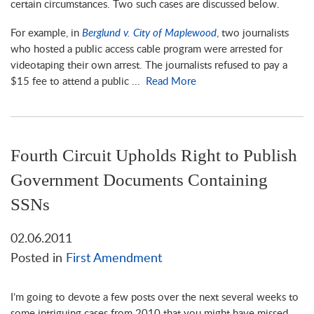
certain circumstances. Two such cases are discussed below.
For example, in
Berglund v. City of Maplewood
, two journalists
who hosted a public access cable program were arrested for
videotaping their own arrest. The journalists refused to pay a
$15 fee to attend a public ...
Read More
Fourth Circuit Upholds Right to Publish
Government Documents Containing
SSNs
02.06.2011
Posted in
First Amendment
I’m going to devote a few posts over the next several weeks to
some intriguing cases from 2010 that you might have missed.