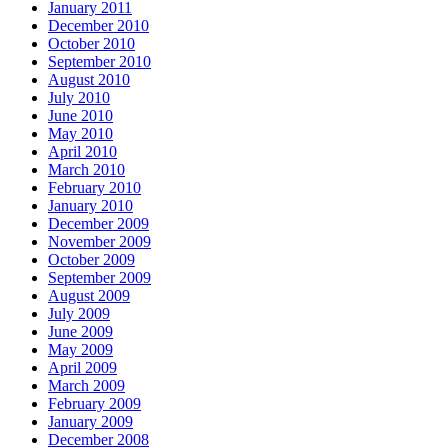
January 2011
December 2010
October 2010
September 2010
August 2010
July 2010
June 2010
May 2010
April 2010
March 2010
February 2010
January 2010
December 2009
November 2009
October 2009
September 2009
August 2009
July 2009
June 2009
May 2009
April 2009
March 2009
February 2009
January 2009
December 2008