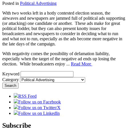
Posted in
Political Advertising
With two weeks left in a hotly contested election season, the
airwaves and newspapers are jammed full of political ads supporting
(or attacking) one candidate or another. These ads make for great
political fodder, but they can also present knotty issues for
broadcasters and newspapers to consider in deciding what to run
and what not to run, especially as the ads become more negative in
the late days of the campaign.
With negativity comes the possibility of defamation liability,
especially when the target of the negative ad ends up losing the
election. While broadcasters enjoy ...
Read More
Keyword
Category
RSS Feed
Follow us on Facebook
Follow us on Twitter/X
Follow us on LinkedIn
Subscribe