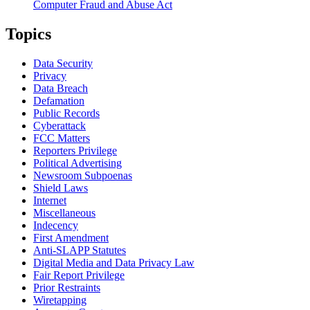
Computer Fraud and Abuse Act
Topics
Data Security
Privacy
Data Breach
Defamation
Public Records
Cyberattack
FCC Matters
Reporters Privilege
Political Advertising
Newsroom Subpoenas
Shield Laws
Internet
Miscellaneous
Indecency
First Amendment
Anti-SLAPP Statutes
Digital Media and Data Privacy Law
Fair Report Privilege
Prior Restraints
Wiretapping