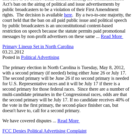
Act’s ban on the airing of political and issue advertisements by
public broadcasters to be a violation of their First Amendment
rights. The decision is available
here
. By a two-to-one majority, the
court held that the ban on all paid public issue and political speech
by public broadcasters is an unconstitutional content-based
restriction on speech because the statute permits paid promotional
messages by non-profit advertisers on these same ...
Read More
Primary Lineup Set in North Carolina
03.21.2012
Posted in
Political Advertising
The primary election in North Carolina is Tuesday, May 8, 2012,
with a second primary (if needed) being either June 26 or July 17.
The second primary will be June 26 if no second primary is needed
for U.S. Representative races and it will be July 17 if there is a
second primary for those federal races. Since there are a number of
multi-candidate primaries in the Congressional races, odds are that
the second primary will be July 17. If no candidate receives 40% of
the vote in the first primary, the second-place finisher can, but
doesn't have to, call for a second primary.
We have covered disputes ...
Read More
FCC Denies Political Advertising Complaint