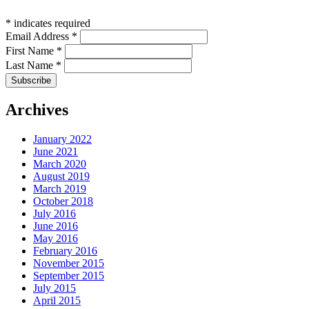
*
indicates required
Email Address
*
First Name
*
Last Name
*
Archives
January 2022
June 2021
March 2020
August 2019
March 2019
October 2018
July 2016
June 2016
May 2016
February 2016
November 2015
September 2015
July 2015
April 2015