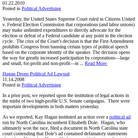
01.22.2010
Posted in
Political Advertising
Yesterday, the United States Supreme Court ruled in Citizens United
v. Federal Election Commission that corporations (and labor unions)
may make unlimited expenditures to directly advocate for the
election or defeat of a Federal candidate at any point in the election
cycle. The crux of the Court’s decision is that the First Amendment
prohibits Congress from banning certain types of political speech
based on the corporate identity of the speaker. The decision opens
the way for greatly increased participation by corporations—large
and small, for-profit and non-profit—in ...
Read More
Hagan Drops Political Ad Lawsuit
11.14.2008
Posted in
Political Advertising
In a prior post, we reported upon the institution of legal actions in
the midst of two high-profile U.S. Senate campaigns. There were
important developments in both matters yesterday.
As we reported, Kay Hagan instituted an action over a
political ad
run by North Carolina incumbent Elizabeth Dole. Hagan, who
ultimately won the race, filed a document in North Carolina state
court contending that Dole's ad contained defamatory statements