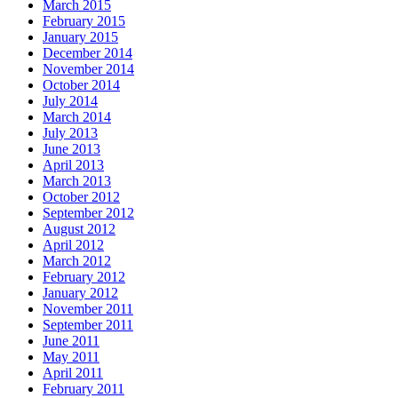
March 2015
February 2015
January 2015
December 2014
November 2014
October 2014
July 2014
March 2014
July 2013
June 2013
April 2013
March 2013
October 2012
September 2012
August 2012
April 2012
March 2012
February 2012
January 2012
November 2011
September 2011
June 2011
May 2011
April 2011
February 2011