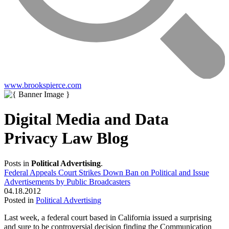
www.brookspierce.com
Digital Media and Data
Privacy Law Blog
Posts in
Political Advertising
.
Federal Appeals Court Strikes Down Ban on Political and Issue
Advertisements by Public Broadcasters
04.18.2012
Posted in
Political Advertising
Last week, a federal court based in California issued a surprising
and sure to be controversial decision finding the Communication