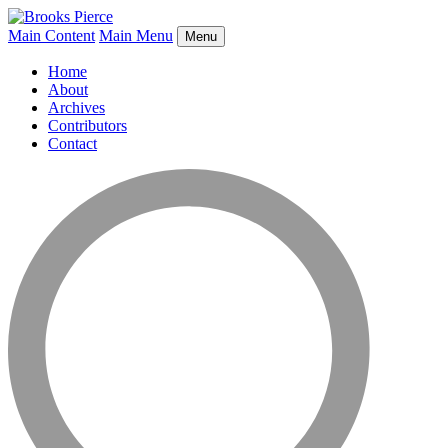
Main Content
Main Menu
Menu
Home
About
Archives
Contributors
Contact