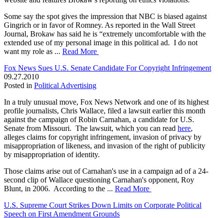
Some say the spot gives the impression that NBC is biased against
Gingrich or in favor of Romney. As reported in the Wall Street
Journal, Brokaw has said he is “extremely uncomfortable with the
extended use of my personal image in this political ad. I do not
want my role as ...
Read More
Fox News Sues U.S. Senate Candidate For Copyright Infringement
09.27.2010
Posted in
Political Advertising
In a truly unusual move, Fox News Network and one of its highest
profile journalists, Chris Wallace, filed a lawsuit earlier this month
against the campaign of Robin Carnahan, a candidate for U.S.
Senate from Missouri. The lawsuit, which you can read
here
,
alleges claims for copyright infringement, invasion of privacy by
misappropriation of likeness, and invasion of the right of publicity
by misappropriation of identity.
Those claims arise out of Carnahan's use in a campaign ad of a 24-
second clip of Wallace questioning Carnahan's opponent, Roy
Blunt, in 2006. According to the ...
Read More
U.S. Supreme Court Strikes Down Limits on Corporate Political
Speech on First Amendment Grounds