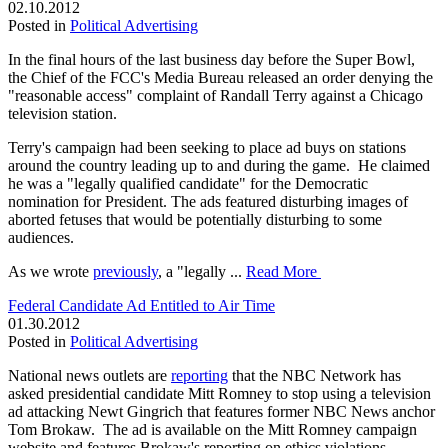
02.10.2012
Posted in
Political Advertising
In the final hours of the last business day before the Super Bowl,
the Chief of the FCC's Media Bureau released an order denying the
"reasonable access" complaint of Randall Terry against a Chicago
television station.
Terry's campaign had been seeking to place ad buys on stations
around the country leading up to and during the game. He claimed
he was a "legally qualified candidate" for the Democratic
nomination for President. The ads featured disturbing images of
aborted fetuses that would be potentially disturbing to some
audiences.
As we wrote
previously
, a "legally ...
Read More
Federal Candidate Ad Entitled to Air Time
01.30.2012
Posted in
Political Advertising
National news outlets are
reporting
that the NBC Network has
asked presidential candidate Mitt Romney to stop using a television
ad attacking Newt Gingrich that features former NBC News anchor
Tom Brokaw. The ad is available on the Mitt Romney campaign
website and features Brokaw's reporting on ethics violations.