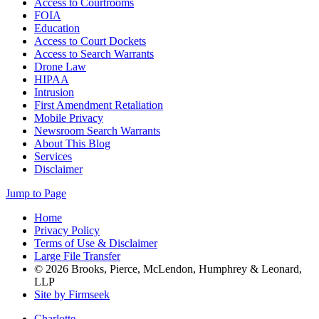
Access to Courtrooms
FOIA
Education
Access to Court Dockets
Access to Search Warrants
Drone Law
HIPAA
Intrusion
First Amendment Retaliation
Mobile Privacy
Newsroom Search Warrants
About This Blog
Services
Disclaimer
Jump to Page
Home
Privacy Policy
Terms of Use & Disclaimer
Large File Transfer
© 2026 Brooks, Pierce, McLendon, Humphrey & Leonard,
LLP
Site by Firmseek
Charlotte