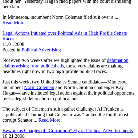
about her. Yesterday, Hagan filed papers with the court dismissing
her claim.
In Minnesota, incumbent Norm Coleman filed suit over a ...
Read More
Legal Actions Initiated over Political Ads in High-Profile Senate
Races
11.01.2008
Posted in
Political Advertising
Not even two weeks after we highlighted the issue of
defamation
claims arising from political ads
, those very claims are making
headlines right now in two high-profile political races.
Just this week, two United States Senate candidates—Minnesota
incumbent
Norm Coleman
and North Carolina challenger Kay
Hagan—have instituted legal action against their political opponents
over alleged defamation in political ads.
The subject of Coleman’s suit against challenger Al Franken is
a political ad claiming that Coleman was “ranked the fourth most
corrupt Senator ...
Read More
Beware as Charges of "Corruption" Fly in Political Advertisements
10.21.2008