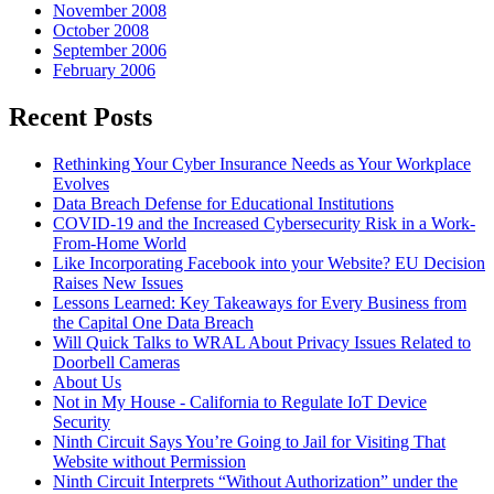
November 2008
October 2008
September 2006
February 2006
Recent Posts
Rethinking Your Cyber Insurance Needs as Your Workplace
Evolves
Data Breach Defense for Educational Institutions
COVID-19 and the Increased Cybersecurity Risk in a Work-
From-Home World
Like Incorporating Facebook into your Website? EU Decision
Raises New Issues
Lessons Learned: Key Takeaways for Every Business from
the Capital One Data Breach
Will Quick Talks to WRAL About Privacy Issues Related to
Doorbell Cameras
About Us
Not in My House - California to Regulate IoT Device
Security
Ninth Circuit Says You’re Going to Jail for Visiting That
Website without Permission
Ninth Circuit Interprets “Without Authorization” under the