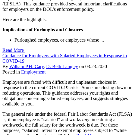
(EPSLA). This guidance provided several important clarifications
for employers on the DOL’s enforcement policy.
Here are the highlights:
Implications of Furloughs and Closures
Furloughed employees, or employees whose ...
Read More
Guidance for Employers with Salaried Employees in Response to
COVID-19
By
William P.H. Cary
,
D. Beth Langley
on
03.23.2020
Posted in
Employment
Employers are faced with difficult and unpleasant choices in
response to the current COVID-19 crisis. Some are closing down or
reducing operations. This guidance addresses your rights and
obligations concerning salaried employees, and suggests strategies
available to you.
The general rule under the federal Fair Labor Standards Act (FLSA)
is, if an employee is “salaried” and works
any
time during a
workweek, the full salary for the workweek is due. For these
purposes, “salaried” refers to exempt employees subject to “white