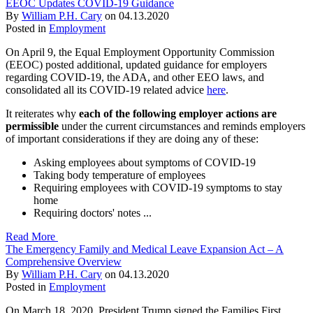
EEOC Updates COVID-19 Guidance
By
William P.H. Cary
on
04.13.2020
Posted in
Employment
On April 9, the Equal Employment Opportunity Commission
(EEOC) posted additional, updated guidance for employers
regarding COVID-19, the ADA, and other EEO laws, and
consolidated all its COVID-19 related advice
here
.
It reiterates why
each of the following employer actions are
permissible
under the current circumstances and reminds employers
of important considerations if they are doing any of these:
Asking employees about symptoms of COVID-19
Taking body temperature of employees
Requiring employees with COVID-19 symptoms to stay
home
Requiring doctors' notes ...
Read More
The Emergency Family and Medical Leave Expansion Act – A
Comprehensive Overview
By
William P.H. Cary
on
04.13.2020
Posted in
Employment
On March 18, 2020, President Trump signed the Families First