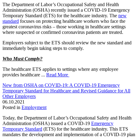
The Department of Labor’s Occupational Safety and Health
Administration (OSHA) recently issued a COVID-19 Emergency
Temporary Standard (ETS) for the healthcare industry. The
new
standard
focuses on protecting healthcare workers who face the
greatest coronavirus risks – those working in healthcare settings
where suspected or confirmed coronavirus patients are treated.
Employers subject to the ETS should review the new standard and
immediately begin taking steps to comply.
Who Must Comply?
The healthcare ETS applies to settings where any employee
provides healthcare ...
Read More
New from OSHA on COVID-19: A COVID-19 Emergency
Temporary Standard for Healthcare and Revised Guidance for All
Other Employers
06.10.2021
Posted in
Employment
Today, the Department of Labor’s Occupational Safety and Health
Administration (OSHA) issued a COVID-19
Emergency
Temporary Standard
(ETS) for the healthcare industry. This ETS
mandates the development and implementation of a COVID-19 plan