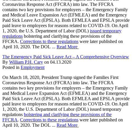
Coronavirus Response Act (FFCRA) into law. The FFCRA
contains two key provisions for employers – the Emergency Family
and Medical Leave Expansion Act (EFMLEA) and the Emergency
Paid Sick Leave Act (EPSLA). Both EFMLEA and EPSLA provide
paid leave to employees for reasons related to COVID-19. On April
1, 2020, the U.S. Department of Labor (DOL)
issued temporary
regulations
bolstering and clarifying these provisions of the
FFCRA.
Corrections to these regulations
were later published on
April 10, 2020. The DOL ...
Read More
The Emergency Paid Sick Leave Act – A Comprehensive Overview
By
William P.H. Cary
on
04.13.2020
Posted in
Employment
On March 18, 2020, President Trump signed the Families First
Coronavirus Response Act (FFCRA) into law. The FFCRA
contains two key provisions for employers – the Emergency Family
and Medical Leave Expansion Act (EFMLEA) and the Emergency
Paid Sick Leave Act (EPSLA). Both EFMLEA and EPSLA provide
paid leave to employees for reasons related to COVID-19. On April
1, 2020, the U.S. Department of Labor (DOL) issued temporary
regulations
bolstering and clarifying these provisions of the
FFCRA
.
Corrections to these regulations
were later published on
April 10, 2020. The DOL ...
Read More