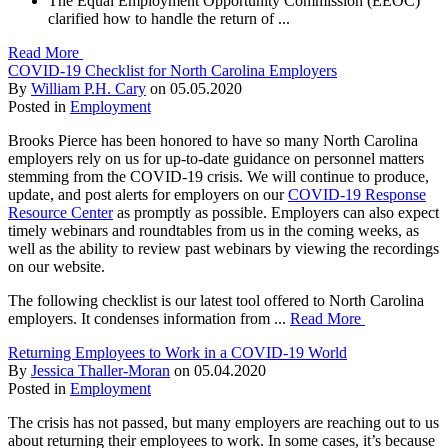
The Equal Employment Opportunity Commission (EEOC)
clarified how to handle the return of ...
Read More
COVID-19 Checklist for North Carolina Employers
By
William P.H. Cary
on
05.05.2020
Posted in
Employment
Brooks Pierce has been honored to have so many North Carolina
employers rely on us for up-to-date guidance on personnel matters
stemming from the COVID-19 crisis. We will continue to produce,
update, and post alerts for employers on our
COVID-19 Response
Resource Center
as promptly as possible. Employers can also expect
timely webinars and roundtables from us in the coming weeks, as
well as the ability to review past webinars by viewing the recordings
on our website.
The following checklist is our latest tool offered to North Carolina
employers. It condenses information from ...
Read More
Returning Employees to Work in a COVID-19 World
By
Jessica Thaller-Moran
on
05.04.2020
Posted in
Employment
The crisis has not passed, but many employers are reaching out to us
about returning their employees to work. In some cases, it’s because