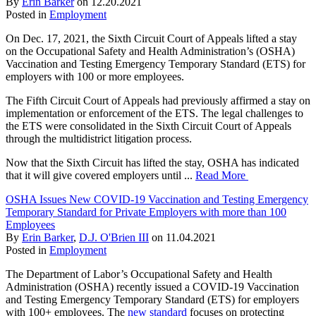
By
Erin Barker
on
12.20.2021
Posted in
Employment
On Dec. 17, 2021, the Sixth Circuit Court of Appeals lifted a stay
on the Occupational Safety and Health Administration’s (OSHA)
Vaccination and Testing Emergency Temporary Standard (ETS) for
employers with 100 or more employees.
The Fifth Circuit Court of Appeals had previously affirmed a stay on
implementation or enforcement of the ETS. The legal challenges to
the ETS were consolidated in the Sixth Circuit Court of Appeals
through the multidistrict litigation process.
Now that the Sixth Circuit has lifted the stay, OSHA has indicated
that it will give covered employers until ...
Read More
OSHA Issues New COVID-19 Vaccination and Testing Emergency
Temporary Standard for Private Employers with more than 100
Employees
By
Erin Barker
,
D.J. O'Brien III
on
11.04.2021
Posted in
Employment
The Department of Labor’s Occupational Safety and Health
Administration (OSHA) recently issued a COVID-19 Vaccination
and Testing Emergency Temporary Standard (ETS) for employers
with 100+ employees. The
new standard
focuses on protecting