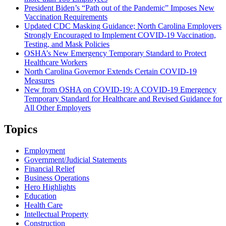
President Biden’s “Path out of the Pandemic” Imposes New
Vaccination Requirements
Updated CDC Masking Guidance; North Carolina Employers
Strongly Encouraged to Implement COVID-19 Vaccination,
Testing, and Mask Policies
OSHA’s New Emergency Temporary Standard to Protect
Healthcare Workers
North Carolina Governor Extends Certain COVID-19
Measures
New from OSHA on COVID-19: A COVID-19 Emergency
Temporary Standard for Healthcare and Revised Guidance for
All Other Employers
Topics
Employment
Government/Judicial Statements
Financial Relief
Business Operations
Hero Highlights
Education
Health Care
Intellectual Property
Construction