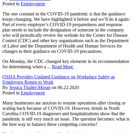
Posted in
Employment
The one constant in the COVID-19 pandemic is that the guidance
keeps changing. We have highlighted it before and we’ll do it again:
Part of every employer’s COVID-19 preparedness and response
plan needs to include the designation of someone in the company
who will periodically review the website for the Center for Disease
Control (CDC) and other key organizations such as the Department
of Labor and the Department of Health and Human Services for
changes to their guidance on COVID-19 precautions.
On Monday, the CDC changed key elements in its recommendation
for determining when a ...
Read More
OSHA Provides Updated Guidance on Workplace Safety as
Employees Return to Work
By
Jessica Thaller-Moran
on
06.22.2020
Posted in
Employment
Many businesses are anxious to resume operations after closing or
scaling back because of COVID-19. However, trends in North
Carolina COVID-19 diagnoses and hospitalizations show that the
pandemic is still very much an issue. The question becomes: what is
the best way to balance these competing concerns?