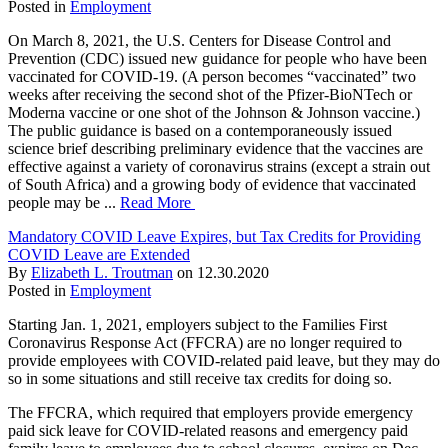
Posted in
Employment
On March 8, 2021, the U.S. Centers for Disease Control and
Prevention (CDC) issued new guidance for people who have been
vaccinated for COVID-19. (A person becomes “vaccinated” two
weeks after receiving the second shot of the Pfizer-BioNTech or
Moderna vaccine or one shot of the Johnson & Johnson vaccine.)
The public guidance is based on a contemporaneously issued
science brief describing preliminary evidence that the vaccines are
effective against a variety of coronavirus strains (except a strain out
of South Africa) and a growing body of evidence that vaccinated
people may be ...
Read More
Mandatory COVID Leave Expires, but Tax Credits for Providing
COVID Leave are Extended
By
Elizabeth L. Troutman
on
12.30.2020
Posted in
Employment
Starting Jan. 1, 2021, employers subject to the Families First
Coronavirus Response Act (FFCRA) are no longer required to
provide employees with COVID-related paid leave, but they may do
so in some situations and still receive tax credits for doing so.
The FFCRA, which required that employers provide emergency
paid sick leave for COVID-related reasons and emergency paid