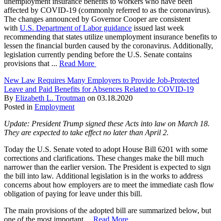
unemployment insurance benefits to workers who have been
affected by COVID-19 (commonly referred to as the coronavirus).
The changes announced by Governor Cooper are consistent
with
U.S. Department of Labor guidance
issued last week
recommending that states utilize unemployment insurance benefits to
lessen the financial burden caused by the coronavirus. Additionally,
legislation currently pending before the U.S. Senate contains
provisions that ...
Read More
New Law Requires Many Employers to Provide Job-Protected
Leave and Paid Benefits for Absences Related to COVID-19
By
Elizabeth L. Troutman
on
03.18.2020
Posted in
Employment
Update: President Trump signed these Acts into law on March 18.
They are expected to take effect no later than April 2.
Today the U.S. Senate voted to adopt House Bill 6201 with some
corrections and clarifications. These changes make the bill much
narrower than the earlier version. The President is expected to sign
the bill into law. Additional legislation is in the works to address
concerns about how employers are to meet the immediate cash flow
obligation of paying for leave under this bill.
The main provisions of the adopted bill are summarized below, but
one of the most important ...
Read More