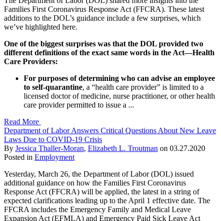
The Department of Labor (DOL) shared more insights into the
Families First Coronavirus Response Act (FFCRA). These latest
additions to the DOL’s guidance include a few surprises, which
we’ve highlighted here.
One of the biggest surprises was that the DOL provided two
different definitions of the exact same words in the Act—Health
Care Providers:
For purposes of determining who can advise an employee
to self-quarantine
, a “health care provider” is limited to a
licensed doctor of medicine, nurse practitioner, or other health
care provider permitted to issue a ...
Read More
Department of Labor Answers Critical Questions About New Leave
Laws Due to COVID-19 Crisis
By
Jessica Thaller-Moran
,
Elizabeth L. Troutman
on
03.27.2020
Posted in
Employment
Yesterday, March 26, the Department of Labor (DOL) issued
additional guidance on how the Families First Coronavirus
Response Act (FFCRA) will be applied, the latest in a string of
expected clarifications leading up to the April 1 effective date. The
FFCRA includes the Emergency Family and Medical Leave
Expansion Act (EFMLA) and Emergency Paid Sick Leave Act