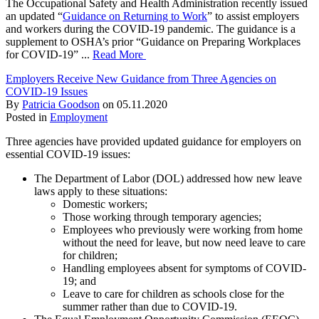
The Occupational Safety and Health Administration recently issued
an updated “
Guidance on Returning to Work
” to assist employers
and workers during the COVID-19 pandemic. The guidance is a
supplement to OSHA’s prior “Guidance on Preparing Workplaces
for COVID-19” ...
Read More
Employers Receive New Guidance from Three Agencies on
COVID-19 Issues
By
Patricia Goodson
on
05.11.2020
Posted in
Employment
Three agencies have provided updated guidance for employers on
essential COVID-19 issues:
The Department of Labor (DOL) addressed how new leave
laws apply to these situations:
Domestic workers;
Those working through temporary agencies;
Employees who previously were working from home
without the need for leave, but now need leave to care
for children;
Handling employees absent for symptoms of COVID-
19; and
Leave to care for children as schools close for the
summer rather than due to COVID-19.