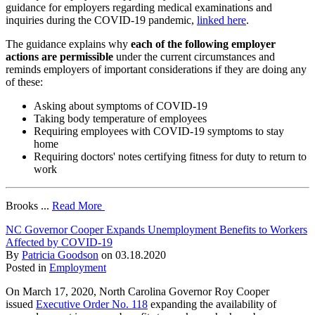
guidance for employers regarding medical examinations and
inquiries during the COVID-19 pandemic,
linked here
.
The guidance explains why
each of the following employer
actions are permissible
under the current circumstances and
reminds employers of important considerations if they are doing any
of these:
Asking about symptoms of COVID-19
Taking body temperature of employees
Requiring employees with COVID-19 symptoms to stay
home
Requiring doctors' notes certifying fitness for duty to return to
work
Brooks ...
Read More
NC Governor Cooper Expands Unemployment Benefits to Workers
Affected by COVID-19
By
Patricia Goodson
on
03.18.2020
Posted in
Employment
On March 17, 2020, North Carolina Governor Roy Cooper
issued
Executive Order No. 118
expanding the availability of