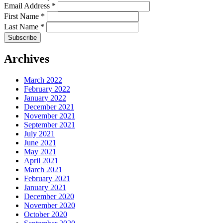
Email Address
*
First Name
*
Last Name
*
Archives
March 2022
February 2022
January 2022
December 2021
November 2021
September 2021
July 2021
June 2021
May 2021
April 2021
March 2021
February 2021
January 2021
December 2020
November 2020
October 2020