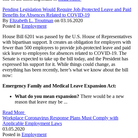
Pending Legislation Would Require Job-Protected Leave and Paid
Benefits for Absences Related to COVID-19
By
Elizabeth L. Troutman
on
03.16.2020
Posted in
Employment
House Bill 6201 was passed by the U.S. House of Representatives
with bipartisan support. It creates an obligation for employers with
fewer than 500 employees to provide job-protected leave and paid
sick leave to employees for absences related to COVID-19. The
Senate is expected to take up the bill today, and the President has
expressed his support for it. While things could change, as
everything has been recently, here’s what we know about the bill
now:
Emergency Family and Medical Leave Expansion Act:
What do you mean expansion?
There would be a new
reason that leave may be ...
Read More
Workplace Coronavirus Response Plans Must Comply with
Applicable Employment Laws
03.05.2020
Posted in
Employment