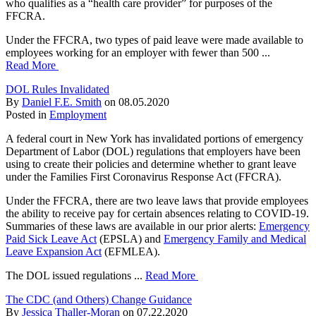
who qualifies as a “health care provider” for purposes of the
FFCRA.
Under the FFCRA, two types of paid leave were made available to
employees working for an employer with fewer than 500 ...
Read More
DOL Rules Invalidated
By
Daniel F.E. Smith
on
08.05.2020
Posted in
Employment
A federal court in New York has invalidated portions of emergency
Department of Labor (DOL) regulations that employers have been
using to create their policies and determine whether to grant leave
under the Families First Coronavirus Response Act (FFCRA).
Under the FFCRA, there are two leave laws that provide employees
the ability to receive pay for certain absences relating to COVID-19.
Summaries of these laws are available in our prior alerts:
Emergency
Paid Sick Leave Act
(EPSLA) and
Emergency Family and Medical
Leave Expansion Act
(EFMLEA).
The DOL issued regulations ...
Read More
The CDC (and Others) Change Guidance
By
Jessica Thaller-Moran
on
07.22.2020