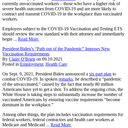
currently unvaccinated workers – those who have a higher risk of
severe health outcomes from COVID-19 and are more likely to
contract and transmit COVID-19 in the workplace than vaccinated
workers.
Employers subject to the COVID-19 Vaccination and Testing ETS
should review the new standard with their attorney and immediately
begin ...
Read More
President Biden’s “Path out of the Pandemic” Imposes New
Vaccination Requirements
By
Claire O'Brien
on
09.10.2021
Posted in
Employment
,
Health Care
On Sept. 9, 2021, President Biden announced a
six-part plan
to
combat COVID-19. In spoken
remarks
, he described a “pandemic
of the unvaccinated,” caused by the fact that nearly 80 million
Americans have yet to get a shot. To address the ongoing crisis, the
White House is taking steps to substantially increase the number of
vaccinated Americans by ensuring vaccine requirements “become
dominant in the workplace.”
Among other things, the plan includes vaccination requirements for
federal workers, federal contractors and health care workers at
Medicare and Medicaid ...
Read More