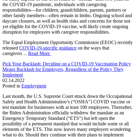
the COVID-19 pandemic, individuals with caregiving
responsibilities—for children, grandchildren, parents, partners or
other family members—often remain in limbo. Ongoing school and
daycare closures, as well as health risks and concerns for those not
yet eligible for the COVID-19 vaccine, will likely create ongoing
disruption for employees with caregiver responsibilities.
The Equal Employment Opportunity Commission (EEOC) recently
released
COVID-19-specific guidance
on the ways that
caregivers ...
Read More
Pick Your Backlash: Deciding on a COVID-19 Vaccination Policy
Means Backlash for Employers, Regardless of the Policy They
Implement
02.14.2022
Posted in
Employment
Last month, the U.S. Supreme Court struck down the Occupational
Safety and Health Administration’s (“OSHA”) COVID vaccine or
test mandate for businesses with at least 100 employees. Thereafter,
the Biden Administration officially withdrew the mandate as an
Emergency Temporary Standard (“ETS”) but left open the
possibility of a permanent standard that would include some or all
elements of the ETS. This now leaves many employers wondering
what to do. Should they continue with their plans to implement