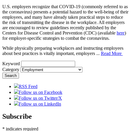
U.S. employers recognize that COVID-19 (commonly referred to as
the coronavirus) presents a potential hazard to the well-being of their
employees, and many have already taken practical steps to reduce
the risk of transmitting the disease in the workplace. All employers
are encouraged to review guidelines recently published by the
Centers for Disease Control and Prevention (CDC) (available
here
)
for employer-specific strategies to combat the coronavirus.
While physically preparing workplaces and instructing employees
about best practices is vitally important, employers ...
Read More
Keyword
Category
RSS Feed
Follow us on Facebook
Follow us on Twitter/X
Follow us on LinkedIn
Subscribe
*
indicates required