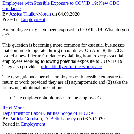
Employees with Possible Exposure to COVID-19: New CDC
Guidance
By
Jessica Thaller-Moran
on
04.09.2020
Posted in
Employment
An employee may have been exposed to COVID-19. What do you
do?
This question is becoming more common for essential businesses
that continue to operate during quarantines. On April 8, the CDC
issued a new Interim Guidance explaining how to keep essential
employees working following potential exposure to COVID-19.
They also provide a
printable flyer for the workplace
.
The new guidance permits employees with possible exposure to
return to work provided they are (1) asymptomatic and (2) take the
following additional precautions:
The employer should measure the employee’s ...
Read More
Department of Labor Clarifies Scope of FFCRA
By
Patricia Goodson
,
D. Beth Langley
on
03.30.2020
Posted in
Employment