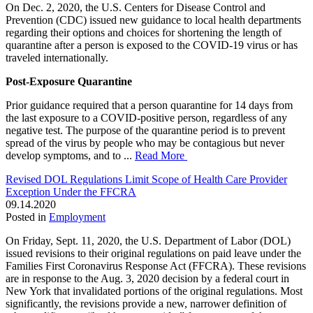
On Dec. 2, 2020, the U.S. Centers for Disease Control and
Prevention (CDC) issued new guidance to local health departments
regarding their options and choices for shortening the length of
quarantine after a person is exposed to the COVID-19 virus or has
traveled internationally.
Post-Exposure Quarantine
Prior guidance required that a person quarantine for 14 days from
the last exposure to a COVID-positive person, regardless of any
negative test. The purpose of the quarantine period is to prevent
spread of the virus by people who may be contagious but never
develop symptoms, and to ...
Read More
Revised DOL Regulations Limit Scope of Health Care Provider
Exception Under the FFCRA
09.14.2020
Posted in
Employment
On Friday, Sept. 11, 2020, the U.S. Department of Labor (DOL)
issued revisions to their original regulations on paid leave under the
Families First Coronavirus Response Act (FFCRA). These revisions
are in response to the Aug. 3, 2020 decision by a federal court in
New York that invalidated portions of the original regulations. Most
significantly, the revisions provide a new, narrower definition of