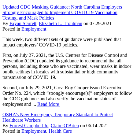
Updated CDC Masking Guidance; North Carolina Employers
Strongly Encouraged to Implement COVID-19 Vaccination,
Testing, and Mask Policies
By
Bryan Starrett
,
Elizabeth L. Troutman
on
07.29.2021
Posted in
Employment
This week, two different sets of guidance were published that
impact employers’ COVID-19 policies.
First, on July 27, 2021, the U.S. Centers for Disease Control and
Prevention (CDC) updated its guidance to recommend that all
persons, including those who are vaccinated, wear masks in indoor
public settings in locales with substantial or high community
transmission of COVID-19.
Second, on July 29, 2021, Gov. Roy Cooper issued Executive
Order No. 224, which “strongly encourage[s]” employers to follow
the CDC guidance and also verify the vaccination status of
employees and ...
Read More
OSHA’s New Emergency Temporary Standard to Protect
Healthcare Workers
By
Forrest Campbell Jr.
,
Claire O'Brien
on
06.14.2021
Posted in
Employment
,
Health Care