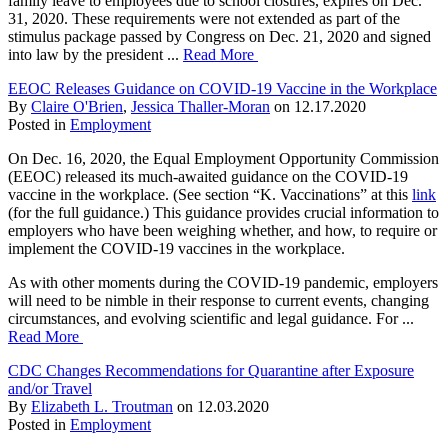
family leave to employees due to school closures, expires on Dec.
31, 2020. These requirements were not extended as part of the
stimulus package passed by Congress on Dec. 21, 2020 and signed
into law by the president ...
Read More
EEOC Releases Guidance on COVID-19 Vaccine in the Workplace
By
Claire O'Brien
,
Jessica Thaller-Moran
on
12.17.2020
Posted in
Employment
On Dec. 16, 2020, the Equal Employment Opportunity Commission
(EEOC) released its much-awaited guidance on the COVID-19
vaccine in the workplace. (See section “K. Vaccinations” at this
link
(
for the full guidance.) This guidance provides crucial information to
employers who have been weighing whether, and how, to require or
implement the COVID-19 vaccines in the workplace.
As with other moments during the COVID-19 pandemic, employers
will need to be nimble in their response to current events, changing
circumstances, and evolving scientific and legal guidance. For ...
Read More
CDC Changes Recommendations for Quarantine after Exposure
and/or Travel
By
Elizabeth L. Troutman
on
12.03.2020
Posted in
Employment