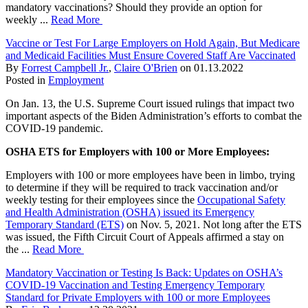
mandatory vaccinations? Should they provide an option for
weekly ...
Read More
Vaccine or Test For Large Employers on Hold Again, But Medicare
and Medicaid Facilities Must Ensure Covered Staff Are Vaccinated
By
Forrest Campbell Jr.
,
Claire O'Brien
on
01.13.2022
Posted in
Employment
On Jan. 13, the U.S. Supreme Court issued rulings that impact two
important aspects of the Biden Administration’s efforts to combat the
COVID-19 pandemic.
OSHA ETS for Employers with 100 or More Employees:
Employers with 100 or more employees have been in limbo, trying
to determine if they will be required to track vaccination and/or
weekly testing for their employees since the
Occupational Safety
and Health Administration (OSHA) issued its Emergency
Temporary Standard (ETS)
on Nov. 5, 2021. Not long after the ETS
was issued, the Fifth Circuit Court of Appeals affirmed a stay on
the ...
Read More
Mandatory Vaccination or Testing Is Back: Updates on OSHA’s
COVID-19 Vaccination and Testing Emergency Temporary
Standard for Private Employers with 100 or more Employees