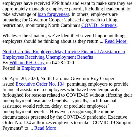
employers have received PPP funds and want to make sure they are
appropriately managing employee payroll, including headcount, to
take advantage of
loan forgiveness
. In others, employers are
preparing for Governor Cooper’s phased approach to lifting
restrictions, monitoring North Carolina’s
COVID-19 trends
.
Whatever the situation, we’ve identified several important things
employers should be thinking about as they return ...
Read More
North Carolina Employers May Provide Financial Assistance to
Employees Receiving Unemployment Benefits
By
William P.H. Cary
on
04.28.2020
Posted in
Employment
On April 20, 2020, North Carolina Governor Roy Cooper
issued
Executive Order No. 134
permitting employers to provide
financial assistance to employees who have been temporarily
furloughed for reasons related to COVID-19 without affecting their
unemployment insurance benefits. Typically, such financial
assistance would reduce, delay, or preclude employees’
unemployment benefits. However, recognizing the unique
circumstances presented by the COVID-19 pandemic, Executive
Order No. 134 authorizes employers to make “COVID-19 Support
Payments” to ...
Read More