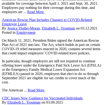
available for coverage between April 1, 2021 and Sept. 30, 2021.
Employees pay nothing for their coverage during this time, and
employers are ...
Read More
American Rescue Plan Includes Changes to COVID-Related
Employee Leave
By
Jessica Thaller-Moran
,
Elizabeth L. Troutman
on
03.12.2021
Posted in
Employment
On March 11, 2021, President Biden signed the American Rescue
Plan Act of 2021 into law. The Act, which builds in part on certain
COVID-19 relief measures enacted in 2020, contains several items
that could impact employers’ COVID-related leave policies.
In particular, though employers are still not required to continue
offering leave under the Emergency Paid Sick Leave Act (EPSLA)
or the Emergency Family Medical Leave Expansion Act
(EFMLEA) passed in 2020, employers that elect to do so through
September 2021 are eligible for tax credits to cover much of the
cost.
The American ...
Read More
CDC Issues New Guidance for Vaccinated Individuals
By
Elizabeth L. Troutman
on
03.09.2021