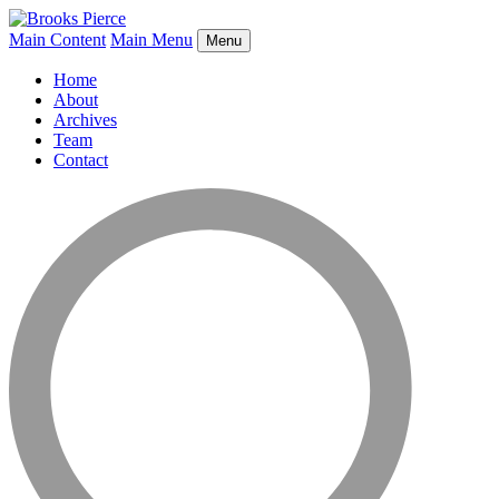
Main Content
Main Menu
Menu
Home
About
Archives
Team
Contact