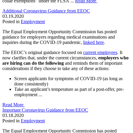
collar exemptions” under the FLSA ...
Read More
Additional Coronavirus Guidance from EEOC
03.19.2020
Posted in
Employment
The Equal Employment Opportunity Commission has posted
guidance for employers regarding medical examinations and
inquiries during the COVID-19 pandemic,
linked here
.
The EEOC’s original guidance focused on
current employees
. It
now clarifies that, under the current circumstances,
employers who
are hiring can do the following
and reminds them of important
considerations if they choose to take any of these actions:
Screen applicants for symptoms of COVID-19 (as long as
done consistently)
Take an applicant’s temperature as part of a post-offer, pre-
employment ...
Read More
Important Coronavirus Guidance from EEOC
03.18.2020
Posted in
Employment
The Equal Employment Opportunity Commission has posted