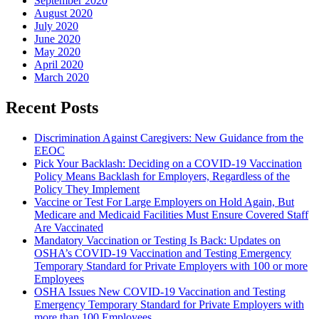
September 2020
August 2020
July 2020
June 2020
May 2020
April 2020
March 2020
Recent Posts
Discrimination Against Caregivers: New Guidance from the
EEOC
Pick Your Backlash: Deciding on a COVID-19 Vaccination
Policy Means Backlash for Employers, Regardless of the
Policy They Implement
Vaccine or Test For Large Employers on Hold Again, But
Medicare and Medicaid Facilities Must Ensure Covered Staff
Are Vaccinated
Mandatory Vaccination or Testing Is Back: Updates on
OSHA’s COVID-19 Vaccination and Testing Emergency
Temporary Standard for Private Employers with 100 or more
Employees
OSHA Issues New COVID-19 Vaccination and Testing
Emergency Temporary Standard for Private Employers with
more than 100 Employees