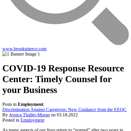
www.brookspierce.com
COVID-19 Response Resource
Center: Timely Counsel for
your Business
Posts in
Employment
.
Discrimination Against Caregivers: New Guidance from the EEOC
By
Jessica Thaller-Moran
on
03.18.2022
Posted in
Employment
As many aspects of our lives return to “normal” after two years in