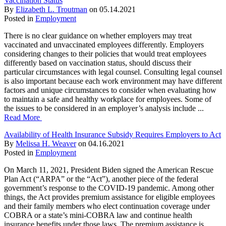
Vaccination Status
By
Elizabeth L. Troutman
on
05.14.2021
Posted in
Employment
There is no clear guidance on whether employers may treat
vaccinated and unvaccinated employees differently. Employers
considering changes to their policies that would treat employees
differently based on vaccination status, should discuss their
particular circumstances with legal counsel. Consulting legal counsel
is also important because each work environment may have different
factors and unique circumstances to consider when evaluating how
to maintain a safe and healthy workplace for employees. Some of
the issues to be considered in an employer’s analysis include ...
Read More
Availability of Health Insurance Subsidy Requires Employers to Act
By
Melissa H. Weaver
on
04.16.2021
Posted in
Employment
On March 11, 2021, President Biden signed the American Rescue
Plan Act (“ARPA” or the “Act”), another piece of the federal
government’s response to the COVID-19 pandemic. Among other
things, the Act provides premium assistance for eligible employees
and their family members who elect continuation coverage under
COBRA or a state’s mini-COBRA law and continue health
insurance benefits under those laws. The premium assistance is