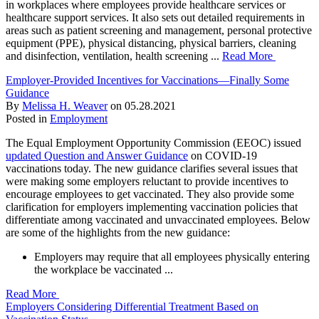
in workplaces where employees provide healthcare services or
healthcare support services. It also sets out detailed requirements in
areas such as patient screening and management, personal protective
equipment (PPE), physical distancing, physical barriers, cleaning
and disinfection, ventilation, health screening ...
Read More
Employer-Provided Incentives for Vaccinations—Finally Some
Guidance
By
Melissa H. Weaver
on
05.28.2021
Posted in
Employment
The Equal Employment Opportunity Commission (EEOC) issued
updated Question and Answer Guidance
on COVID-19
vaccinations today. The new guidance clarifies several issues that
were making some employers reluctant to provide incentives to
encourage employees to get vaccinated. They also provide some
clarification for employers implementing vaccination policies that
differentiate among vaccinated and unvaccinated employees. Below
are some of the highlights from the new guidance:
Employers may require that all employees physically entering
the workplace be vaccinated ...
Read More
Employers Considering Differential Treatment Based on