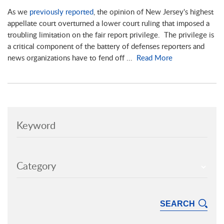
As we
previously reported
, the opinion of New Jersey's highest
appellate court overturned a lower court ruling that imposed a
troubling limitation on the fair report privilege. The privilege is
a critical component of the battery of defenses reporters and
news organizations have to fend off ...
Read More
Keyword
Category