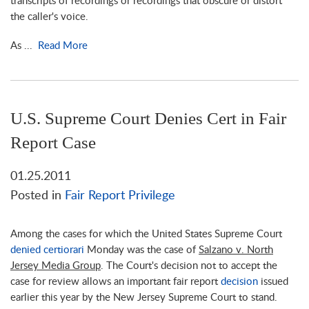
transcripts of recordings or recordings that obscure or distort
the caller's voice.
As ...
Read More
U.S. Supreme Court Denies Cert in Fair
Report Case
01.25.2011
Posted in
Fair Report Privilege
Among the cases for which the United States Supreme Court
denied certiorari
Monday was the case of
Salzano v. North
Jersey Media Group
. The Court's decision not to accept the
case for review allows an important fair report
decision
issued
earlier this year by the New Jersey Supreme Court to stand.