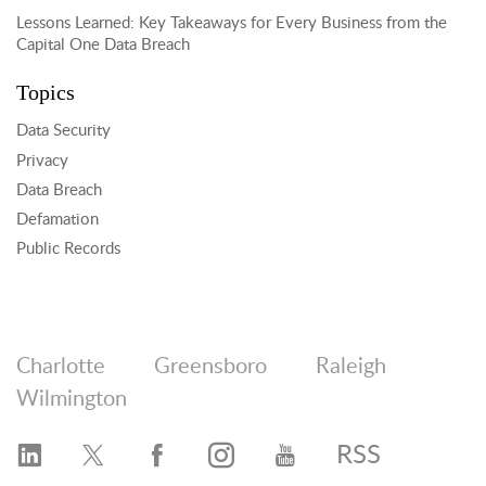
Lessons Learned: Key Takeaways for Every Business from the
Capital One Data Breach
Topics
Data Security
Privacy
Data Breach
Defamation
Public Records
Charlotte
Greensboro
Raleigh
Wilmington
RSS