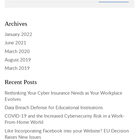
Archives
January 2022
June 2021
March 2020
August 2019
March 2019
Recent Posts
Rethinking Your Cyber Insurance Needs as Your Workplace
Evolves
Data Breach Defense for Educational Institutions
COVID-19 and the Increased Cybersecurity Risk in a Work-
From-Home World
Like Incorporating Facebook into your Website? EU Decision
Raises New Issues