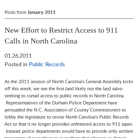
Posts from
January 2011
.
New Effort to Restrict Access to 911
Calls in North Carolina
01.26.2011
Posted in
Public Records
As the 2011 session of North Carolina's General Assembly kicks
off this week, we see the first (and likely not the last) salvo
seeking to curtail access to public records in North Carolina.
Representatives of the Durham Police Department have
persuaded the N.C. Association of County Commissioners to
lobby the legislature to revise North Carolina's Public Records
Act so that it no longer provides unfettered access to 911 tapes.
Instead, police departments would have to provide only written