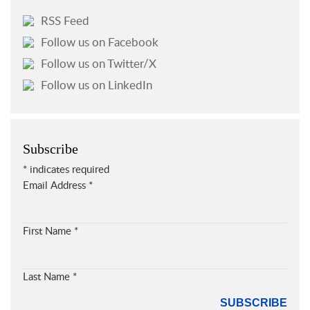
RSS Feed
Follow us on Facebook
Follow us on Twitter/X
Follow us on LinkedIn
Subscribe
*
indicates required
Email Address
*
First Name
*
Last Name
*