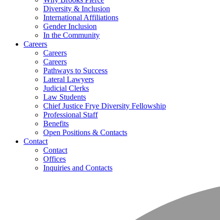
Diversity & Inclusion
International Affiliations
Gender Inclusion
In the Community
Careers
Careers
Careers
Pathways to Success
Lateral Lawyers
Judicial Clerks
Law Students
Chief Justice Frye Diversity Fellowship
Professional Staff
Benefits
Open Positions & Contacts
Contact
Contact
Offices
Inquiries and Contacts