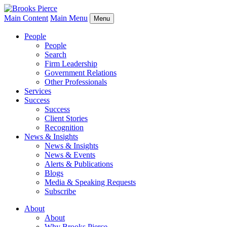
Main Content
Main Menu
Menu
People
People
Search
Firm Leadership
Government Relations
Other Professionals
Services
Success
Success
Client Stories
Recognition
News & Insights
News & Insights
News & Events
Alerts & Publications
Blogs
Media & Speaking Requests
Subscribe
About
About
Why Brooks Pierce