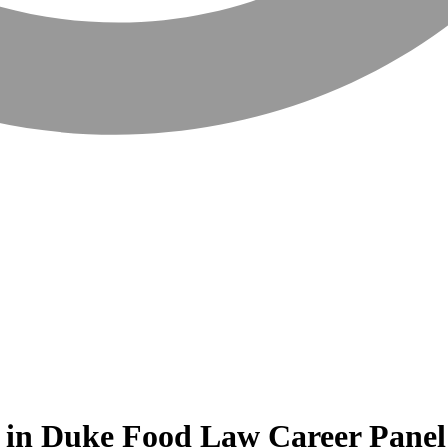
 in Duke Food Law Career Panel