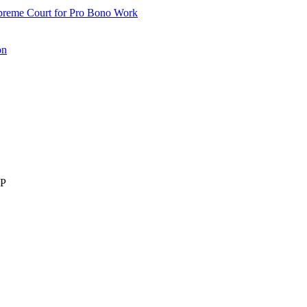
upreme Court for Pro Bono Work
on
LP