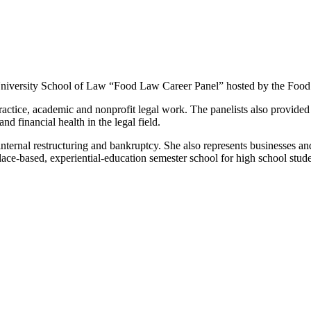
University School of Law “Food Law Career Panel” hosted by the Food
practice, academic and nonprofit legal work. The panelists also provided
 financial health in the legal field.
 internal restructuring and bankruptcy. She also represents businesses a
ace-based, experiential-education semester school for high school stud