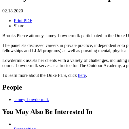
02.18.2020
Print PDF
Share
Brooks Pierce attorney Jamey Lowdermilk participated in the Duke 
The panelists discussed careers in private practice, independent solo 
fellowships and LLM programs) as well as pursuing mental, physical and
Lowdermilk assists her clients with a variety of challenges, including
courts. Lowdermilk serves as a trustee for The Outdoor Academy, a pl
To learn more about the Duke FLS, click
here
.
People
Jamey Lowdermilk
You May Also Be Interested In