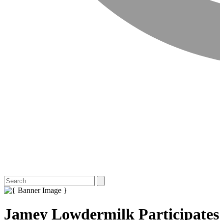
Jamey Lowdermilk Participates