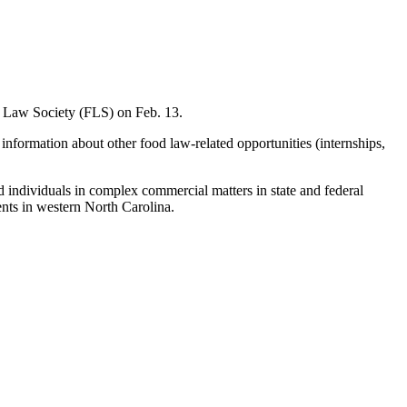
 Law Society (FLS) on Feb. 13.
 information about other food law-related opportunities (internships,
nd individuals in complex commercial matters in state and federal
ents in western North Carolina.