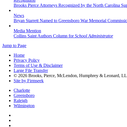
Recognition
Brooks Pierce Attorneys Recognized by the North Carolina S
News
Bryan Starrett Named to Greensboro War Memorial Commissi
Media Mention
Collins Saint Authors Column for
School Administrator
Jump to Page
Home
Privacy Policy
Terms of Use & Disclaimer
Large File Transfer
© 2026 Brooks, Pierce, McLendon, Humphrey & Leonard, L
Site by Firmseek
Charlotte
Greensboro
Raleigh
Wilmington