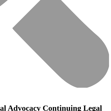
ial Advocacy Continuing Legal