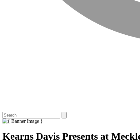
Kearns Davis Presents at Meckl