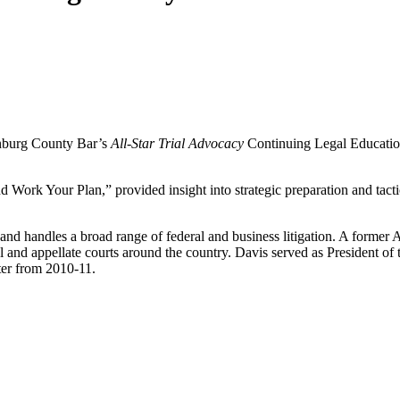
enburg County Bar’s
All-Star Trial Advocacy
Continuing Legal Educatio
Work Your Plan,” provided insight into strategic preparation and tactic
and handles a broad range of federal and business litigation. A former Ass
trial and appellate courts around the country. Davis served as President 
ter from 2010-11.