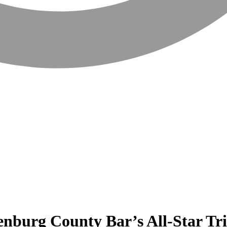
enburg County Bar’s All-Star Tr