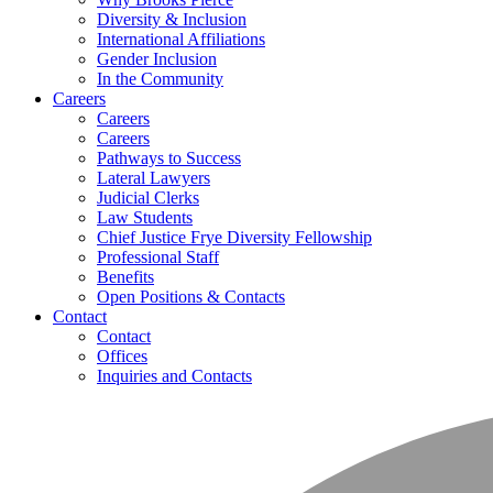
Diversity & Inclusion
International Affiliations
Gender Inclusion
In the Community
Careers
Careers
Careers
Pathways to Success
Lateral Lawyers
Judicial Clerks
Law Students
Chief Justice Frye Diversity Fellowship
Professional Staff
Benefits
Open Positions & Contacts
Contact
Contact
Offices
Inquiries and Contacts