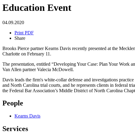
Education Event
04.09.2020
Print PDF
Share
Brooks Pierce partner Kearns Davis recently presented at the Meckl
Charlotte on February 11.
The presentation, entitled “Developing Your Case: Plan Your Work and 
Van Allen partner Valecia McDowell.
Davis leads the firm's white-collar defense and investigations practice 
and North Carolina trial courts, and he represents clients in federal 
the Federal Bar Association’s Middle District of North Carolina Chap
People
Kearns Davis
Services