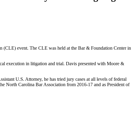
n (CLE) event. The CLE was held at the Bar & Foundation Center in
al execution in litigation and trial. Davis presented with Moore &
istant U.S. Attorney, he has tried jury cases at all levels of federal
of the North Carolina Bar Association from 2016-17 and as President of