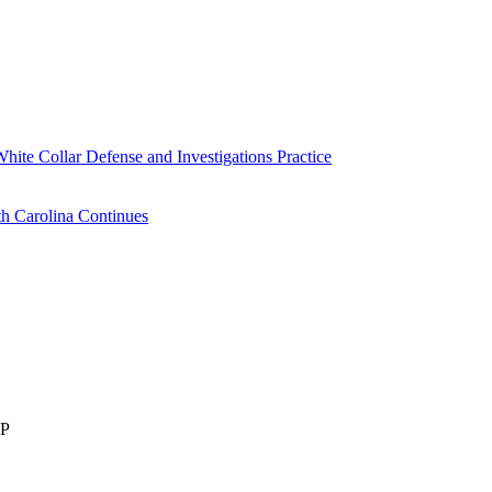
White Collar Defense and Investigations Practice
h Carolina Continues
LP