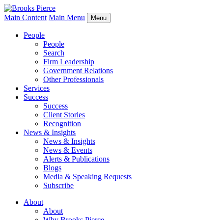
Main Content
Main Menu
Menu
People
People
Search
Firm Leadership
Government Relations
Other Professionals
Services
Success
Success
Client Stories
Recognition
News & Insights
News & Insights
News & Events
Alerts & Publications
Blogs
Media & Speaking Requests
Subscribe
About
About
Why Brooks Pierce