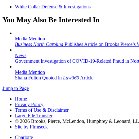
White Collar Defense & Investigations
You May Also Be Interested In
Media Mention
Business North Carolina
Publishes Article on Brooks Pierce’s 
News
Government Investigation of COVID-19-Related Fraud in Nort
Media Mention
Shana Fulton Quoted in
Law360
Article
Jump to Page
Home
Privacy Policy
Terms of Use & Disclaimer
Large File Transfer
© 2026 Brooks, Pierce, McLendon, Humphrey & Leonard, L
Site by Firmseek
Charlotte