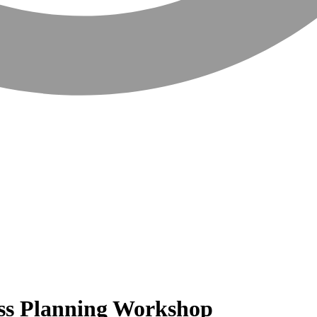
ss Planning Workshop