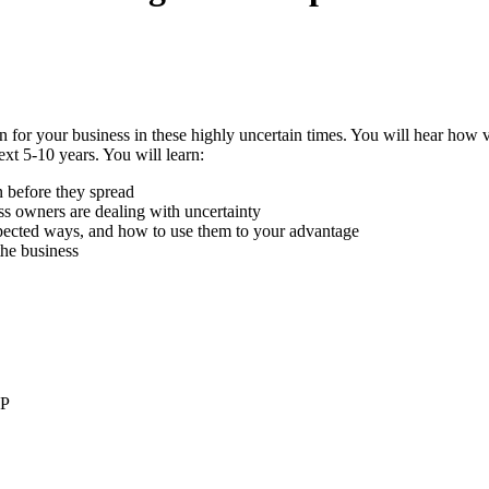
plan for your business in these highly uncertain times. You will hear ho
xt 5-10 years. You will learn:
n before they spread
ss owners are dealing with uncertainty
xpected ways, and how to use them to your advantage
the business
LP