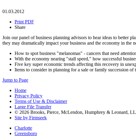
01.03.2012
Print PDF
Share
Join our panel of business planning advisors to hear ideas to better 
they may dramatically impact your business and the economy in the ne
How to spot business "melanomas" - cancers that need attentio
With the economy nearing "stall speed," how successful busine
Five key super economic trends affecting this recovery in une
Items to consider in planning for a sale or family succession of 
Jump to Page
Home
Privacy Policy
Terms of Use & Disclaimer
Large File Transfer
© 2026 Brooks, Pierce, McLendon, Humphrey & Leonard, L
Site by Firmseek
Charlotte
Greensboro