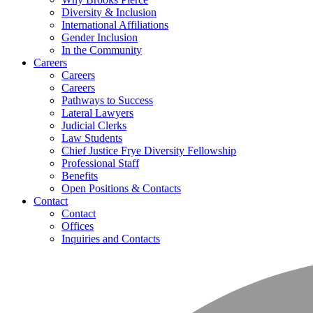
Diversity & Inclusion
International Affiliations
Gender Inclusion
In the Community
Careers
Careers
Careers
Pathways to Success
Lateral Lawyers
Judicial Clerks
Law Students
Chief Justice Frye Diversity Fellowship
Professional Staff
Benefits
Open Positions & Contacts
Contact
Contact
Offices
Inquiries and Contacts