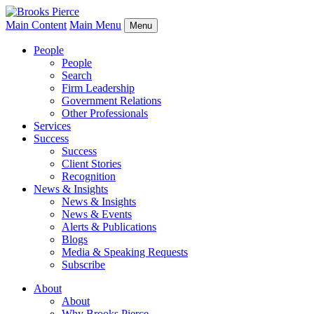
Main Content
Main Menu
Menu
People
People
Search
Firm Leadership
Government Relations
Other Professionals
Services
Success
Success
Client Stories
Recognition
News & Insights
News & Insights
News & Events
Alerts & Publications
Blogs
Media & Speaking Requests
Subscribe
About
About
Why Brooks Pierce