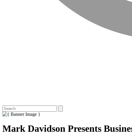
Mark Davidson Presents Busine