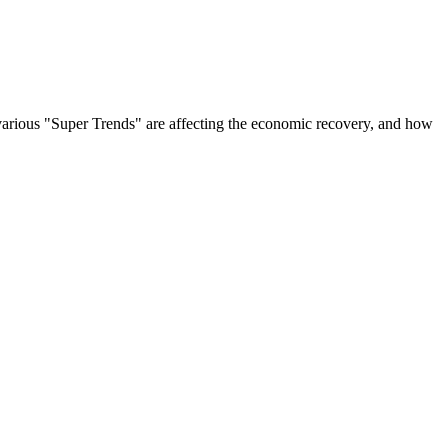
w various "Super Trends" are affecting the economic recovery, and how