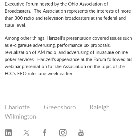
Executive Forum hosted by the Ohio Association of
Broadcasters. The Association represents the interests of more
than 300 radio and television broadcasters at the federal and
state level.
Among other things, Hartzell’s presentation covered issues such
as e-cigarette advertising, performance tax proposals,
revitalization of AM radio, and advertising of intrastate online
poker services. Hartzell’s appearance at the Forum followed his
webinar presentation for the Association on the topic of the
FCC’s EEO rules one week earlier.
Charlotte
Greensboro
Raleigh
Wilmington