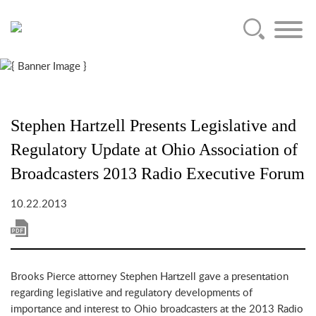
Main Content
Jump to Page
Main Menu
Stephen Hartzell Presents Legislative and
Regulatory Update at Ohio Association of
Broadcasters 2013 Radio Executive Forum
10.22.2013
Brooks Pierce attorney Stephen Hartzell gave a presentation
regarding legislative and regulatory developments of
importance and interest to Ohio broadcasters at the 2013 Radio