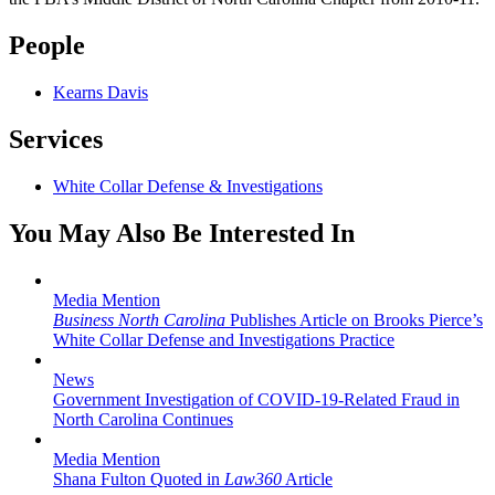
People
Kearns Davis
Services
White Collar Defense & Investigations
You May Also Be Interested In
Media Mention
Business North Carolina
Publishes Article on Brooks Pierce’s
White Collar Defense and Investigations Practice
News
Government Investigation of COVID-19-Related Fraud in
North Carolina Continues
Media Mention
Shana Fulton Quoted in
Law360
Article