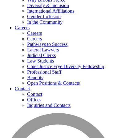
Diversity & Inclusion
International Affiliations
Gender Inclusion
In the Community
Careers
Careers
Careers
Pathways to Success
Lateral Lawyers
Judicial Clerks
Law Students
Chief Justice Frye Diversity Fellowship
Professional Staff
Benefits
Open Positions & Contacts
Contact
Contact
Offices
Inquiries and Contacts