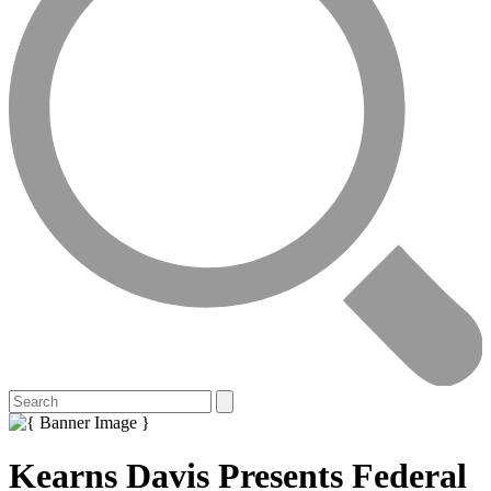
Kearns Davis Presents Federal