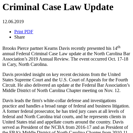
Criminal Case Law Update
12.06.2019
Print PDF
Share
th
Brooks Pierce partner Kearns Davis recently presented his 14
annual Federal Criminal Case Law update at the North Carolina Bar
Association’s 2019 Annual Review. The event occurred Oct. 17-18
in Cary, North Carolina.
Davis provided insight on key recent decisions from the United
States Supreme Court and the U.S. Court of Appeals for the Fourth
Circuit. He also delivered an update at the Federal Bar Association’s
Middle District of North Carolina Chapter meeting on Nov. 12.
Davis leads the firm's white-collar defense and investigations
practice and handles a broad range of federal and business litigation.
A former federal prosecutor, he has tried jury cases at all levels of
federal and North Carolina trial courts, and he represents clients in
United States trial and appellate courts around the country. Davis
served as President of the NCBA from 2016-17 and as President of
the FBA’s Middle District of North Carolina Chapter from 2010-11.