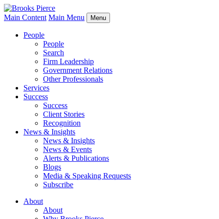
Main Content
Main Menu
Menu
People
People
Search
Firm Leadership
Government Relations
Other Professionals
Services
Success
Success
Client Stories
Recognition
News & Insights
News & Insights
News & Events
Alerts & Publications
Blogs
Media & Speaking Requests
Subscribe
About
About
Why Brooks Pierce