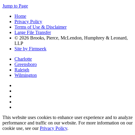
Jump to Page
Home
Privacy Policy
Terms of Use & Disclaimer
Large File Transfer
© 2026 Brooks, Pierce, McLendon, Humphrey & Leonard,
LLP
Site by Firmseek
Charlotte
Greensboro
Raleigh
Wilmington
This website uses cookies to enhance user experience and to analyze
performance and traffic on our website. For more information on our
cookie use, see our
Privacy Policy
.