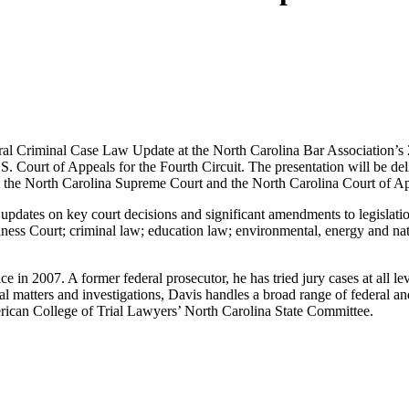
al Criminal Case Law Update at the North Carolina Bar Association’s 
. Court of Appeals for the Fourth Circuit. The presentation will be deliv
om the North Carolina Supreme Court and the North Carolina Court of A
updates on key court decisions and significant amendments to legislation
ness Court; criminal law; education law; environmental, energy and nat
e in 2007. A former federal prosecutor, he has tried jury cases at all lev
inal matters and investigations, Davis handles a broad range of federal a
rican College of Trial Lawyers’ North Carolina State Committee.