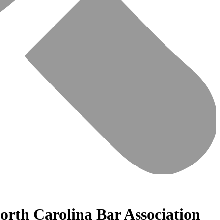
orth Carolina Bar Association