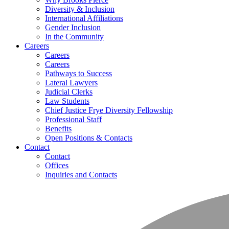
Diversity & Inclusion
International Affiliations
Gender Inclusion
In the Community
Careers
Careers
Careers
Pathways to Success
Lateral Lawyers
Judicial Clerks
Law Students
Chief Justice Frye Diversity Fellowship
Professional Staff
Benefits
Open Positions & Contacts
Contact
Contact
Offices
Inquiries and Contacts