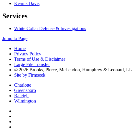
Kearns Davis
Services
White Collar Defense & Investigations
Jump to Page
Home
Privacy Policy
Terms of Use & Disclaimer
Large File Transfer
© 2026 Brooks, Pierce, McLendon, Humphrey & Leonard, L
Site by Firmseek
Charlotte
Greensboro
Raleigh
Wilmington