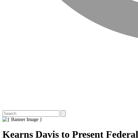
Kearns Davis to Present Federa