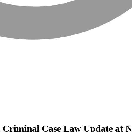
l Criminal Case Law Update at N