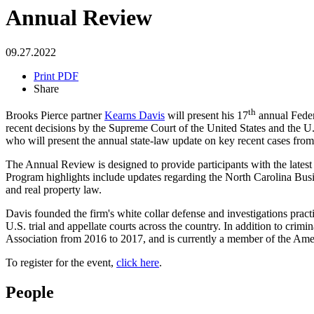
Annual Review
09.27.2022
Print PDF
Share
th
Brooks Pierce partner
Kearns Davis
will present his 17
annual Feder
recent decisions by the Supreme Court of the United States and the U.S
who will present the annual state-law update on key recent cases fr
The Annual Review is designed to provide participants with the latest 
Program highlights include updates regarding the North Carolina Busi
and real property law.
Davis founded the firm's white collar defense and investigations practic
U.S. trial and appellate courts across the country. In addition to crim
Association from 2016 to 2017, and is currently a member of the Ame
To register for the event,
click here
.
People