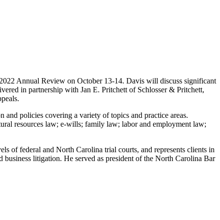
2022 Annual Review on October 13-14. Davis will discuss significant
ered in partnership with Jan E. Pritchett of Schlosser & Pritchett,
ppeals.
 and policies covering a variety of topics and practice areas.
ural resources law; e-wills; family law; labor and employment law;
els of federal and North Carolina trial courts, and represents clients in
nd business litigation. He served as president of the North Carolina Bar