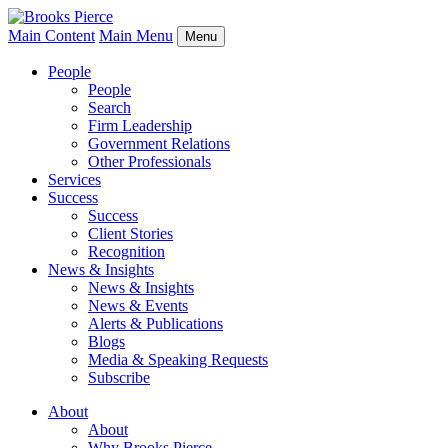
Main Content
Main Menu
Menu
People
People
Search
Firm Leadership
Government Relations
Other Professionals
Services
Success
Success
Client Stories
Recognition
News & Insights
News & Insights
News & Events
Alerts & Publications
Blogs
Media & Speaking Requests
Subscribe
About
About
Why Brooks Pierce