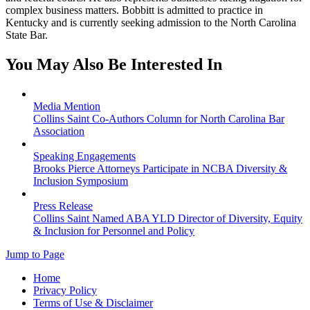
complex business matters. Bobbitt is admitted to practice in
Kentucky and is currently seeking admission to the North Carolina
State Bar.
You May Also Be Interested In
Media Mention
Collins Saint Co-Authors Column for North Carolina Bar
Association
Speaking Engagements
Brooks Pierce Attorneys Participate in NCBA Diversity &
Inclusion Symposium
Press Release
Collins Saint Named ABA YLD Director of Diversity, Equity
& Inclusion for Personnel and Policy
Jump to Page
Home
Privacy Policy
Terms of Use & Disclaimer