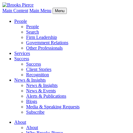
Main Content
Main Menu
Menu
People
People
Search
Firm Leadership
Government Relations
Other Professionals
Services
Success
Success
Client Stories
Recognition
News & Insights
News & Insights
News & Events
Alerts & Publications
Blogs
Media & Speaking Requests
Subscribe
About
About
Why Brooks Pierce