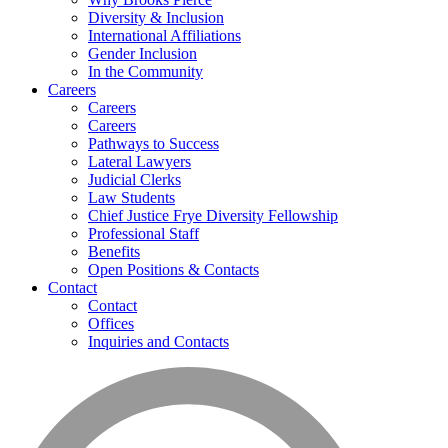
Diversity & Inclusion
International Affiliations
Gender Inclusion
In the Community
Careers
Careers
Careers
Pathways to Success
Lateral Lawyers
Judicial Clerks
Law Students
Chief Justice Frye Diversity Fellowship
Professional Staff
Benefits
Open Positions & Contacts
Contact
Contact
Offices
Inquiries and Contacts