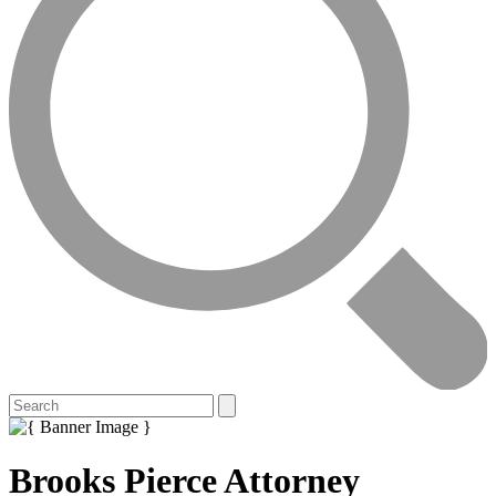
Brooks Pierce Attorney