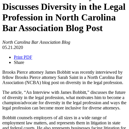
Discusses Diversity in the Legal
Profession in North Carolina
Bar Association Blog Post
North Carolina Bar Association Blog
05.21.2020
Print PDF
Share
Brooks Pierce attorney James Bobbitt was recently interviewed by
fellow Brooks Pierce attorney Sarah Saint in a North Carolina Bar
Association (NCBA) blog post on diversity in the legal profession.
The article, “An Interview with James Bobbitt,” discusses the future
of diversity in the legal profession, what motivates him to become a
champion/advocate for diversity in the legal profession and ways the
legal profession can become more inclusive for diverse attorneys.
Bobbitt counsels employers of all sizes in a wide range of
employment law matters, and represents them in litigation in state
and federal courts. He also represents businesses facing litigation for