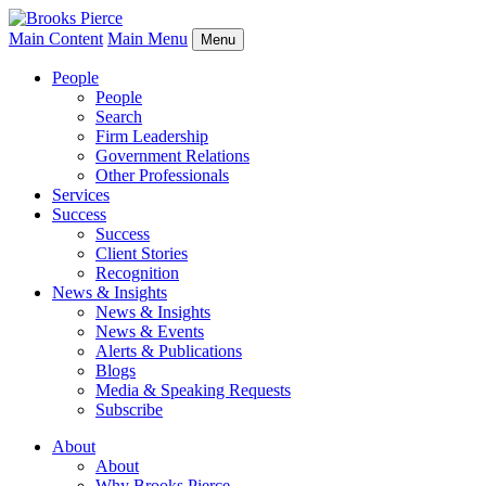
Main Content
Main Menu
Menu
People
People
Search
Firm Leadership
Government Relations
Other Professionals
Services
Success
Success
Client Stories
Recognition
News & Insights
News & Insights
News & Events
Alerts & Publications
Blogs
Media & Speaking Requests
Subscribe
About
About
Why Brooks Pierce