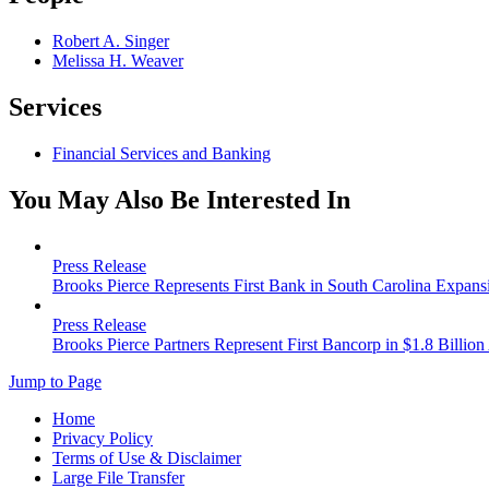
Robert A. Singer
Melissa H. Weaver
Services
Financial Services and Banking
You May Also Be Interested In
Press Release
Brooks Pierce Represents First Bank in South Carolina Expans
Press Release
Brooks Pierce Partners Represent First Bancorp in $1.8 Billion
Jump to Page
Home
Privacy Policy
Terms of Use & Disclaimer
Large File Transfer