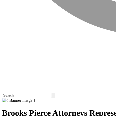
Brooks Pierce Attorneys Repre