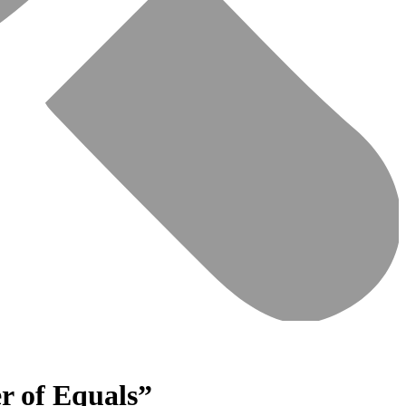
r of Equals”