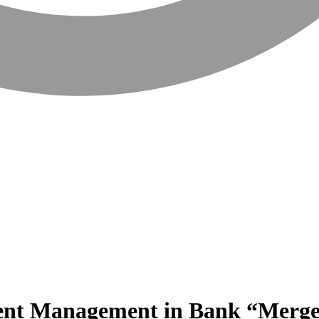
sent Management in Bank “Merge