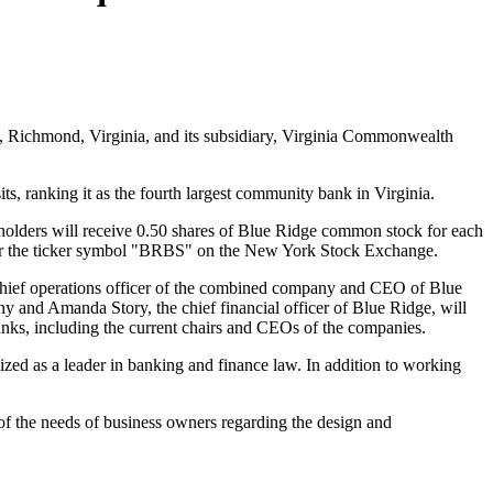
, Richmond, Virginia, and its subsidiary, Virginia Commonwealth
ts, ranking it as the fourth largest community bank in Virginia.
olders will receive 0.50 shares of Blue Ridge common stock for each
er the ticker symbol "BRBS" on the New York Stock Exchange.
ief operations officer of the combined company and CEO of Blue
y and Amanda Story, the chief financial officer of Blue Ridge, will
ks, including the current chairs and CEOs of the companies.
ized as a leader in banking and finance law. In addition to working
of the needs of business owners regarding the design and