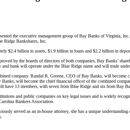
sented the executive management group of Bay Banks of Virginia, Inc.
ue Ridge Bankshares, Inc.
 $2.4 billion in assets, $1.9 billion in loans and $2.2 billion in deposi
roved by the boards of directors of both companies, Bay Banks’ shareh
nd bank will operate under the Blue Ridge name and will trade und
mbined company. Randal R. Greene, CEO of Bay Banks, will become ch
y Banks, will become the chief financial officer of the combined compan
ll have 13 members, with seven from Blue Ridge and six from Bay Ban
titutions and public companies on key legal issues and is widely recogn
 Carolina Bankers Association.
iously served as an in-house attorney, she has a unique understanding 
s.