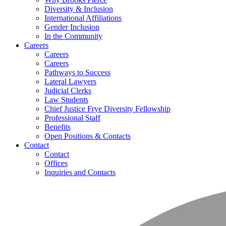
Diversity & Inclusion
International Affiliations
Gender Inclusion
In the Community
Careers
Careers
Careers
Pathways to Success
Lateral Lawyers
Judicial Clerks
Law Students
Chief Justice Frye Diversity Fellowship
Professional Staff
Benefits
Open Positions & Contacts
Contact
Contact
Offices
Inquiries and Contacts