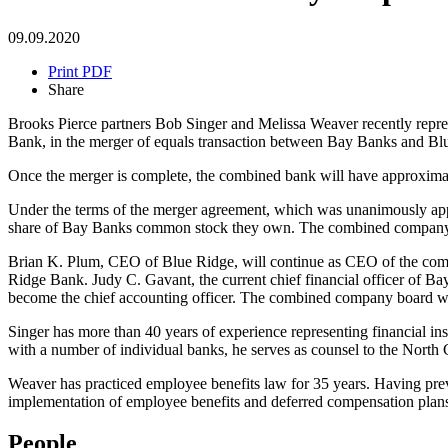
09.09.2020
Print PDF
Share
Brooks Pierce partners Bob Singer and Melissa Weaver recently repre
Bank, in the merger of equals transaction between Bay Banks and Bl
Once the merger is complete, the combined bank will have approximately
Under the terms of the merger agreement, which was unanimously app
share of Bay Banks common stock they own. The combined company a
Brian K. Plum, CEO of Blue Ridge, will continue as CEO of the co
Ridge Bank. Judy C. Gavant, the current chief financial officer of Ba
become the chief accounting officer. The combined company board wi
Singer has more than 40 years of experience representing financial ins
with a number of individual banks, he serves as counsel to the North
Weaver has practiced employee benefits law for 35 years. Having prev
implementation of employee benefits and deferred compensation plan
People