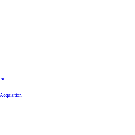
ion
 Acquisition