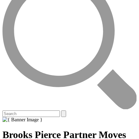
Brooks Pierce Partner Moves