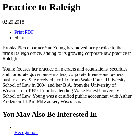
Practice to Raleigh
02.20.2018
Print PDF
Share
Brooks Pierce partner Sue Young has moved her practice to the
firm's Raleigh office, adding to its growing corporate law practice in
Raleigh.
Young focuses her practice on mergers and acquisitions, securities
and corporate governance matters, corporate finance and general
business law. She received her J.D. from Wake Forest University
School of Law in 2004 and her B.A. from the University of
Wisconsin in 1999. Prior to attending Wake Forest University
School of Law, Young was a certified public accountant with Arthur
Anderson LLP in Milwaukee, Wisconsin.
You May Also Be Interested In
Recognition