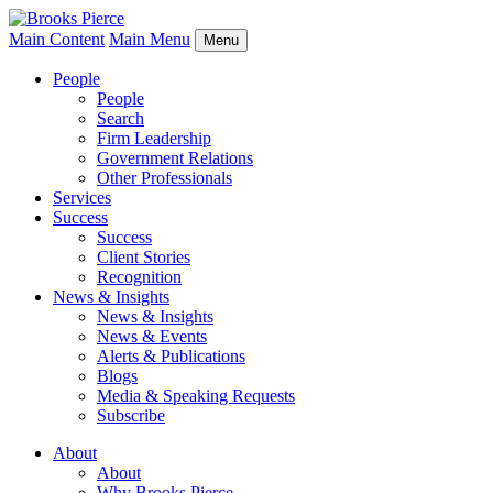
Main Content
Main Menu
Menu
People
People
Search
Firm Leadership
Government Relations
Other Professionals
Services
Success
Success
Client Stories
Recognition
News & Insights
News & Insights
News & Events
Alerts & Publications
Blogs
Media & Speaking Requests
Subscribe
About
About
Why Brooks Pierce