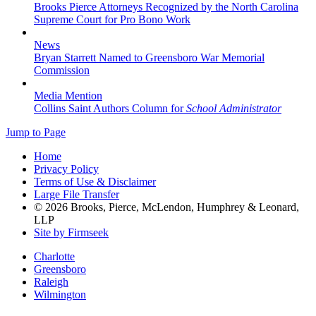
Brooks Pierce Attorneys Recognized by the North Carolina
Supreme Court for Pro Bono Work
News
Bryan Starrett Named to Greensboro War Memorial
Commission
Media Mention
Collins Saint Authors Column for
School Administrator
Jump to Page
Home
Privacy Policy
Terms of Use & Disclaimer
Large File Transfer
© 2026 Brooks, Pierce, McLendon, Humphrey & Leonard,
LLP
Site by Firmseek
Charlotte
Greensboro
Raleigh
Wilmington