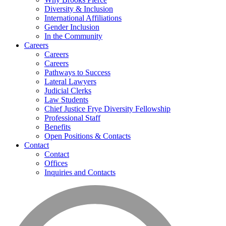
Diversity & Inclusion
International Affiliations
Gender Inclusion
In the Community
Careers
Careers
Careers
Pathways to Success
Lateral Lawyers
Judicial Clerks
Law Students
Chief Justice Frye Diversity Fellowship
Professional Staff
Benefits
Open Positions & Contacts
Contact
Contact
Offices
Inquiries and Contacts