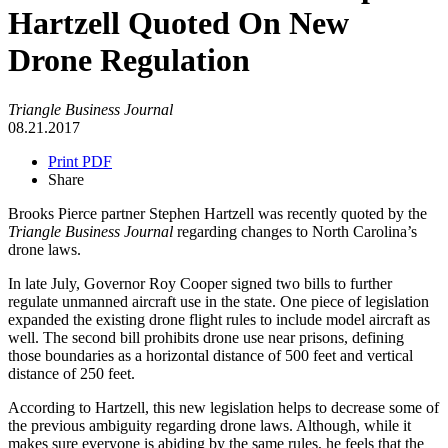
Hartzell Quoted On New
Drone Regulation
Triangle Business Journal
08.21.2017
Print PDF
Share
Brooks Pierce partner Stephen Hartzell was recently quoted by the
Triangle Business Journal
regarding changes to North Carolina’s
drone laws.
In late July, Governor Roy Cooper signed two bills to further
regulate unmanned aircraft use in the state. One piece of legislation
expanded the existing drone flight rules to include model aircraft as
well. The second bill prohibits drone use near prisons, defining
those boundaries as a horizontal distance of 500 feet and vertical
distance of 250 feet.
According to Hartzell, this new legislation helps to decrease some of
the previous ambiguity regarding drone laws. Although, while it
makes sure everyone is abiding by the same rules, he feels that the