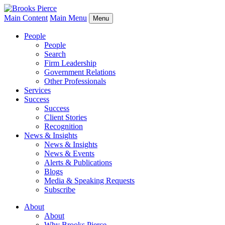
Main Content
Main Menu
Menu
People
People
Search
Firm Leadership
Government Relations
Other Professionals
Services
Success
Success
Client Stories
Recognition
News & Insights
News & Insights
News & Events
Alerts & Publications
Blogs
Media & Speaking Requests
Subscribe
About
About
Why Brooks Pierce