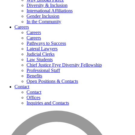
Diversity & Inclusion
International Affiliations
Gender Inclusion
In the Community
Careers
Careers
Careers
Pathways to Success
Lateral Lawyers
Judicial Clerks
Law Students
Chief Justice Frye Diversity Fellowship
Professional Staff
Benefits
Open Positions & Contacts
Contact
Contact
Offices
Inquiries and Contacts