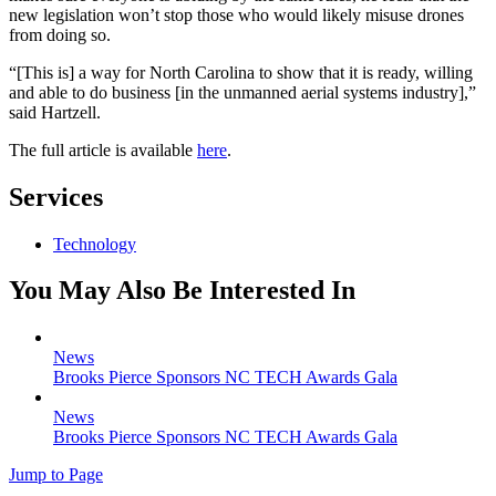
new legislation won’t stop those who would likely misuse drones
from doing so.
“[This is] a way for North Carolina to show that it is ready, willing
and able to do business [in the unmanned aerial systems industry],”
said Hartzell.
The full article is available
here
.
Services
Technology
You May Also Be Interested In
News
Brooks Pierce Sponsors NC TECH Awards Gala
News
Brooks Pierce Sponsors NC TECH Awards Gala
Jump to Page