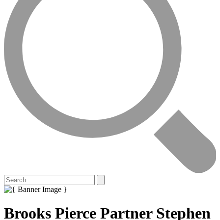
Brooks Pierce Partner Stephen