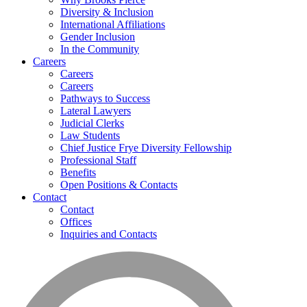
Diversity & Inclusion
International Affiliations
Gender Inclusion
In the Community
Careers
Careers
Careers
Pathways to Success
Lateral Lawyers
Judicial Clerks
Law Students
Chief Justice Frye Diversity Fellowship
Professional Staff
Benefits
Open Positions & Contacts
Contact
Contact
Offices
Inquiries and Contacts