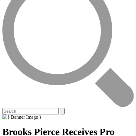
Brooks Pierce Receives Pro