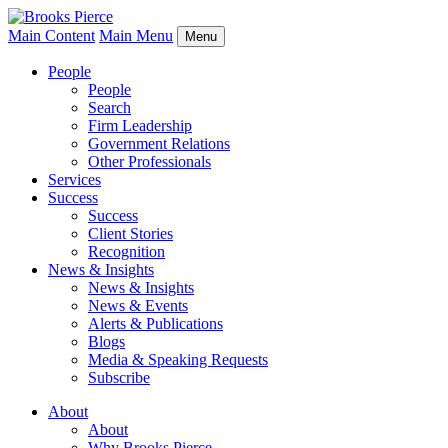
Main Content
Main Menu
Menu
People
People
Search
Firm Leadership
Government Relations
Other Professionals
Services
Success
Success
Client Stories
Recognition
News & Insights
News & Insights
News & Events
Alerts & Publications
Blogs
Media & Speaking Requests
Subscribe
About
About
Why Brooks Pierce