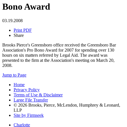
Bono Award
03.19.2008
Print PDF
Share
Brooks Pierce's Greensboro office received the Greensboro Bar
Association's Pro Bono Award for 2007 for spending over 130
hours on six matters referred by Legal Aid. The award was
presented to the firm at the Association's meeting on March 20,
2008.
Jump to Page
Home
Privacy Policy
Terms of Use & Disclaimer
Large File Transfer
© 2026 Brooks, Pierce, McLendon, Humphrey & Leonard,
LLP
Site by Firmseek
Charlotte