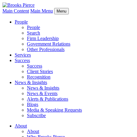
Main Content
Main Menu
Menu
People
People
Search
Firm Leadership
Government Relations
Other Professionals
Services
Success
Success
Client Stories
Recognition
News & Insights
News & Insights
News & Events
Alerts & Publications
Blogs
Media & Speaking Requests
Subscribe
About
About
Why Brooks Pierce