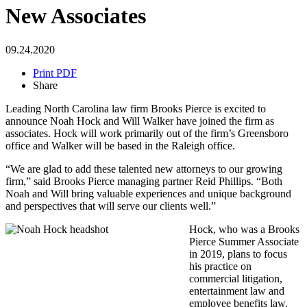
New Associates
09.24.2020
Print PDF
Share
Leading North Carolina law firm Brooks Pierce is excited to
announce Noah Hock and Will Walker have joined the firm as
associates. Hock will work primarily out of the firm’s Greensboro
office and Walker will be based in the Raleigh office.
“We are glad to add these talented new attorneys to our growing
firm,” said Brooks Pierce managing partner Reid Phillips. “Both
Noah and Will bring valuable experiences and unique background
and perspectives that will serve our clients well.”
Hock, who was a Brooks
Pierce Summer Associate
in 2019, plans to focus
his practice on
commercial litigation,
entertainment law and
employee benefits law.