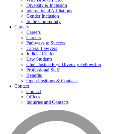
Diversity & Inclusion
International Affiliations
Gender Inclusion
In the Community
Careers
Careers
Careers
Pathways to Success
Lateral Lawyers
Judicial Clerks
Law Students
Chief Justice Frye Diversity Fellowship
Professional Staff
Benefits
Open Positions & Contacts
Contact
Contact
Offices
Inquiries and Contacts