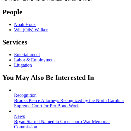
People
Noah Hock
Will (Otis) Walker
Services
Entertainment
Labor & Employment
Litigation
You May Also Be Interested In
Recognition
Brooks Pierce Attorneys Recognized by the North Carolina
Supreme Court for Pro Bono Work
News
Bryan Starrett Named to Greensboro War Memorial
Commission