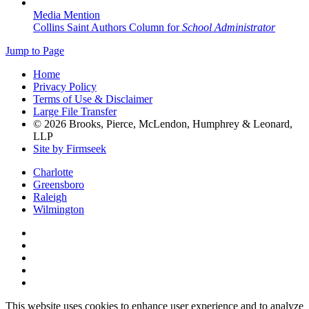
Media Mention
Collins Saint Authors Column for
School Administrator
Jump to Page
Home
Privacy Policy
Terms of Use & Disclaimer
Large File Transfer
© 2026 Brooks, Pierce, McLendon, Humphrey & Leonard,
LLP
Site by Firmseek
Charlotte
Greensboro
Raleigh
Wilmington
This website uses cookies to enhance user experience and to analyze