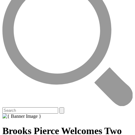
Brooks Pierce Welcomes Two