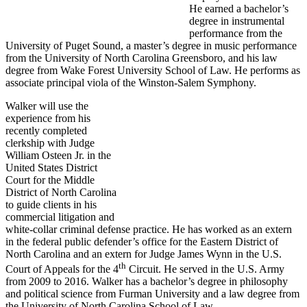
He earned a bachelor’s
degree in instrumental
performance from the
University of Puget Sound, a master’s degree in music performance
from the University of North Carolina Greensboro, and his law
degree from Wake Forest University School of Law. He performs as
associate principal viola of the Winston-Salem Symphony.
Walker will use the
experience from his
recently completed
clerkship with Judge
William Osteen Jr. in the
United States District
Court for the Middle
District of North Carolina
to guide clients in his
commercial litigation and
white-collar criminal defense practice. He has worked as an extern
in the federal public defender’s office for the Eastern District of
North Carolina and an extern for Judge James Wynn in the U.S.
th
Court of Appeals for the 4
Circuit. He served in the U.S. Army
from 2009 to 2016. Walker has a bachelor’s degree in philosophy
and political science from Furman University and a law degree from
the University of North Carolina School of Law.