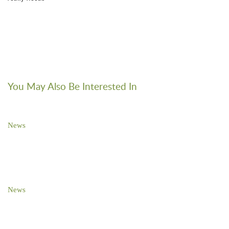
You May Also Be Interested In
News
Brooks Pierce Sponsors NC TECH Awards Gala
News
Brooks Pierce Sponsors NC TECH Awards Gala