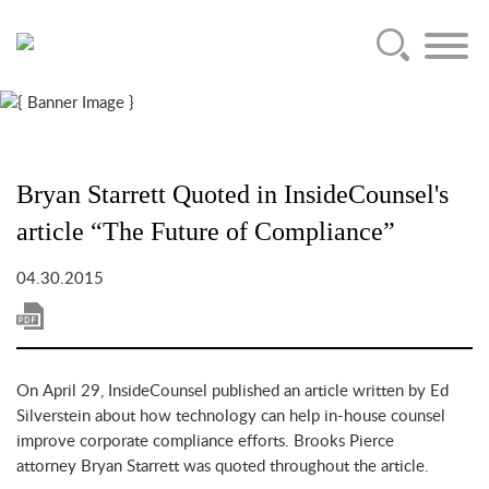
Main Content
Jump to Page
Main Menu
Bryan Starrett Quoted in InsideCounsel's
article “The Future of Compliance”
04.30.2015
On April 29, InsideCounsel published an article written by Ed
Silverstein about how technology can help in-house counsel
improve corporate compliance efforts. Brooks Pierce
attorney Bryan Starrett was quoted throughout the article.