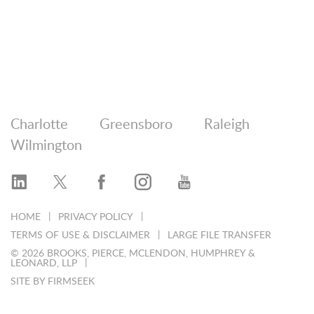
Charlotte
Greensboro
Raleigh
Wilmington
HOME
PRIVACY POLICY
TERMS OF USE & DISCLAIMER
LARGE FILE TRANSFER
© 2026 BROOKS, PIERCE, MCLENDON, HUMPHREY &
LEONARD, LLP
SITE BY FIRMSEEK