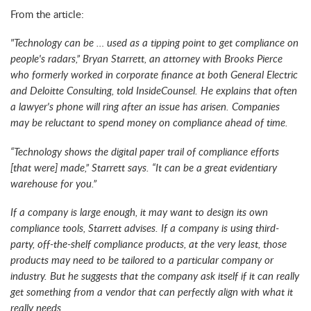
From the article:
"Technology can be … used as a tipping point to get compliance on
people's radars,” Bryan Starrett, an attorney with Brooks Pierce
who formerly worked in corporate finance at both General Electric
and Deloitte Consulting, told InsideCounsel. He explains that often
a lawyer's phone will ring after an issue has arisen. Companies
may be reluctant to spend money on compliance ahead of time.
“Technology shows the digital paper trail of compliance efforts
[that were] made,” Starrett says. “It can be a great evidentiary
warehouse for you.”
If a company is large enough, it may want to design its own
compliance tools, Starrett advises. If a company is using third-
party, off-the-shelf compliance products, at the very least, those
products may need to be tailored to a particular company or
industry. But he suggests that the company ask itself if it can really
get something from a vendor that can perfectly align with what it
really needs