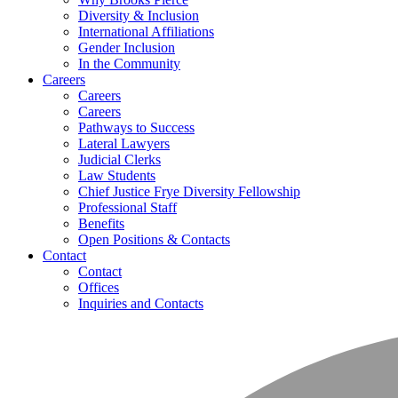
Diversity & Inclusion
International Affiliations
Gender Inclusion
In the Community
Careers
Careers
Careers
Pathways to Success
Lateral Lawyers
Judicial Clerks
Law Students
Chief Justice Frye Diversity Fellowship
Professional Staff
Benefits
Open Positions & Contacts
Contact
Contact
Offices
Inquiries and Contacts