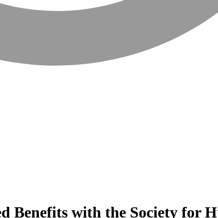
sed Benefits with the Society f