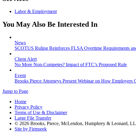
Labor & Employment
You May Also Be Interested In
News
SCOTUS Ruling Reinforces FLSA Overtime Requirements an
Client Alert
No More Non-Competes? Impact of FTC’s Proposed Rule
Event
Brooks Pierce Attorneys Present Webinar on How Employers C
Jump to Page
Home
Privacy Policy
Terms of Use & Disclaimer
Large File Transfer
© 2026 Brooks, Pierce, McLendon, Humphrey & Leonard, L
Site by Firmseek