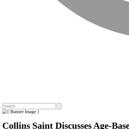
Collins Saint Discusses Age-Ba