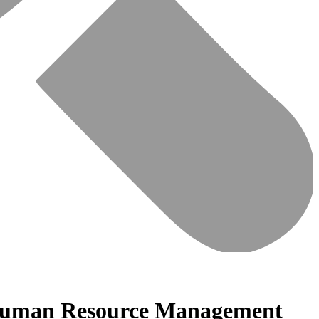
or Human Resource Management