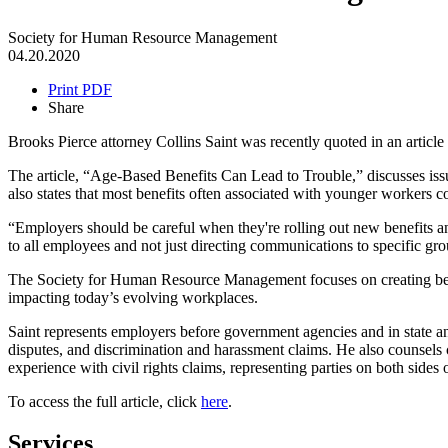
Society for Human Resource Management
04.20.2020
Print PDF
Share
Brooks Pierce attorney Collins Saint was recently quoted in an art
The article, “Age-Based Benefits Can Lead to Trouble,” discusses issu
also states that most benefits often associated with younger workers 
“Employers should be careful when they're rolling out new benefits a
to all employees and not just directing communications to specific gro
The Society for Human Resource Management focuses on creating bett
impacting today’s evolving workplaces.
Saint represents employers before government agencies and in state
disputes, and discrimination and harassment claims. He also counsels
experience with civil rights claims, representing parties on both sides o
To access the full article, click
here
.
Services