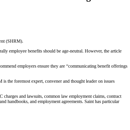
ement (SHRM).
rally employee benefits should be age-neutral. However, the article
 recommend employers ensure they are “communicating benefit offerings
s the foremost expert, convener and thought leader on issues
EOC charges and lawsuits, common law employment claims, contract
s and handbooks, and employment agreements. Saint has particular