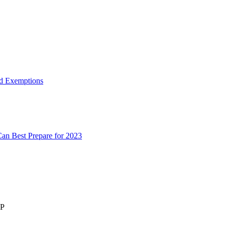
d Exemptions
an Best Prepare for 2023
LP