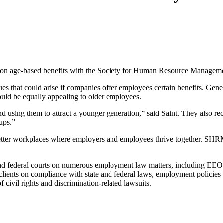
icle on age-based benefits with the Society for Human Resource Manag
es that could arise if companies offer employees certain benefits. Gene
could be equally appealing to older employees.
nd using them to attract a younger generation,” said Saint. They also
ups.”
er workplaces where employers and employees thrive together. SHRM i
 and federal courts on numerous employment law matters, including E
 clients on compliance with state and federal laws, employment policie
f civil rights and discrimination-related lawsuits.