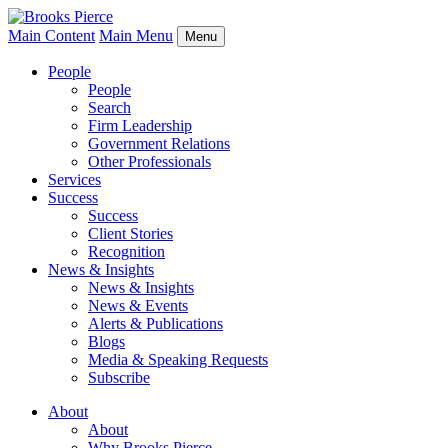
Main Content
Main Menu
Menu
People
People
Search
Firm Leadership
Government Relations
Other Professionals
Services
Success
Success
Client Stories
Recognition
News & Insights
News & Insights
News & Events
Alerts & Publications
Blogs
Media & Speaking Requests
Subscribe
About
About
Why Brooks Pierce