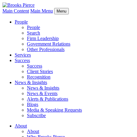
Main Content
Main Menu
Menu
People
People
Search
Firm Leadership
Government Relations
Other Professionals
Services
Success
Success
Client Stories
Recognition
News & Insights
News & Insights
News & Events
Alerts & Publications
Blogs
Media & Speaking Requests
Subscribe
About
About
Why Brooks Pierce