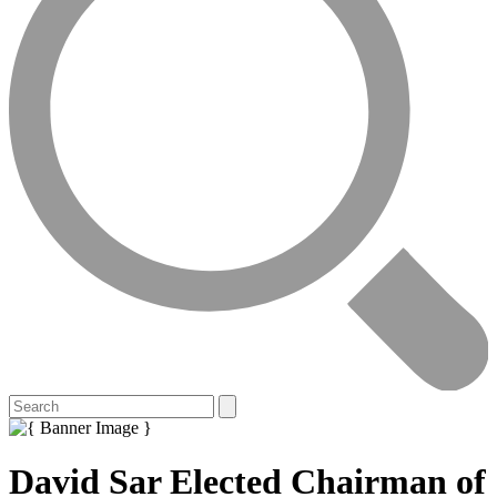
David Sar Elected Chairman of