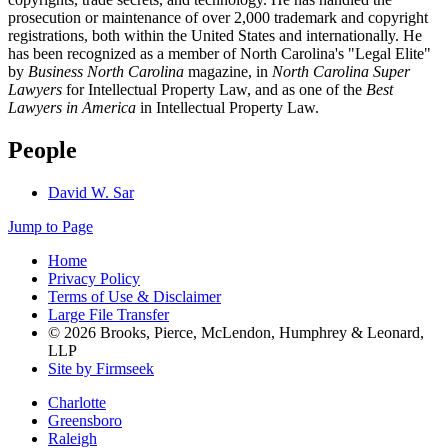
prosecution or maintenance of over 2,000 trademark and copyright
registrations, both within the United States and internationally. He
has been recognized as a member of North Carolina's "Legal Elite"
by
Business North Carolina
magazine, in
North Carolina Super
Lawyers
for Intellectual Property Law, and as one of the
Best
Lawyers in America
in Intellectual Property Law.
People
David W. Sar
Jump to Page
Home
Privacy Policy
Terms of Use & Disclaimer
Large File Transfer
© 2026 Brooks, Pierce, McLendon, Humphrey & Leonard,
LLP
Site by Firmseek
Charlotte
Greensboro
Raleigh