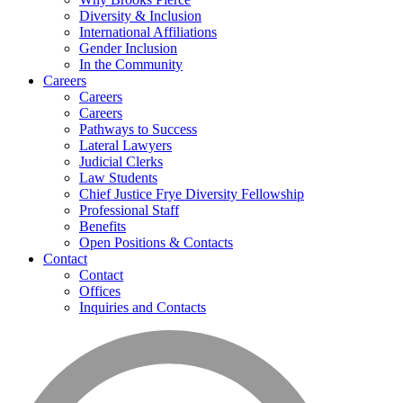
Diversity & Inclusion
International Affiliations
Gender Inclusion
In the Community
Careers
Careers
Careers
Pathways to Success
Lateral Lawyers
Judicial Clerks
Law Students
Chief Justice Frye Diversity Fellowship
Professional Staff
Benefits
Open Positions & Contacts
Contact
Contact
Offices
Inquiries and Contacts