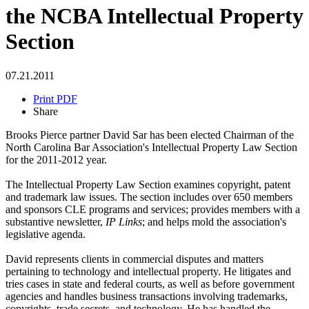
the NCBA Intellectual Property
Section
07.21.2011
Print PDF
Share
Brooks Pierce partner David Sar has been elected Chairman of the
North Carolina Bar Association's Intellectual Property Law Section
for the 2011-2012 year.
The Intellectual Property Law Section examines copyright, patent
and trademark law issues. The section includes over 650 members
and sponsors CLE programs and services; provides members with a
substantive newsletter,
IP Links
; and helps mold the association's
legislative agenda.
David represents clients in commercial disputes and matters
pertaining to technology and intellectual property. He litigates and
tries cases in state and federal courts, as well as before government
agencies and handles business transactions involving trademarks,
copyrights, trade secrets, and technology. He has handled the