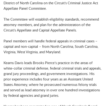
District of North Carolina on the Circuit’s Criminal Justice Act
Appellate Panel Committee.
The Committee will establish eligibility standards, recommend
attorney-members, and plan for the administration of the
Circuit’s Appellate and Capital Appellate Panels.
Panel members will handle federal appeals in criminal cases –
capital and non-capital – from North Carolina, South Carolina,
Virginia, West Virginia, and Maryland.
Kearns Davis leads Brooks Pierce’s practice in the areas of
white-collar criminal defense, federal criminal trials and appeals,
grand jury proceedings, and government investigations. His
prior experience includes four years as an Assistant United
States Attorney, where he prosecuted numerous felony trials
and served as lead attorney in over one hundred investigations
by federal agencies and grand juries.