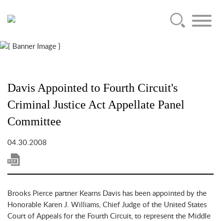
Main Content
Jump to Page
Main Menu
Davis Appointed to Fourth Circuit's
Criminal Justice Act Appellate Panel
Committee
04.30.2008
Brooks Pierce partner Kearns Davis has been appointed by the
Honorable Karen J. Williams, Chief Judge of the United States
Court of Appeals for the Fourth Circuit, to represent the Middle