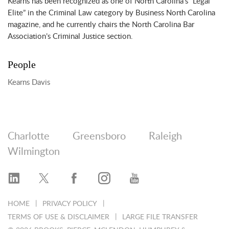
Kearns has been recognized as one of North Carolina’s “Legal
Elite” in the Criminal Law category by Business North Carolina
magazine, and he currently chairs the North Carolina Bar
Association’s Criminal Justice section.
People
Kearns Davis
Charlotte
Greensboro
Raleigh
Wilmington
HOME
PRIVACY POLICY
TERMS OF USE & DISCLAIMER
LARGE FILE TRANSFER