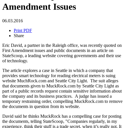
Amendment Issues
06.03.2016
Print PDF
Share
Eric David, a partner in the Raleigh office, was recently quoted on
First Amendment issues and public documents in an article on
StateScoop, a leading website covering governments and their use
of technology.
The article explores a case in Seattle in which a company that
provides smart technology for reading electrical meters is suing
website MuchRock.com and Seattle City Light. The suit alleges
that documents given to MuckRock.com by Seattle City Light as
part of a public records request contain sensitive information about
the company and its business practices. A judge has issued a
temporary restraining order, compelling MuckRock.com to remove
the documents in question from its website.
David said he thinks MuckRock has a compelling case for posting
the documents, telling StateScoop, "Companies regularly, in my
experience, think their stuff is a trade secret, when it’s really not. It