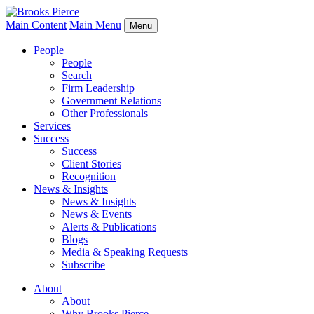
Main Content
Main Menu
Menu
People
People
Search
Firm Leadership
Government Relations
Other Professionals
Services
Success
Success
Client Stories
Recognition
News & Insights
News & Insights
News & Events
Alerts & Publications
Blogs
Media & Speaking Requests
Subscribe
About
About
Why Brooks Pierce