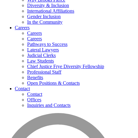
Diversity & Inclusion
International Affiliations
Gender Inclusion
In the Community
Careers
Careers
Careers
Pathways to Success
Lateral Lawyers
Judicial Clerks
Law Students
Chief Justice Frye Diversity Fellowship
Professional Staff
Benefits
Open Positions & Contacts
Contact
Contact
Offices
Inquiries and Contacts