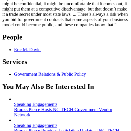
might be confidential, it might be uncomfortable that it comes out, it
might put them at a competitive disadvantage, but that doesn’t make
it a trade secret under most state laws. ... There’s always a risk when
you bid for government contracts that some aspects of your business
model could become public, and these companies know that.”
People
Eric M. David
Services
Government Relations & Public Policy
You May Also Be Interested In
Speaking Engagements
Brooks Pierce Hosts NC TECH Government Vendor
Network
Speaking Engagements
Brooks Pierce Provides Legislative Update at NC TECH