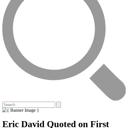
Eric David Quoted on First