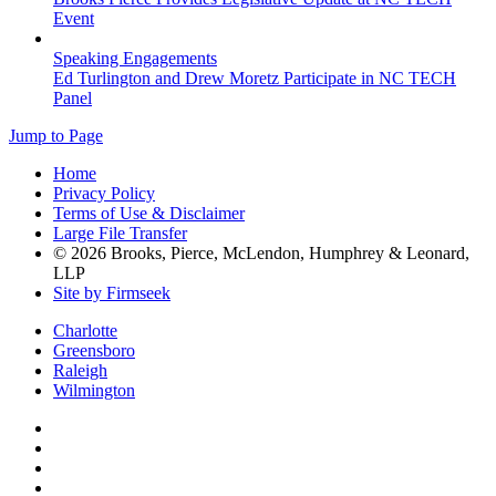
Event
Speaking Engagements
Ed Turlington and Drew Moretz Participate in NC TECH
Panel
Jump to Page
Home
Privacy Policy
Terms of Use & Disclaimer
Large File Transfer
© 2026 Brooks, Pierce, McLendon, Humphrey & Leonard,
LLP
Site by Firmseek
Charlotte
Greensboro
Raleigh
Wilmington