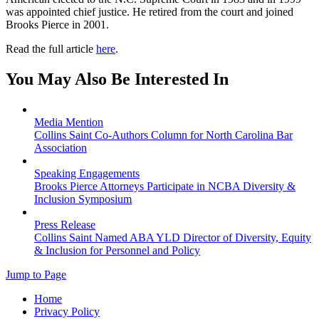
was appointed chief justice. He retired from the court and joined
Brooks Pierce in 2001.
Read the full article
here
.
You May Also Be Interested In
Media Mention
Collins Saint Co-Authors Column for North Carolina Bar
Association
Speaking Engagements
Brooks Pierce Attorneys Participate in NCBA Diversity &
Inclusion Symposium
Press Release
Collins Saint Named ABA YLD Director of Diversity, Equity
& Inclusion for Personnel and Policy
Jump to Page
Home
Privacy Policy