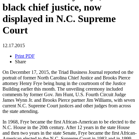
black chief justice, now
displayed in N.C. Supreme
Court
12.17.2015
Print PDF
Share
On December 17, 2015, the Triad Business Journal reported on the
portrait of former North Carolina Chief Justice and Brooks Pierce
attorney Henry Frye being hung in the courtroom of the Justice
Building earlier this month. The unveiling ceremony included
comments by former Gov. Jim Hunt, U.S. Fourth Circuit Judge
James Wynn Jr. and Brooks Pierce partner Jim Williams, with seven
current N.C. Supreme Court justices and other judges from across
the state attending.
In 1968, Frye became the first African-American to be elected to the
N.C. House in the 20th century. After 12 years in the state House
and then two years in the state Senate, Frye became the first African-
American elected to the N.C. Supreme Court in 1983 and in 1999