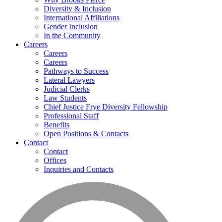
Diversity & Inclusion
International Affiliations
Gender Inclusion
In the Community
Careers
Careers
Careers
Pathways to Success
Lateral Lawyers
Judicial Clerks
Law Students
Chief Justice Frye Diversity Fellowship
Professional Staff
Benefits
Open Positions & Contacts
Contact
Contact
Offices
Inquiries and Contacts