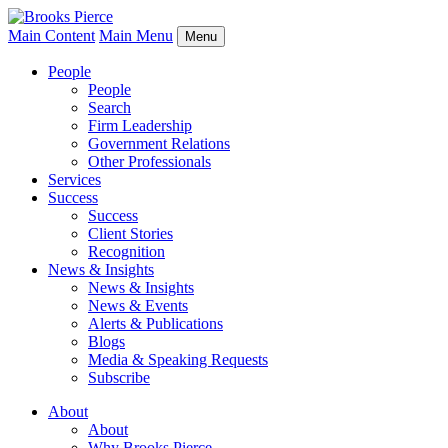
Main Content
Main Menu
Menu
People
People
Search
Firm Leadership
Government Relations
Other Professionals
Services
Success
Success
Client Stories
Recognition
News & Insights
News & Insights
News & Events
Alerts & Publications
Blogs
Media & Speaking Requests
Subscribe
About
About
Why Brooks Pierce