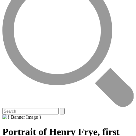
Portrait of Henry Frye, first