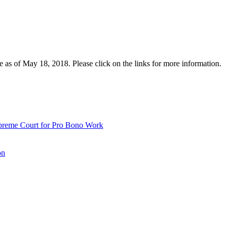
e as of May 18, 2018. Please click on the links for more information.
upreme Court for Pro Bono Work
on