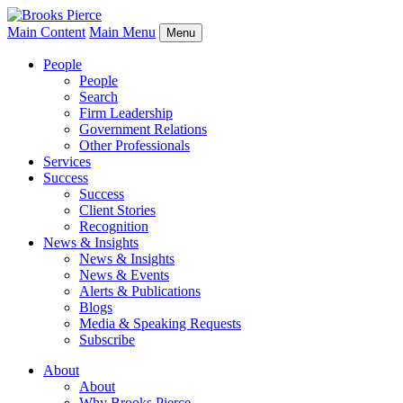
Main Content
Main Menu
Menu
People
People
Search
Firm Leadership
Government Relations
Other Professionals
Services
Success
Success
Client Stories
Recognition
News & Insights
News & Insights
News & Events
Alerts & Publications
Blogs
Media & Speaking Requests
Subscribe
About
About
Why Brooks Pierce