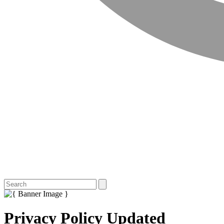
Privacy Policy Updated