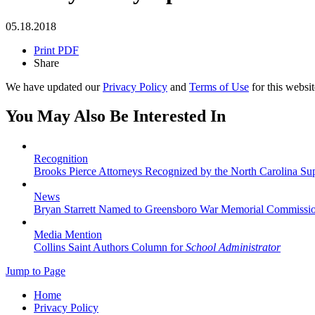
05.18.2018
Print PDF
Share
We have updated our
Privacy Policy
and
Terms of Use
for this websit
You May Also Be Interested In
Recognition
Brooks Pierce Attorneys Recognized by the North Carolina S
News
Bryan Starrett Named to Greensboro War Memorial Commissi
Media Mention
Collins Saint Authors Column for
School Administrator
Jump to Page
Home
Privacy Policy