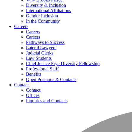
Diversity & Inclusion
International Affiliations
Gender Inclusion
In the Community
Careers
Careers
Careers
Pathways to Success
Lateral Lawyers
Judicial Clerks
Law Students
Chief Justice Frye Diversity Fellowship
Professional Staff
Benefits
Open Positions & Contacts
Contact
Contact
Offices
Inquiries and Contacts