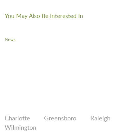
You May Also Be Interested In
News
Brooks Pierce Sponsors 27th Annual Cucalorus Film Festival
Charlotte
Greensboro
Raleigh
Wilmington