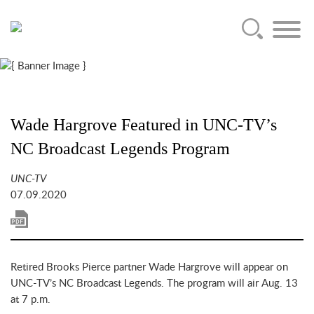
Main Content
Jump to Page
Main Menu
Wade Hargrove Featured in UNC-TV’s
NC Broadcast Legends Program
UNC-TV
07.09.2020
Retired Brooks Pierce partner Wade Hargrove will appear on
UNC-TV’s NC Broadcast Legends. The program will air Aug. 13
at 7 p.m.