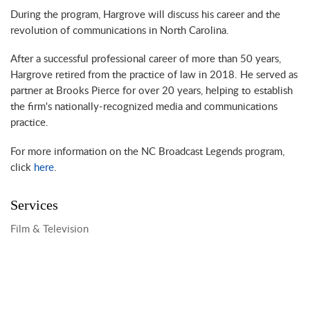
During the program, Hargrove will discuss his career and the
revolution of communications in North Carolina.
After a successful professional career of more than 50 years,
Hargrove retired from the practice of law in 2018. He served as
partner at Brooks Pierce for over 20 years, helping to establish
the firm's nationally-recognized media and communications
practice.
For more information on the NC Broadcast Legends program,
click
here
.
Services
Film & Television