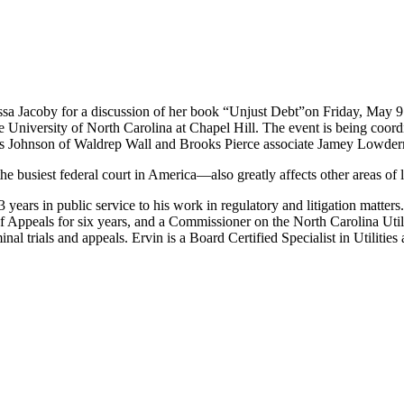
lissa Jacoby for a discussion of her book “Unjust Debt”on Friday, May
 University of North Carolina at Chapel Hill. The event is being coor
s Johnson of Waldrep Wall and Brooks Pierce associate Jamey Lowder
 busiest federal court in America—also greatly affects other areas of l
3 years in public service to his work in regulatory and litigation matter
 Appeals for six years, and a Commissioner on the North Carolina Utili
nal trials and appeals. Ervin is a Board Certified Specialist in Utiliti