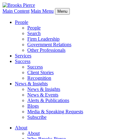
Main Content
Main Menu
Menu
People
People
Search
Firm Leadership
Government Relations
Other Professionals
Services
Success
Success
Client Stories
Recognition
News & Insights
News & Insights
News & Events
Alerts & Publications
Blogs
Media & Speaking Requests
Subscribe
About
About
Why Brooks Pierce