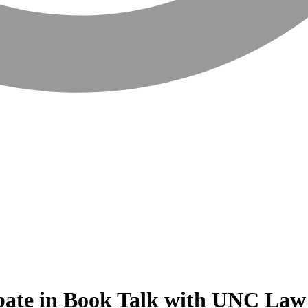
ipate in Book Talk with UNC Law