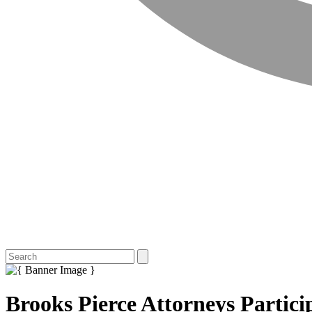
Brooks Pierce Attorneys Partic