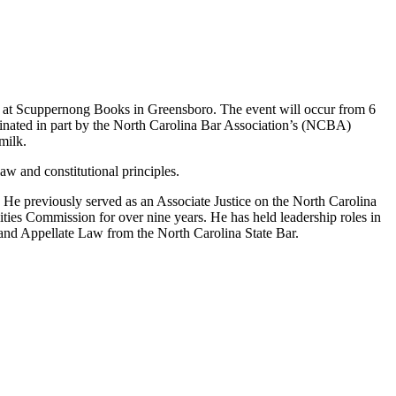
 9 at Scuppernong Books in Greensboro. The event will occur from 6
dinated in part by the North Carolina Bar Association’s (NCBA)
milk.
aw and constitutional principles.
s. He previously served as an Associate Justice on the North Carolina
ties Commission for over nine years. He has held leadership roles in
es and Appellate Law from the North Carolina State Bar.