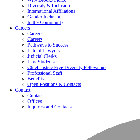
Diversity & Inclusion
International Affiliations
Gender Inclusion
In the Community
Careers
Careers
Careers
Pathways to Success
Lateral Lawyers
Judicial Clerks
Law Students
Chief Justice Frye Diversity Fellowship
Professional Staff
Benefits
Open Positions & Contacts
Contact
Contact
Offices
Inquiries and Contacts