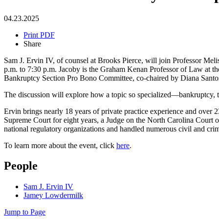
04.23.2025
Print PDF
Share
Sam J. Ervin IV, of counsel at Brooks Pierce, will join Professor Me
p.m. to 7:30 p.m. Jacoby is the Graham Kenan Professor of Law at the
Bankruptcy Section Pro Bono Committee, co-chaired by Diana Santo
The discussion will explore how a topic so specialized—bankruptcy, the
Ervin brings nearly 18 years of private practice experience and over 2
Supreme Court for eight years, a Judge on the North Carolina Court of
national regulatory organizations and handled numerous civil and crimi
To learn more about the event, click
here
.
People
Sam J. Ervin IV
Jamey Lowdermilk
Jump to Page