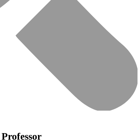
 Professor