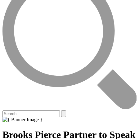
Brooks Pierce Partner to Speak