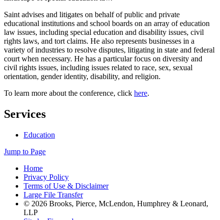
Saint advises and litigates on behalf of public and private
educational institutions and school boards on an array of education
law issues, including special education and disability issues, civil
rights laws, and tort claims. He also represents businesses in a
variety of industries to resolve disputes, litigating in state and federal
court when necessary. He has a particular focus on diversity and
civil rights issues, including issues related to race, sex, sexual
orientation, gender identity, disability, and religion.
To learn more about the conference, click
here
.
Services
Education
Jump to Page
Home
Privacy Policy
Terms of Use & Disclaimer
Large File Transfer
© 2026 Brooks, Pierce, McLendon, Humphrey & Leonard,
LLP