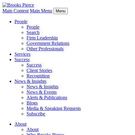
Main Content
Main Menu
Menu
People
People
Search
Firm Leadership
Government Relations
Other Professionals
Services
Success
Success
Client Stories
Recognition
News & Insights
News & Insights
News & Events
Alerts & Publications
Blogs
Media & Speaking Requests
Subscribe
About
About
Why Brooks Pierce