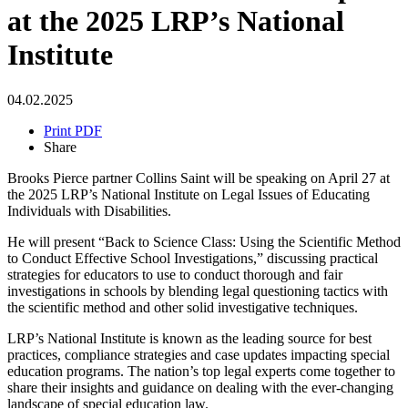
at the 2025 LRP’s National
Institute
04.02.2025
Print PDF
Share
Brooks Pierce partner Collins Saint will be speaking on April 27 at
the 2025 LRP’s National Institute on Legal Issues of Educating
Individuals with Disabilities.
He will present “Back to Science Class: Using the Scientific Method
to Conduct Effective School Investigations,” discussing practical
strategies for educators to use to conduct thorough and fair
investigations in schools by blending legal questioning tactics with
the scientific method and other solid investigative techniques.
LRP’s National Institute is known as the leading source for best
practices, compliance strategies and case updates impacting special
education programs. The nation’s top legal experts come together to
share their insights and guidance on dealing with the ever-changing
landscape of special education law.