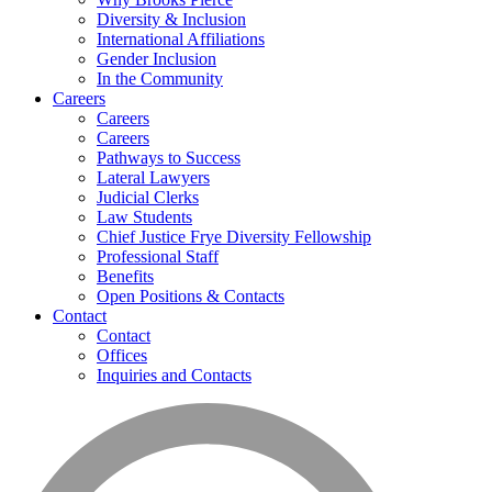
Diversity & Inclusion
International Affiliations
Gender Inclusion
In the Community
Careers
Careers
Careers
Pathways to Success
Lateral Lawyers
Judicial Clerks
Law Students
Chief Justice Frye Diversity Fellowship
Professional Staff
Benefits
Open Positions & Contacts
Contact
Contact
Offices
Inquiries and Contacts