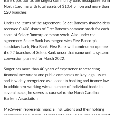
Bank’s position as the largest community bank headquartered in
North Carolina with total assets of $10.4 billion and more than
120 branches.
Under the terms of the agreement, Select Bancorp shareholders
received 0.408 shares of First Bancorp common stock for each
share of Select Bancorp common stock. Also under the
agreement, Select Bank has merged with First Bancorp’s
subsidiary bank, First Bank. First Bank will continue to operate
the 22 branches of Select Bank under that name until a systems
conversion planned for March 2022.
Singer has more than 40 years of experience representing
financial institutions and public companies on key legal issues
and is widely recognized as a leader in banking and finance law.
In addition to working with a number of individual banks in
several states, he serves as counsel to the North Carolina
Bankers Association.
MacSween represents financial institutions and their holding