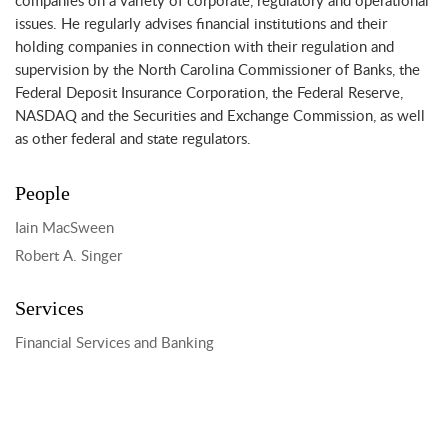
companies on a variety of corporate, regulatory and operational
issues. He regularly advises financial institutions and their
holding companies in connection with their regulation and
supervision by the North Carolina Commissioner of Banks, the
Federal Deposit Insurance Corporation, the Federal Reserve,
NASDAQ and the Securities and Exchange Commission, as well
as other federal and state regulators.
People
Iain MacSween
Robert A. Singer
Services
Financial Services and Banking