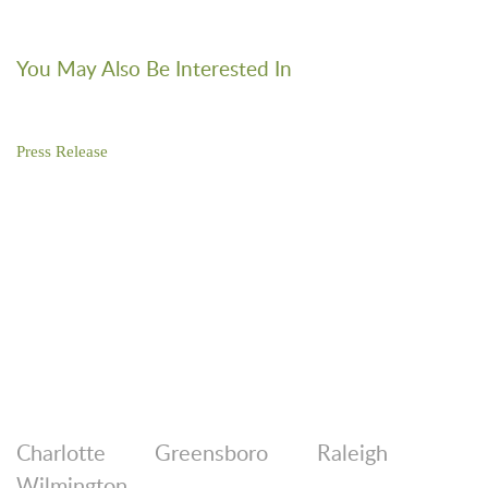
You May Also Be Interested In
Press Release
Brooks Pierce Represents First Bank in South Carolina
Expansion
Charlotte
Greensboro
Raleigh
Wilmington