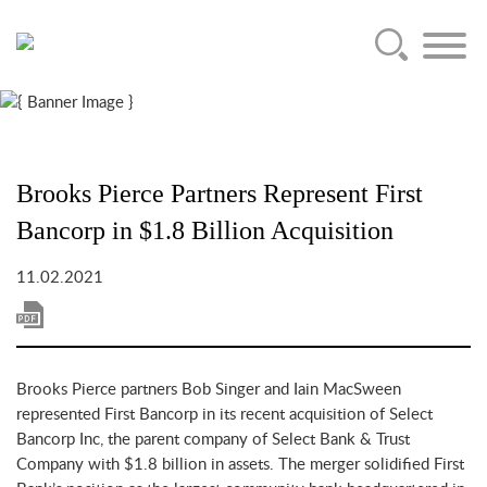
Main Content
Jump to Page
Main Menu
Brooks Pierce Partners Represent First
Bancorp in $1.8 Billion Acquisition
11.02.2021
Brooks Pierce partners Bob Singer and Iain MacSween
represented First Bancorp in its recent acquisition of Select
Bancorp Inc, the parent company of Select Bank & Trust
Company with $1.8 billion in assets. The merger solidified First