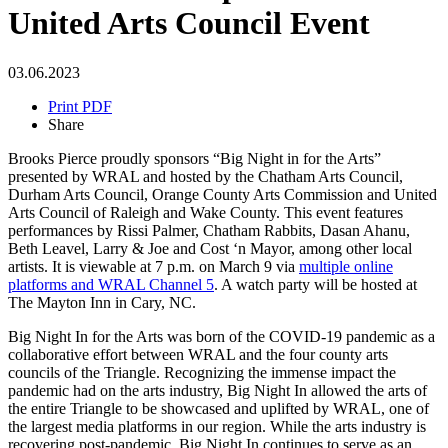
United Arts Council Event
03.06.2023
Print PDF
Share
Brooks Pierce proudly sponsors “Big Night in for the Arts”
presented by WRAL and hosted by the Chatham Arts Council,
Durham Arts Council, Orange County Arts Commission and United
Arts Council of Raleigh and Wake County. This event features
performances by Rissi Palmer, Chatham Rabbits, Dasan Ahanu,
Beth Leavel, Larry & Joe and Cost ‘n Mayor, among other local
artists. It is viewable at 7 p.m. on March 9 via
multiple online
platforms and WRAL Channel 5
. A watch party will be hosted at
The Mayton Inn in Cary, NC.
Big Night In for the Arts was born of the COVID-19 pandemic as a
collaborative effort between WRAL and the four county arts
councils of the Triangle. Recognizing the immense impact the
pandemic had on the arts industry, Big Night In allowed the arts of
the entire Triangle to be showcased and uplifted by WRAL, one of
the largest media platforms in our region. While the arts industry is
recovering post-pandemic, Big Night In continues to serve as an