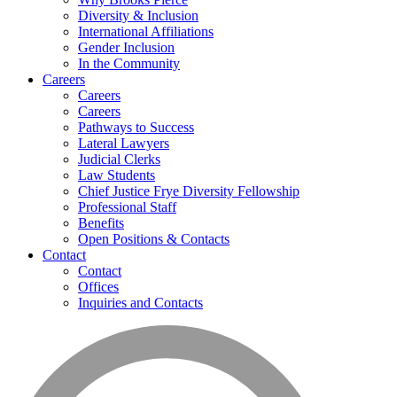
Diversity & Inclusion
International Affiliations
Gender Inclusion
In the Community
Careers
Careers
Careers
Pathways to Success
Lateral Lawyers
Judicial Clerks
Law Students
Chief Justice Frye Diversity Fellowship
Professional Staff
Benefits
Open Positions & Contacts
Contact
Contact
Offices
Inquiries and Contacts