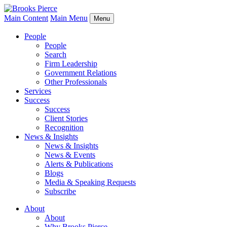
Main Content
Main Menu
Menu
People
People
Search
Firm Leadership
Government Relations
Other Professionals
Services
Success
Success
Client Stories
Recognition
News & Insights
News & Insights
News & Events
Alerts & Publications
Blogs
Media & Speaking Requests
Subscribe
About
About
Why Brooks Pierce