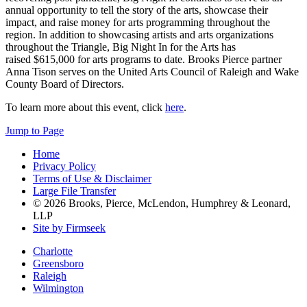
annual opportunity to tell the story of the arts, showcase their
impact, and raise money for arts programming throughout the
region. In addition to showcasing artists and arts organizations
throughout the Triangle, Big Night In for the Arts has
raised $615,000 for arts programs to date. Brooks Pierce partner
Anna Tison serves on the United Arts Council of Raleigh and Wake
County Board of Directors.
To learn more about this event, click
here
.
Jump to Page
Home
Privacy Policy
Terms of Use & Disclaimer
Large File Transfer
© 2026 Brooks, Pierce, McLendon, Humphrey & Leonard,
LLP
Site by Firmseek
Charlotte
Greensboro
Raleigh
Wilmington