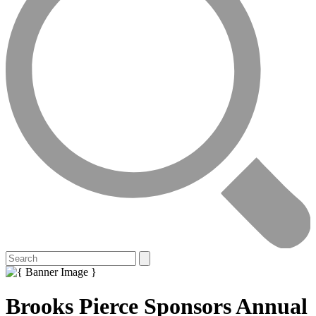
Brooks Pierce Sponsors Annual