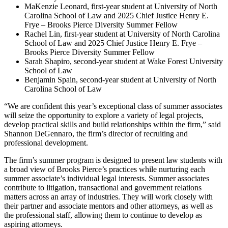
MaKenzie Leonard, first-year student at University of North
Carolina School of Law and 2025 Chief Justice Henry E.
Frye – Brooks Pierce Diversity Summer Fellow
Rachel Lin, first-year student at University of North Carolina
School of Law and 2025 Chief Justice Henry E. Frye –
Brooks Pierce Diversity Summer Fellow
Sarah Shapiro, second-year student at Wake Forest University
School of Law
Benjamin Spain, second-year student at University of North
Carolina School of Law
“We are confident this year’s exceptional class of summer associates
will seize the opportunity to explore a variety of legal projects,
develop practical skills and build relationships within the firm,” said
Shannon DeGennaro, the firm’s director of recruiting and
professional development.
The firm’s summer program is designed to present law students with
a broad view of Brooks Pierce’s practices while nurturing each
summer associate’s individual legal interests. Summer associates
contribute to litigation, transactional and government relations
matters across an array of industries. They will work closely with
their partner and associate mentors and other attorneys, as well as
the professional staff, allowing them to continue to develop as
aspiring attorneys.