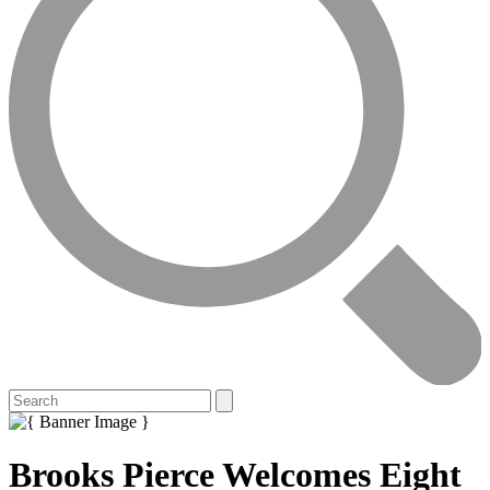
Brooks Pierce Welcomes Eight