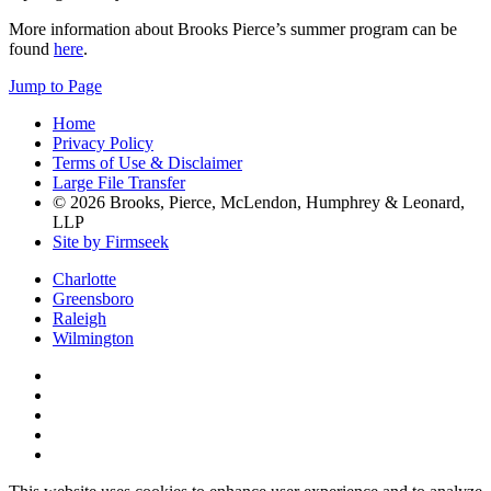
More information about Brooks Pierce’s summer program can be
found
here
.
Jump to Page
Home
Privacy Policy
Terms of Use & Disclaimer
Large File Transfer
© 2026 Brooks, Pierce, McLendon, Humphrey & Leonard,
LLP
Site by Firmseek
Charlotte
Greensboro
Raleigh
Wilmington