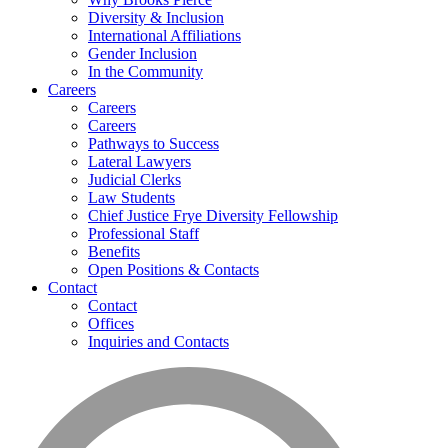
Diversity & Inclusion
International Affiliations
Gender Inclusion
In the Community
Careers
Careers
Careers
Pathways to Success
Lateral Lawyers
Judicial Clerks
Law Students
Chief Justice Frye Diversity Fellowship
Professional Staff
Benefits
Open Positions & Contacts
Contact
Contact
Offices
Inquiries and Contacts