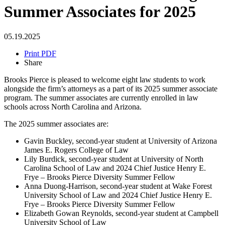
Summer Associates for 2025
05.19.2025
Print PDF
Share
Brooks Pierce is pleased to welcome eight law students to work
alongside the firm’s attorneys as a part of its 2025 summer associate
program. The summer associates are currently enrolled in law
schools across North Carolina and Arizona.
The 2025 summer associates are:
Gavin Buckley, second-year student at University of Arizona
James E. Rogers College of Law
Lily Burdick, second-year student at University of North
Carolina School of Law and 2024 Chief Justice Henry E.
Frye – Brooks Pierce Diversity Summer Fellow
Anna Duong-Harrison, second-year student at Wake Forest
University School of Law and 2024 Chief Justice Henry E.
Frye – Brooks Pierce Diversity Summer Fellow
Elizabeth Gowan Reynolds, second-year student at Campbell
University School of Law