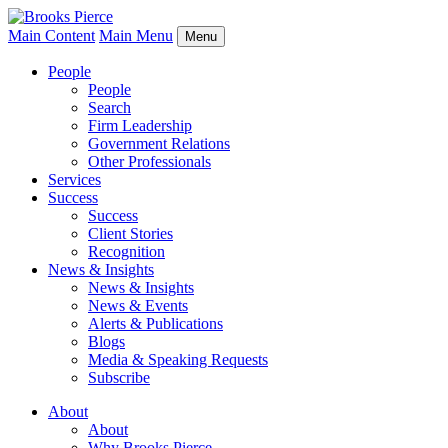
Main Content
Main Menu
Menu
People
People
Search
Firm Leadership
Government Relations
Other Professionals
Services
Success
Success
Client Stories
Recognition
News & Insights
News & Insights
News & Events
Alerts & Publications
Blogs
Media & Speaking Requests
Subscribe
About
About
Why Brooks Pierce