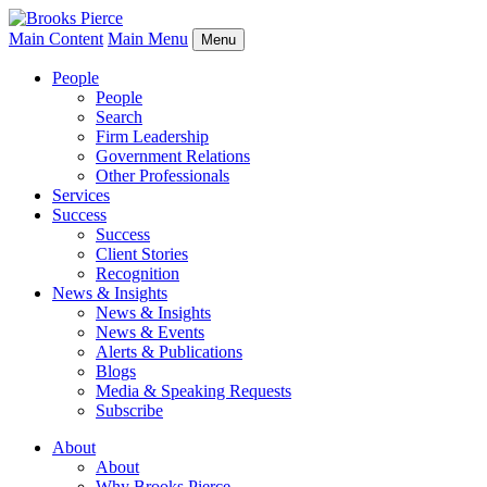
Main Content
Main Menu
Menu
People
People
Search
Firm Leadership
Government Relations
Other Professionals
Services
Success
Success
Client Stories
Recognition
News & Insights
News & Insights
News & Events
Alerts & Publications
Blogs
Media & Speaking Requests
Subscribe
About
About
Why Brooks Pierce