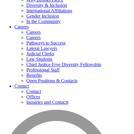
Diversity & Inclusion
International Affiliations
Gender Inclusion
In the Community
Careers
Careers
Careers
Pathways to Success
Lateral Lawyers
Judicial Clerks
Law Students
Chief Justice Frye Diversity Fellowship
Professional Staff
Benefits
Open Positions & Contacts
Contact
Contact
Offices
Inquiries and Contacts