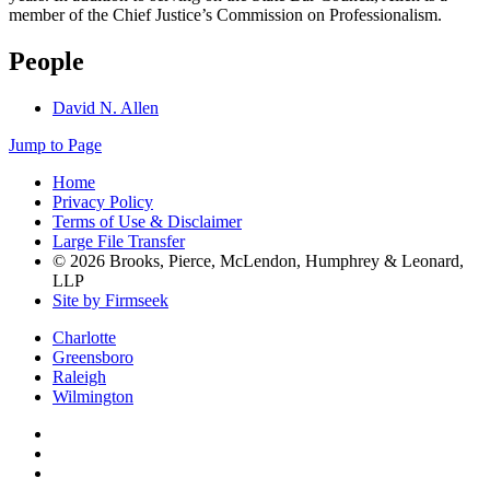
member of the Chief Justice’s Commission on Professionalism.
People
David N. Allen
Jump to Page
Home
Privacy Policy
Terms of Use & Disclaimer
Large File Transfer
© 2026 Brooks, Pierce, McLendon, Humphrey & Leonard,
LLP
Site by Firmseek
Charlotte
Greensboro
Raleigh
Wilmington