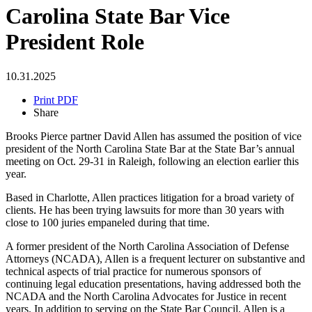
Carolina State Bar Vice
President Role
10.31.2025
Print PDF
Share
Brooks Pierce partner David Allen has assumed the position of vice
president of the North Carolina State Bar at the State Bar’s annual
meeting on Oct. 29-31 in Raleigh, following an election earlier this
year.
Based in Charlotte, Allen practices litigation for a broad variety of
clients. He has been trying lawsuits for more than 30 years with
close to 100 juries empaneled during that time.
A former president of the North Carolina Association of Defense
Attorneys (NCADA), Allen is a frequent lecturer on substantive and
technical aspects of trial practice for numerous sponsors of
continuing legal education presentations, having addressed both the
NCADA and the North Carolina Advocates for Justice in recent
years. In addition to serving on the State Bar Council, Allen is a