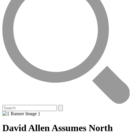
David Allen Assumes North