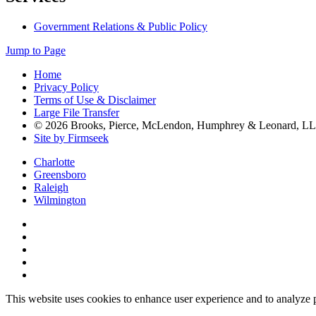
Government Relations & Public Policy
Jump to Page
Home
Privacy Policy
Terms of Use & Disclaimer
Large File Transfer
© 2026 Brooks, Pierce, McLendon, Humphrey & Leonard, L
Site by Firmseek
Charlotte
Greensboro
Raleigh
Wilmington
This website uses cookies to enhance user experience and to analyze 