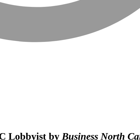
C Lobbyist by
Business North Ca