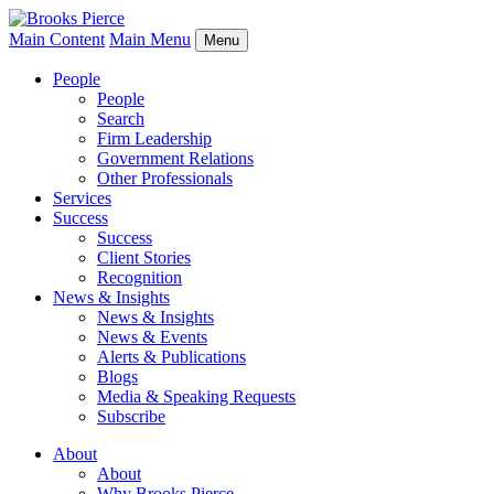
Main Content
Main Menu
Menu
People
People
Search
Firm Leadership
Government Relations
Other Professionals
Services
Success
Success
Client Stories
Recognition
News & Insights
News & Insights
News & Events
Alerts & Publications
Blogs
Media & Speaking Requests
Subscribe
About
About
Why Brooks Pierce