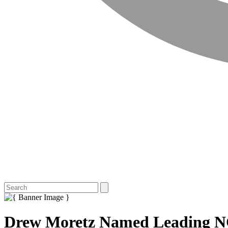
Drew Moretz Named Leading N