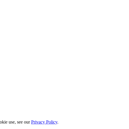
okie use, see our
Privacy Policy
.