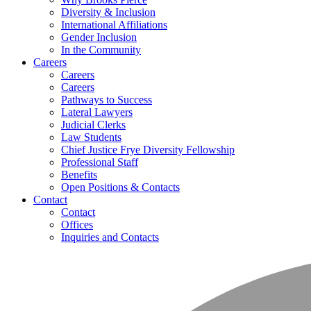
Diversity & Inclusion
International Affiliations
Gender Inclusion
In the Community
Careers
Careers
Careers
Pathways to Success
Lateral Lawyers
Judicial Clerks
Law Students
Chief Justice Frye Diversity Fellowship
Professional Staff
Benefits
Open Positions & Contacts
Contact
Contact
Offices
Inquiries and Contacts