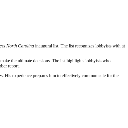
ess North Carolina
inaugural list. The list recognizes lobbyists with at
s make the ultimate decisions. The list highlights lobbyists who
mber report.
ies. His experience prepares him to effectively communicate for the