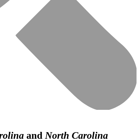
rolina
and
North Carolina