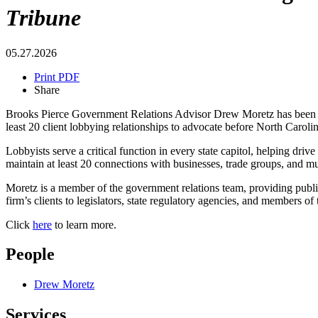
Tribune
05.27.2026
Print PDF
Share
Brooks Pierce Government Relations Advisor Drew Moretz has been se
least 20 client lobbying relationships to advocate before North Caroli
Lobbyists serve a critical function in every state capitol, helping dri
maintain at least 20 connections with businesses, trade groups, and mu
Moretz is a member of the government relations team, providing public 
firm’s clients to legislators, state regulatory agencies, and members of
Click
here
to learn more.
People
Drew Moretz
Services