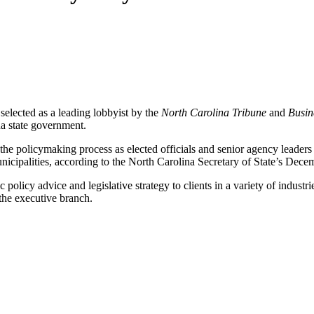
lected as a leading lobbyist by the
North Carolina Tribune
and
Busin
na state government.
ve the policymaking process as elected officials and senior agency leader
nicipalities, according to the North Carolina Secretary of State’s Dece
policy advice and legislative strategy to clients in a variety of industr
 the executive branch.