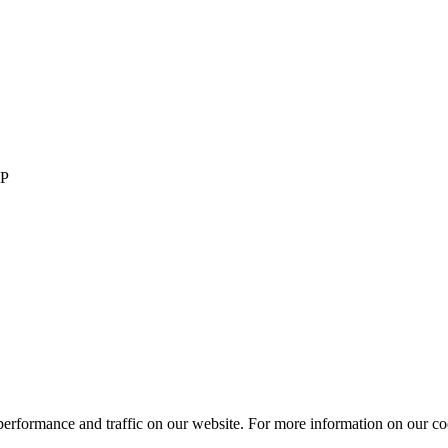
LP
performance and traffic on our website. For more information on our co