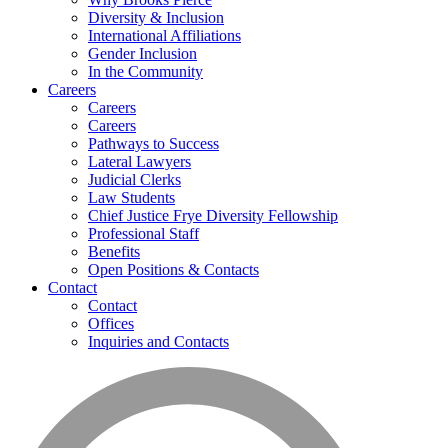
Diversity & Inclusion
International Affiliations
Gender Inclusion
In the Community
Careers
Careers
Careers
Pathways to Success
Lateral Lawyers
Judicial Clerks
Law Students
Chief Justice Frye Diversity Fellowship
Professional Staff
Benefits
Open Positions & Contacts
Contact
Contact
Offices
Inquiries and Contacts