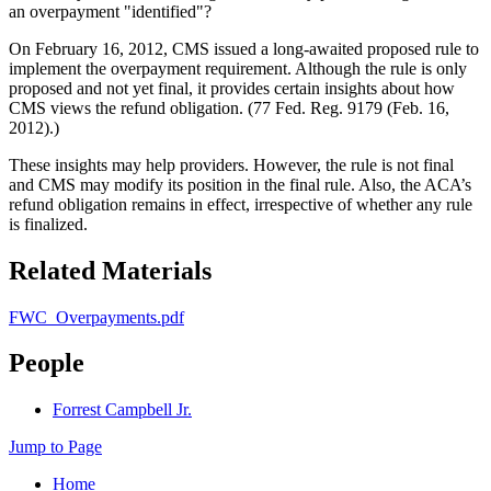
an overpayment "identified"?
On February 16, 2012, CMS issued a long-awaited proposed rule to
implement the overpayment requirement. Although the rule is only
proposed and not yet final, it provides certain insights about how
CMS views the refund obligation. (77 Fed. Reg. 9179 (Feb. 16,
2012).)
These insights may help providers. However, the rule is not final
and CMS may modify its position in the final rule. Also, the ACA’s
refund obligation remains in effect, irrespective of whether any rule
is finalized.
Related Materials
FWC_Overpayments.pdf
People
Forrest Campbell Jr.
Jump to Page
Home