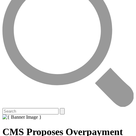
CMS Proposes Overpayment