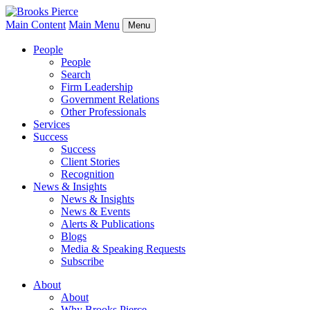
Main Content
Main Menu
Menu
People
People
Search
Firm Leadership
Government Relations
Other Professionals
Services
Success
Success
Client Stories
Recognition
News & Insights
News & Insights
News & Events
Alerts & Publications
Blogs
Media & Speaking Requests
Subscribe
About
About
Why Brooks Pierce