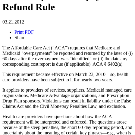
Refund Rule
03.21.2012
Print PDF
Share
The Affordable Care Act ("ACA") requires that Medicare and
Medicaid "overpayments" be reported and returned by the later of (i)
60 days after the overpayment was "identified" or (ii) the date any
corresponding cost report is due (if applicable). ACA § 6402(a).
This requirement became effective on March 23, 2010—so, health
care providers have been subject to it for nearly two years.
It applies to providers of services, suppliers, Medicaid managed care
organizations, Medicare Advantage organizations, and Prescription
Drug Plan sponsors. Violations can result in liability under the False
Claims Act and the Civil Monetary Penalties Law, and exclusion.
Health care providers have questions about how the ACA
requirement will be interpreted and enforced. The questions arose
because of the steep penalties, the short 60-day reporting period, and
uncertainty about the meaning of certain key phrases—e.g., when is