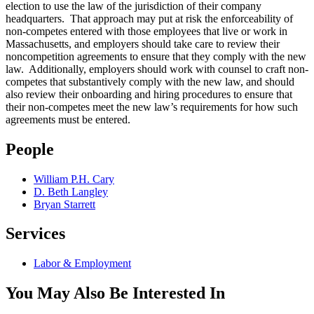
election to use the law of the jurisdiction of their company
headquarters. That approach may put at risk the enforceability of
non-competes entered with those employees that live or work in
Massachusetts, and employers should take care to review their
noncompetition agreements to ensure that they comply with the new
law. Additionally, employers should work with counsel to craft non-
competes that substantively comply with the new law, and should
also review their onboarding and hiring procedures to ensure that
their non-competes meet the new law’s requirements for how such
agreements must be entered.
People
William P.H. Cary
D. Beth Langley
Bryan Starrett
Services
Labor & Employment
You May Also Be Interested In