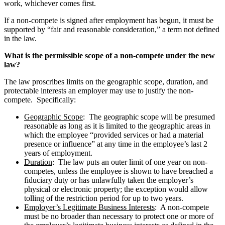
work, whichever comes first.
If a non-compete is signed after employment has begun, it must be
supported by “fair and reasonable consideration,” a term not defined
in the law.
What is the permissible scope of a non-compete under the new
law?
The law proscribes limits on the geographic scope, duration, and
protectable interests an employer may use to justify the non-
compete. Specifically:
Geographic Scope
: The geographic scope will be presumed
reasonable as long as it is limited to the geographic areas in
which the employee “provided services or had a material
presence or influence” at any time in the employee’s last 2
years of employment.
Duration
: The law puts an outer limit of one year on non-
competes, unless the employee is shown to have breached a
fiduciary duty or has unlawfully taken the employer’s
physical or electronic property; the exception would allow
tolling of the restriction period for up to two years.
Employer’s Legitimate Business Interests
: A non-compete
must be no broader than necessary to protect one or more of