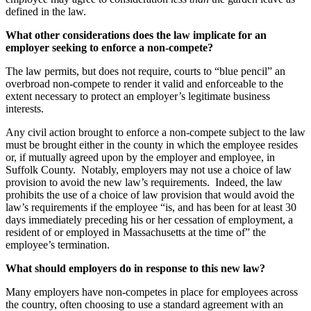
defined in the law.
What other considerations does the law implicate for an
employer seeking to enforce a non-compete?
The law permits, but does not require, courts to “blue pencil” an
overbroad non-compete to render it valid and enforceable to the
extent necessary to protect an employer’s legitimate business
interests.
Any civil action brought to enforce a non-compete subject to the law
must be brought either in the county in which the employee resides
or, if mutually agreed upon by the employer and employee, in
Suffolk County. Notably, employers may not use a choice of law
provision to avoid the new law’s requirements. Indeed, the law
prohibits the use of a choice of law provision that would avoid the
law’s requirements if the employee “is, and has been for at least 30
days immediately preceding his or her cessation of employment, a
resident of or employed in Massachusetts at the time of” the
employee’s termination.
What should employers do in response to this new law?
Many employers have non-competes in place for employees across
the country, often choosing to use a standard agreement with an