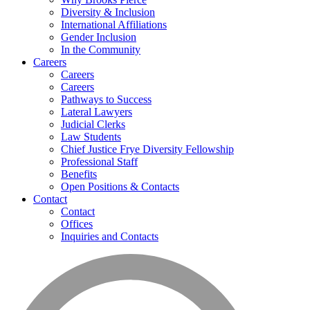
Diversity & Inclusion
International Affiliations
Gender Inclusion
In the Community
Careers
Careers
Careers
Pathways to Success
Lateral Lawyers
Judicial Clerks
Law Students
Chief Justice Frye Diversity Fellowship
Professional Staff
Benefits
Open Positions & Contacts
Contact
Contact
Offices
Inquiries and Contacts