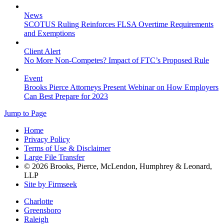
News
SCOTUS Ruling Reinforces FLSA Overtime Requirements
and Exemptions
Client Alert
No More Non-Competes? Impact of FTC’s Proposed Rule
Event
Brooks Pierce Attorneys Present Webinar on How Employers
Can Best Prepare for 2023
Jump to Page
Home
Privacy Policy
Terms of Use & Disclaimer
Large File Transfer
© 2026 Brooks, Pierce, McLendon, Humphrey & Leonard,
LLP
Site by Firmseek
Charlotte
Greensboro
Raleigh