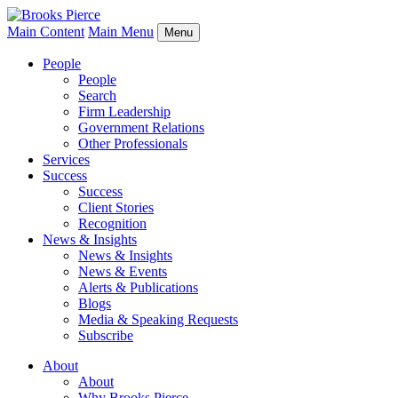
Main Content
Main Menu
Menu
People
People
Search
Firm Leadership
Government Relations
Other Professionals
Services
Success
Success
Client Stories
Recognition
News & Insights
News & Insights
News & Events
Alerts & Publications
Blogs
Media & Speaking Requests
Subscribe
About
About
Why Brooks Pierce