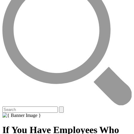
If You Have Employees Who