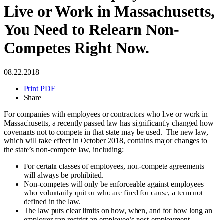
Live or Work in Massachusetts,
You Need to Relearn Non-
Competes Right Now.
08.22.2018
Print PDF
Share
For companies with employees or contractors who live or work in
Massachusetts, a recently passed law has significantly changed how
covenants not to compete in that state may be used. The new law,
which will take effect in October 2018, contains major changes to
the state’s non-compete law, including:
For certain classes of employees, non-compete agreements
will always be prohibited.
Non-competes will only be enforceable against employees
who voluntarily quit or who are fired for cause, a term not
defined in the law.
The law puts clear limits on how, when, and for how long an
employer can restrict an employee’s post-employment