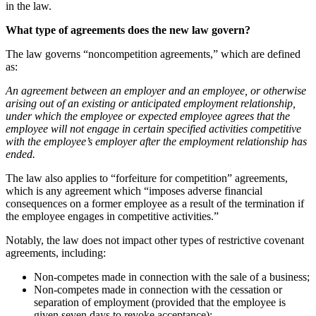
in the law.
What type of agreements does the new law govern?
The law governs “noncompetition agreements,” which are defined
as:
An agreement between an employer and an employee, or otherwise
arising out of an existing or anticipated employment relationship,
under which the employee or expected employee agrees that the
employee will not engage in certain specified activities competitive
with the employee’s employer after the employment relationship has
ended.
The law also applies to “forfeiture for competition” agreements,
which is any agreement which “imposes adverse financial
consequences on a former employee as a result of the termination if
the employee engages in competitive activities.”
Notably, the law does not impact other types of restrictive covenant
agreements, including:
Non-competes made in connection with the sale of a business;
Non-competes made in connection with the cessation or
separation of employment (provided that the employee is
given seven days to revoke acceptance);