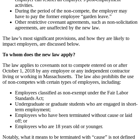
activities.
During the period of the non-compete, the employer may
have to pay the former employee “garden leave.”
Other restrictive covenant agreements, such as non-solicitation
agreements, are unaffected by the new law.
The law’s most significant provisions, and how they are likely to
impact employers, are discussed below.
To whom does the new law apply?
The law applies to covenants not to compete entered on or after
October 1, 2018 by any employee or any independent contractor
living or working in Massachusetts. The law also prohibits the use
of non-competes with certain types of employees, including:
Employees classified as non-exempt under the Fair Labor
Standards Act;
Undergraduate or graduate students who are engaged in short-
term employment;
Employees who have been terminated without cause or laid
off; or
Employees who are 18 years old or younger.
Notably, what it means to be terminated with “cause” is not defined