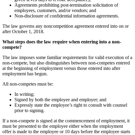
Agreements prohibiting post-termination solicitation of
employees, customers, and/or vendors; and
Non-disclosure of confidential information agreements.
The law governs any noncompetition agreement entered into on or
after October 1, 2018.
What steps does the law require when entering into a non-
compete?
The law imposes some familiar requirements for valid execution of a
non-compete, but also distinguishes between non-competes entered
at the beginning of employment versus those entered into after
employment has begun.
All non-competes must be:
In writing;
Signed by both the employee and employer; and
Expressly state the employee’s right to consult with counsel
prior to signing.
If a non-compete is signed at the commencement of employment, it
must be presented to the employee either when the employment
offer is made to the employee or 10 days before the employee starts