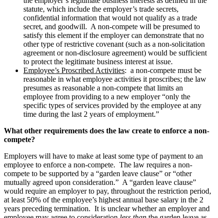
the employer’s legitimate business interests as defined in the
statute, which include the employer’s trade secrets,
confidential information that would not qualify as a trade
secret, and goodwill. A non-compete will be presumed to
satisfy this element if the employer can demonstrate that no
other type of restrictive covenant (such as a non-solicitation
agreement or non-disclosure agreement) would be sufficient
to protect the legitimate business interest at issue.
Employee’s Proscribed Activities
: a non-compete must be
reasonable in what employee activities it proscribes; the law
presumes as reasonable a non-compete that limits an
employee from providing to a new employer “only the
specific types of services provided by the employee at any
time during the last 2 years of employment.”
What other requirements does the law create to enforce a non-
compete?
Employers will have to make at least some type of payment to an
employee to enforce a non-compete. The law requires a non-
compete to be supported by a “garden leave clause” or “other
mutually agreed upon consideration.” A “garden leave clause”
would require an employer to pay, throughout the restriction period,
at least 50% of the employee’s highest annual base salary in the 2
years preceding termination. It is unclear whether an employer and
employee may agree to consideration
less than
the garden leave as