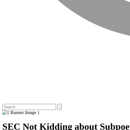
SEC Not Kidding about Subpoen