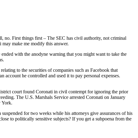
 no. First things first – The SEC has civil authority, not criminal
ati may make me modify this answer.
We ended with the anodyne warning that you might want to take the
ns.
relating to the securities of companies such as Facebook that
n account he controlled and used it to pay personal expenses.
rict court found Coronati in civil contempt for ignoring the prior
roceeding. The U.S. Marshals Service arrested Coronati on January
w York.
en suspended for two weeks while his attorneys give assurances of his
ose to politically sensitive subjects? If you get a subpoena from the