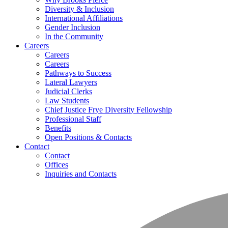
Diversity & Inclusion
International Affiliations
Gender Inclusion
In the Community
Careers
Careers
Careers
Pathways to Success
Lateral Lawyers
Judicial Clerks
Law Students
Chief Justice Frye Diversity Fellowship
Professional Staff
Benefits
Open Positions & Contacts
Contact
Contact
Offices
Inquiries and Contacts