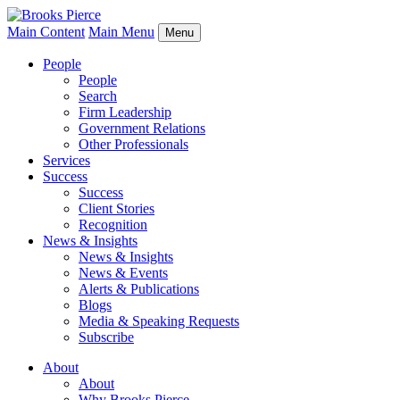
Main Content
Main Menu
Menu
People
People
Search
Firm Leadership
Government Relations
Other Professionals
Services
Success
Success
Client Stories
Recognition
News & Insights
News & Insights
News & Events
Alerts & Publications
Blogs
Media & Speaking Requests
Subscribe
About
About
Why Brooks Pierce