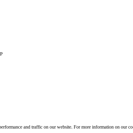
LP
performance and traffic on our website. For more information on our co