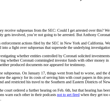
ey receive subpoenas from the SEC: Could I get arrested over this? Well,
ority gets involved, you’re not going to be arrested. But Anthony Coron
oena enforcement actions filed by the SEC in New York and California. 
 into a fight over subpoenas that supersede the underlying investigatio
stigating whether entities controlled by Coronati solicited investments 
wing whether Coronati commingled investor funds with other money in a
neither produced documents nor appeared for testimony.
 subpoenas. On January 17, things went from bad to worse, and the dist
rse the agency for its costs of serving him with court papers in this p
d and restricted his travel to the Southern and Eastern Districts of Ne
The court ordered a further hearing on Feb. 6th, but that hearing has be
s warn each other in their podcasts
not to get fired
when they get too cl
.