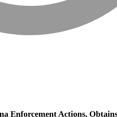
a Enforcement Actions, Obtains 