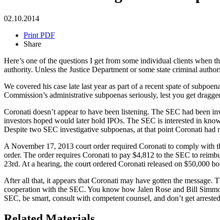
02.10.2014
Print PDF
Share
Here’s one of the questions I get from some individual clients when th
authority. Unless the Justice Department or some state criminal auth
We covered his case late last year as part of a recent spate of subp
Commission’s administrative subpoenas seriously, lest you get dragged
Coronati doesn’t appear to have been listening. The SEC had been inve
investors hoped would later hold IPOs. The SEC is interested in kno
Despite two SEC investigative subpoenas, at that point Coronati had 
A November 17, 2013 court order required Coronati to comply with the
order. The order requires Coronati to pay $4,812 to the SEC to reimbu
23rd. At a hearing, the court ordered Coronati released on $50,000 bon
After all that, it appears that Coronati may have gotten the message. 
cooperation with the SEC. You know how Jalen Rose and Bill Simmon
SEC, be smart, consult with competent counsel, and don’t get arrested
Related Materials