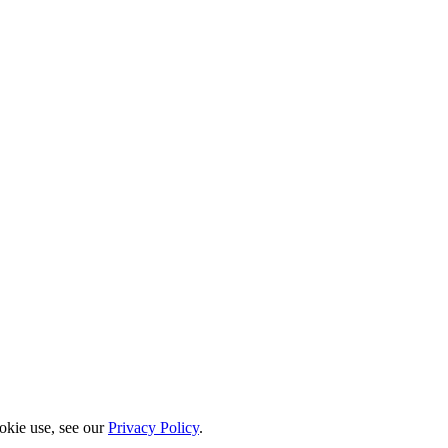
okie use, see our
Privacy Policy
.