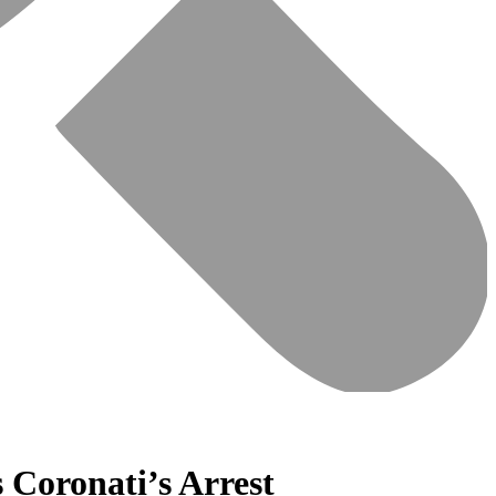
Coronati’s Arrest