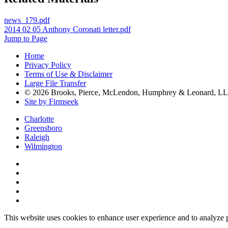
news_179.pdf
2014 02 05 Anthony Coronati letter.pdf
Jump to Page
Home
Privacy Policy
Terms of Use & Disclaimer
Large File Transfer
© 2026 Brooks, Pierce, McLendon, Humphrey & Leonard, L
Site by Firmseek
Charlotte
Greensboro
Raleigh
Wilmington
This website uses cookies to enhance user experience and to analyze 